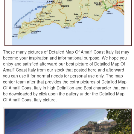
These many pictures of Detailed Map Of Amalfi Coast Italy list may
become your inspiration and informational purpose. We hope you
enjoy and satisfied afterward our best picture of Detailed Map Of
Amalfi Coast Italy from our stock that posted here and afterward
you can use it for normal needs for personal use only. The map
center team after that provides the extra pictures of Detailed Map
Of Amalfi Coast Italy in high Definition and Best character that can
be downloaded by click upon the gallery under the Detailed Map
Of Amalfi Coast Italy picture.