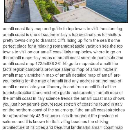
amalfi coast italy map and guide to top towns to visit the stunning
amalfi coast is one of southern italy s top destinations for visitors
pretty towns cling to dramatic cliffs rising up from the sea it s the
perfect place for a relaxing romantic seaside vacation see the top
towns to visit on our amalfi coast italy map below where to go on
the amalfi maps italy maps of amalfi coast sorrento peninsula and
amalfi coast map 1725×986 361 kb go to map about amalfi the
facts region campania province salerno map of amalfi michelin
amalfi map viamichelin map of amalfi detailed map of amalfi are
you looking for the map of amalfi find any address on the map of
amalfi or calculate your itinerary to and from amalfi find all the
tourist attractions and michelin guide restaurants in amalfi map of
the amalfi coast in italy science trends the amalfi coast map shows
you just how serene picturesque stretch of coastline found in italy
on the northern coast of the salerno gulf the amalfi coast stretches
for approximately 43 5 square miles throughout the province of
salerno and it is known for its inviting beaches the striking
architecture of its cities and beautiful landmarks amalfi coast map