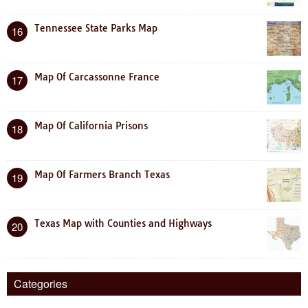
Tennessee State Parks Map
16
Map Of Carcassonne France
17
Map Of California Prisons
18
Map Of Farmers Branch Texas
19
Texas Map with Counties and Highways
20
Categories