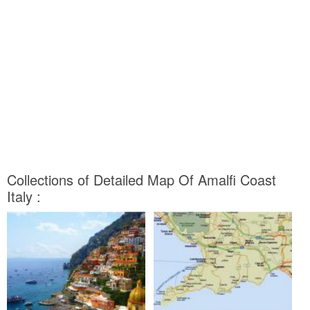
Collections of Detailed Map Of Amalfi Coast
Italy :