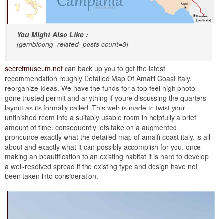
You Might Also Like :
[gembloong_related_posts count=3]
secretmuseum.net
can back up you to get the latest
recommendation roughly Detailed Map Of Amalfi Coast Italy.
reorganize Ideas. We have the funds for a top feel high photo
gone trusted permit and anything if youre discussing the quarters
layout as its formally called. This web is made to twist your
unfinished room into a suitably usable room in helpfully a brief
amount of time. consequently lets take on a augmented
pronounce exactly what the detailed map of amalfi coast italy. is all
about and exactly what it can possibly accomplish for you. once
making an beautification to an existing habitat it is hard to develop
a well-resolved spread if the existing type and design have not
been taken into consideration.