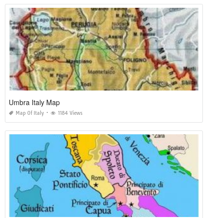
Umbra Italy Map
Map Of Italy
1184 Views