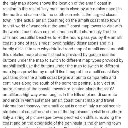
the italy map above shows the location of the amalfi coast in
relation to the rest of italy main ports close by are naples napoli to
the north and salerno to the south sorrento is the largest closest
town in the actual amalfi coast region the amalfi coast map towns
to visit world of wanderlust the amalfi coast map towns to visit with
the world s best pizza colourful houses that charmingly line the
cliffs and beautiful beaches to let the hours pass you by the amalfi
coast is one of italy s most loved holiday destinations and it is
hardly difficult to see why detailed road map of amalfi coast maphill
this detailed map of amalfi coast is provided by google use the
buttons under the map to switch to different map types provided by
maphill itself use the buttons under the map to switch to different
map types provided by maphill itself map of the amalfi coast italy
positano com the amalfi coast begins at punta campanella and
continues along the south of the sorrento peninsula to vietri sul
mare almost all the coastal towns are located along the ss163
amalfitana highway when begins in the hills of piano di sorrento
and ends in vietri sul mare amalfi coast tourist map and travel
information tripsavvy the amalfi coast is one of italy s most scenic
stretches of coastline and one of the top places to visit in southern
italy a string of picturesque towns perched on cliffs runs along the
coast and on the other side of the peninsula is the charming town