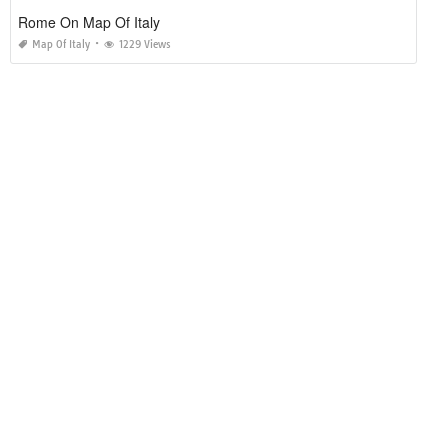
Rome On Map Of Italy
Map Of Italy
1229 Views