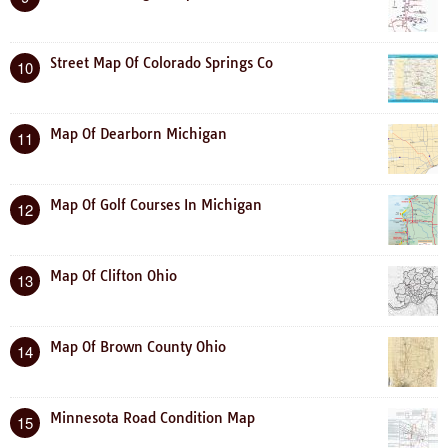
Street Map Of Colorado Springs Co
10
Map Of Dearborn Michigan
11
Map Of Golf Courses In Michigan
12
Map Of Clifton Ohio
13
Map Of Brown County Ohio
14
Minnesota Road Condition Map
15