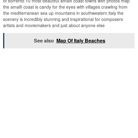
of sorrento 10 most beautiful amalfi coast towns with photos map
the amalfi coast is candy for the eyes with villages crawling from
the mediterranean sea up mountains in southwestern italy the
scenery is incredibly stunning and inspirational for composers
artists and moviemakers and just about anyone else
See also
Map Of Italy Beaches