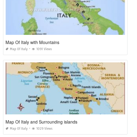
Map Of Italy with Mountains
Map Of Italy
1091 Views
Map Of Italy and Surrounding islands
Map Of Italy
1029 Views