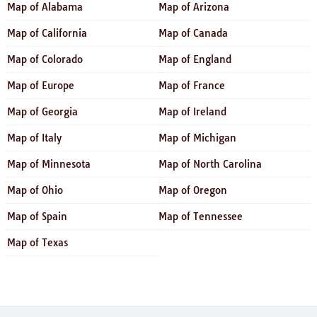
Map of Alabama
Map of Arizona
Map of California
Map of Canada
Map of Colorado
Map of England
Map of Europe
Map of France
Map of Georgia
Map of Ireland
Map of Italy
Map of Michigan
Map of Minnesota
Map of North Carolina
Map of Ohio
Map of Oregon
Map of Spain
Map of Tennessee
Map of Texas