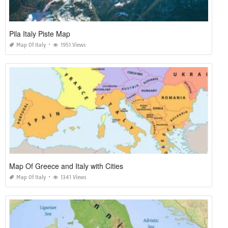
Pila Italy Piste Map
Map Of Italy
1951 Views
Map Of Greece and Italy with Cities
Map Of Italy
1341 Views