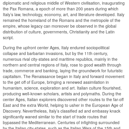
diplomatic and religious middle of Western civilisation, inaugurating
the Pax Romana, a epoch of more than 200 years during which
Italy’s law, technology, economy, art, and literature developed. Italy
remained the homeland of the Romans and the metropole of the
empire, whose legacy can moreover be observed in the global
distribution of culture, governments, Christianity and the Latin
script.
During the upfront center Ages, Italy endured sociopolitical
collapse and barbarian invasions, but by the 11th century,
numerous rival city-states and maritime republics, mainly in the
northern and central regions of Italy, rose to good wealth through
trade, commerce and banking, laying the groundwork for futuristic
capitalism. The Renaissance began in Italy and forward movement
to the get off of Europe, bringing a renewed assimilation in
humanism, science, exploration and art. Italian culture flourished,
producing well-known scholars, artists and polymaths. During the
center Ages, Italian explorers discovered other routes to the far-off
East and the extra World, helping to usher in the European Age of
Discovery. Nevertheless, Italy’s classified ad and embassy knack
significantly waned similar to the start of trade routes that
bypassed the Mediterranean. Centuries of infighting surrounded
by the Italian city-states, such as the Italian Wars of the 15th and