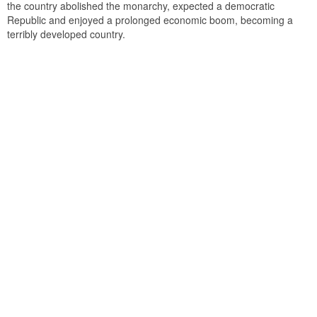
the country abolished the monarchy, expected a democratic
Republic and enjoyed a prolonged economic boom, becoming a
terribly developed country.