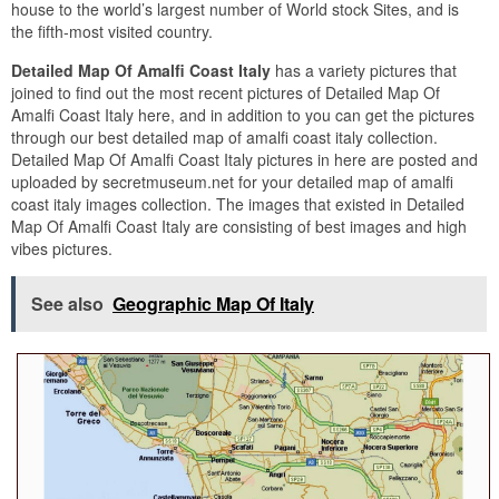
house to the world’s largest number of World stock Sites, and is
the fifth-most visited country.
Detailed Map Of Amalfi Coast Italy
has a variety pictures that
joined to find out the most recent pictures of Detailed Map Of
Amalfi Coast Italy here, and in addition to you can get the pictures
through our best detailed map of amalfi coast italy collection.
Detailed Map Of Amalfi Coast Italy pictures in here are posted and
uploaded by secretmuseum.net for your detailed map of amalfi
coast italy images collection. The images that existed in Detailed
Map Of Amalfi Coast Italy are consisting of best images and high
vibes pictures.
See also
Geographic Map Of Italy