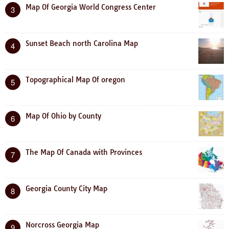
Map Of Georgia World Congress Center
3
Sunset Beach north Carolina Map
4
Topographical Map Of oregon
5
Map Of Ohio by County
6
The Map Of Canada with Provinces
7
Georgia County City Map
8
Norcross Georgia Map
9