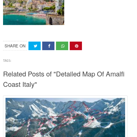
SHARE ON
TAGS:
Related Posts of "Detailed Map Of Amalfi
Coast Italy"