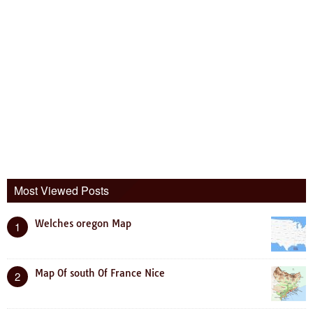
Most Viewed Posts
Welches oregon Map
1
Map Of south Of France Nice
2