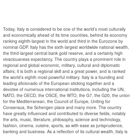
Today, Italy is considered to be one of the world’s most culturally
and economically ahead of its time countries, behind its economy
ranking eighth-largest in the world and third in the Eurozone by
nominal GDP. Italy has the sixth-largest worldwide national wealth,
the third-largest central bank gold reserve, and a certainly high
vivaciousness expectancy. The country plays a prominent role in
regional and global economic, military, cultural and diplomatic
affairs; it is both a regional skill and a great power, and is ranked
the world’s eighth most-powerful military. Italy is a founding and
leading aficionado of the European sticking together and a
devotee of numerous international institutions, including the UN,
NATO, the OECD, the OSCE, the WTO, the G7, the G20, the union
for the Mediterranean, the Council of Europe, Uniting for
Consensus, the Schengen place and many more. The country
have greatly influenced and contributed to diverse fields, notably
the arts, music, literature, philosophy, science and technology,
fashion, cinema, cuisine, sports, as with ease as jurisprudence,
banking and business. As a reflection of its cultural wealth, Italy is