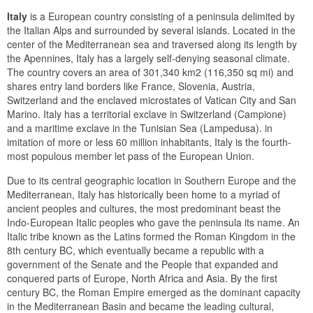
Italy
is a European country consisting of a peninsula delimited by
the Italian Alps and surrounded by several islands. Located in the
center of the Mediterranean sea and traversed along its length by
the Apennines, Italy has a largely self-denying seasonal climate.
The country covers an area of 301,340 km2 (116,350 sq mi) and
shares entry land borders like France, Slovenia, Austria,
Switzerland and the enclaved microstates of Vatican City and San
Marino. Italy has a territorial exclave in Switzerland (Campione)
and a maritime exclave in the Tunisian Sea (Lampedusa). in
imitation of more or less 60 million inhabitants, Italy is the fourth-
most populous member let pass of the European Union.
Due to its central geographic location in Southern Europe and the
Mediterranean, Italy has historically been home to a myriad of
ancient peoples and cultures, the most predominant beast the
Indo-European Italic peoples who gave the peninsula its name. An
Italic tribe known as the Latins formed the Roman Kingdom in the
8th century BC, which eventually became a republic with a
government of the Senate and the People that expanded and
conquered parts of Europe, North Africa and Asia. By the first
century BC, the Roman Empire emerged as the dominant capacity
in the Mediterranean Basin and became the leading cultural,