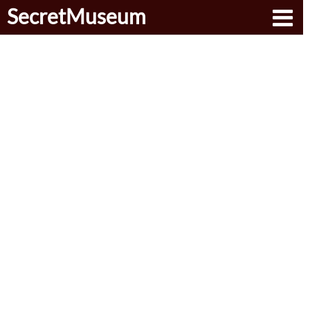
SecretMuseum