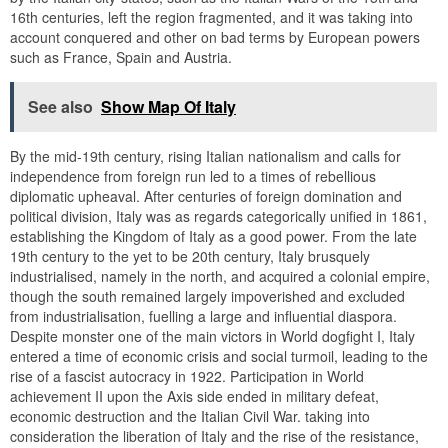
16th centuries, left the region fragmented, and it was taking into
account conquered and other on bad terms by European powers
such as France, Spain and Austria.
See also
Show Map Of Italy
By the mid-19th century, rising Italian nationalism and calls for
independence from foreign run led to a times of rebellious
diplomatic upheaval. After centuries of foreign domination and
political division, Italy was as regards categorically unified in 1861,
establishing the Kingdom of Italy as a good power. From the late
19th century to the yet to be 20th century, Italy brusquely
industrialised, namely in the north, and acquired a colonial empire,
though the south remained largely impoverished and excluded
from industrialisation, fuelling a large and influential diaspora.
Despite monster one of the main victors in World dogfight I, Italy
entered a time of economic crisis and social turmoil, leading to the
rise of a fascist autocracy in 1922. Participation in World
achievement II upon the Axis side ended in military defeat,
economic destruction and the Italian Civil War. taking into
consideration the liberation of Italy and the rise of the resistance,