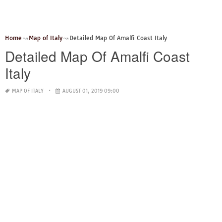
Home
Map of Italy
Detailed Map Of Amalfi Coast Italy
Detailed Map Of Amalfi Coast
Italy
MAP OF ITALY
AUGUST 01, 2019 09:00