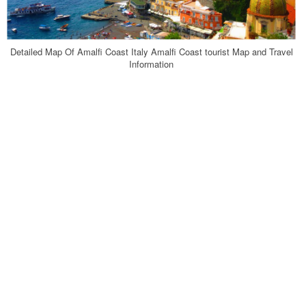
Detailed Map Of Amalfi Coast Italy Amalfi Coast tourist Map and Travel
Information