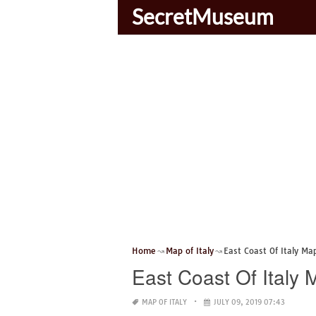
SecretMuseum
Home
Map of Italy
East Coast Of Italy Ma
East Coast Of Italy 
MAP OF ITALY
JULY 09, 2019 07:43