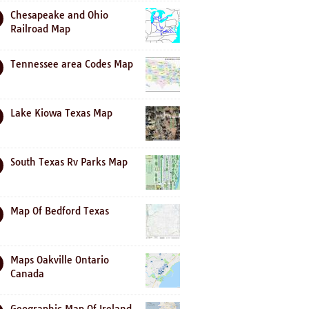
Chesapeake and Ohio
Railroad Map
Tennessee area Codes Map
Lake Kiowa Texas Map
South Texas Rv Parks Map
Map Of Bedford Texas
Maps Oakville Ontario
Canada