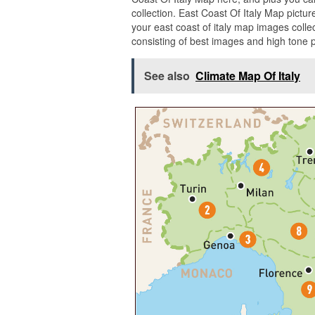
collection. East Coast Of Italy Map pict
your east coast of italy map images colle
consisting of best images and high tone p
See also
Climate Map Of Italy