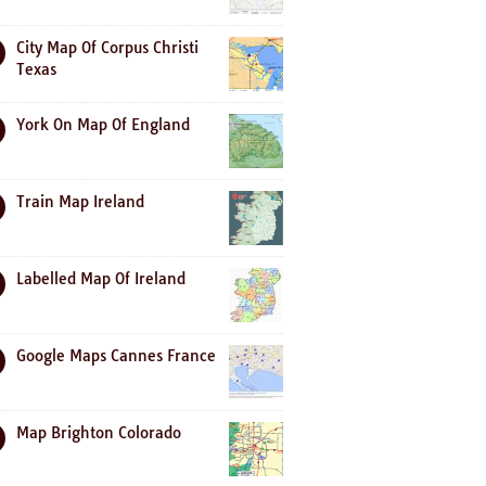
City Map Of Corpus Christi
Texas
York On Map Of England
Train Map Ireland
Labelled Map Of Ireland
Google Maps Cannes France
Map Brighton Colorado