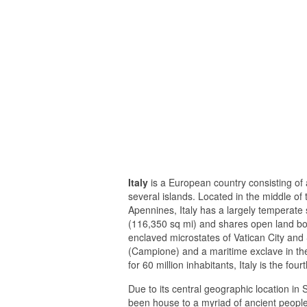
Italy
is a European country consisting of 
several islands. Located in the middle of
Apennines, Italy has a largely temperate
(116,350 sq mi) and shares open land bor
enclaved microstates of Vatican City and S
(Campione) and a maritime exclave in th
for 60 million inhabitants, Italy is the 
Due to its central geographic location in
been house to a myriad of ancient people