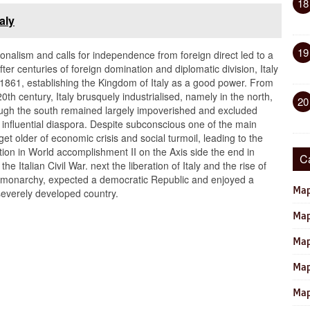
18
aly
19
tionalism and calls for independence from foreign direct led to a
er centuries of foreign domination and diplomatic division, Italy
in 1861, establishing the Kingdom of Italy as a good power. From
0th century, Italy brusquely industrialised, namely in the north,
20
ough the south remained largely impoverished and excluded
nd influential diaspora. Despite subconscious one of the main
get older of economic crisis and social turmoil, leading to the
pation in World accomplishment II on the Axis side the end in
C
e Italian Civil War. next the liberation of Italy and the rise of
he monarchy, expected a democratic Republic and enjoyed a
Map
verely developed country.
Map
Map
Map
Map