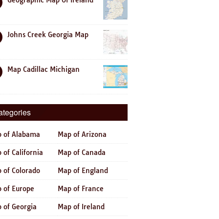
Geographic Map Of Ireland
Johns Creek Georgia Map
Map Cadillac Michigan
ategories
 of Alabama
Map of Arizona
 of California
Map of Canada
 of Colorado
Map of England
 of Europe
Map of France
 of Georgia
Map of Ireland