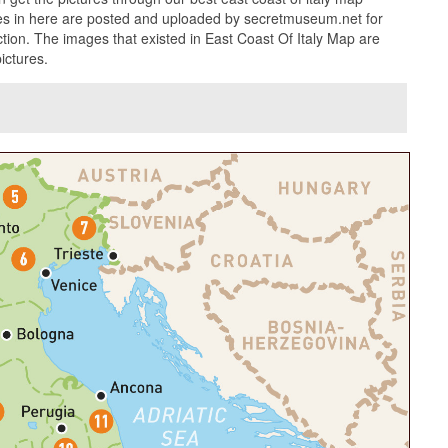
ures in here are posted and uploaded by secretmuseum.net for
ction. The images that existed in East Coast Of Italy Map are
ictures.