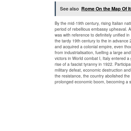
See also
Rome On the Map Of It
By the mid-19th century, rising Italian na
period of rebellious embassy upheaval. Aft
was with reference to definitely unified 
the tardy 19th century to the in advance 2
and acquired a colonial empire, even th
from industrialisation, fuelling a large a
victors in World combat I, Italy entered a 
rise of a fascist tyranny in 1922. Partici
military defeat, economic destruction and th
the resistance, the country abolished t
prolonged economic boom, becoming a se