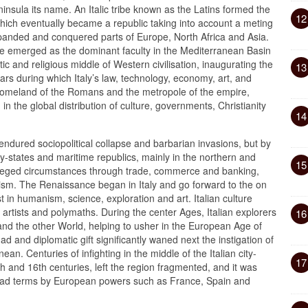
nsula its name. An Italic tribe known as the Latins formed the
12
ich eventually became a republic taking into account a meting
panded and conquered parts of Europe, North Africa and Asia.
re emerged as the dominant faculty in the Mediterranean Basin
c and religious middle of Western civilisation, inaugurating the
13
s during which Italy’s law, technology, economy, art, and
 homeland of the Romans and the metropole of the empire,
n the global distribution of culture, governments, Christianity
14
endured sociopolitical collapse and barbarian invasions, but by
y-states and maritime republics, mainly in the northern and
15
rivileged circumstances through trade, commerce and banking,
ism. The Renaissance began in Italy and go forward to the on
t in humanism, science, exploration and art. Italian culture
artists and polymaths. During the center Ages, Italian explorers
16
 and the other World, helping to usher in the European Age of
 ad and diplomatic gift significantly waned next the instigation of
an. Centuries of infighting in the middle of the Italian city-
17
th and 16th centuries, left the region fragmented, and it was
ad terms by European powers such as France, Spain and