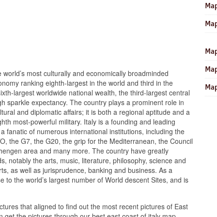
Map
Map
Map
Map
he world’s most culturally and economically broadminded
conomy ranking eighth-largest in the world and third in the
Map
xth-largest worldwide national wealth, the third-largest central
gh sparkle expectancy. The country plays a prominent role in
tural and diplomatic affairs; it is both a regional aptitude and a
hth most-powerful military. Italy is a founding and leading
 fanatic of numerous international institutions, including the
the G7, the G20, the grip for the Mediterranean, the Council
chengen area and many more. The country have greatly
ds, notably the arts, music, literature, philosophy, science and
rts, as well as jurisprudence, banking and business. As a
ouse to the world’s largest number of World descent Sites, and is
ctures that aligned to find out the most recent pictures of East
 get the pictures through our best east coast of italy map