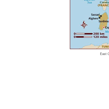
East C