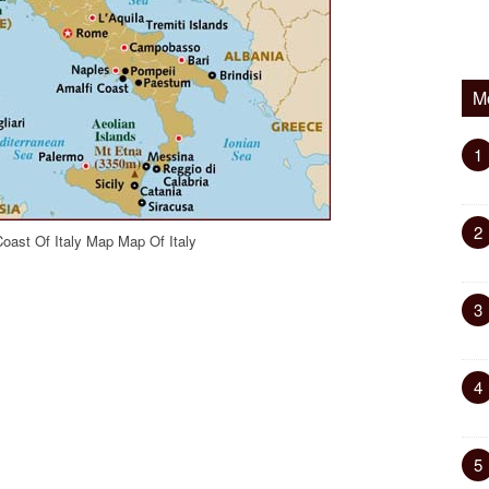
M
1
2
oast Of Italy Map Map Of Italy
3
4
5