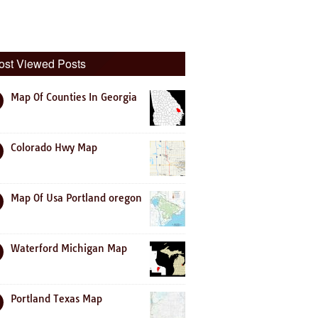
ost Viewed Posts
Map Of Counties In Georgia
Colorado Hwy Map
Map Of Usa Portland oregon
Waterford Michigan Map
Portland Texas Map