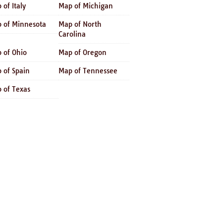
 of Italy
Map of Michigan
 of Minnesota
Map of North
Carolina
 of Ohio
Map of Oregon
 of Spain
Map of Tennessee
 of Texas