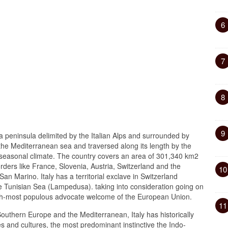
6
7
8
9
a peninsula delimited by the Italian Alps and surrounded by
 the Mediterranean sea and traversed along its length by the
 seasonal climate. The country covers an area of 301,340 km2
ders like France, Slovenia, Austria, Switzerland and the
10
an Marino. Italy has a territorial exclave in Switzerland
e Tunisian Sea (Lampedusa). taking into consideration going on
fourth-most populous advocate welcome of the European Union.
11
 Southern Europe and the Mediterranean, Italy has historically
s and cultures, the most predominant instinctive the Indo-