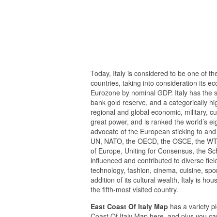
Today, Italy is considered to be one of t
countries, taking into consideration its e
Eurozone by nominal GDP. Italy has the si
bank gold reserve, and a categorically hi
regional and global economic, military, cul
great power, and is ranked the world’s eig
advocate of the European sticking to and a
UN, NATO, the OECD, the OSCE, the WTO, 
of Europe, Uniting for Consensus, the S
influenced and contributed to diverse fiel
technology, fashion, cinema, cuisine, spo
addition of its cultural wealth, Italy is h
the fifth-most visited country.
East Coast Of Italy Map
has a variety pi
Coast Of Italy Map here, and plus you can