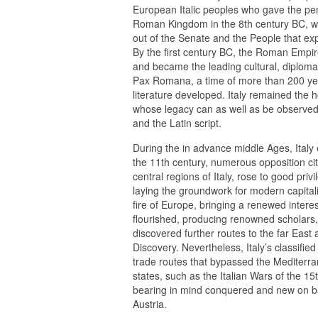
European Italic peoples who gave the peni
Roman Kingdom in the 8th century BC, wh
out of the Senate and the People that ex
By the first century BC, the Roman Empi
and became the leading cultural, diplomati
Pax Romana, a time of more than 200 year
literature developed. Italy remained the
whose legacy can as well as be observed i
and the Latin script.
During the in advance middle Ages, Italy 
the 11th century, numerous opposition cit
central regions of Italy, rose to good p
laying the groundwork for modern capital
fire of Europe, bringing a renewed interes
flourished, producing renowned scholars, 
discovered further routes to the far East
Discovery. Nevertheless, Italy’s classified
trade routes that bypassed the Mediterrane
states, such as the Italian Wars of the 15
bearing in mind conquered and new on b
Austria.