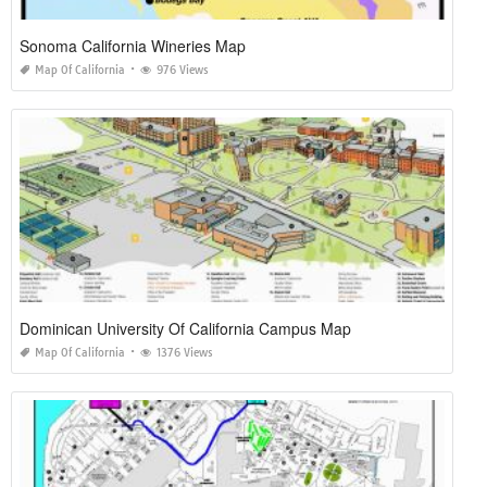
Sonoma California Wineries Map
Map Of California
976 Views
Dominican University Of California Campus Map
Map Of California
1376 Views