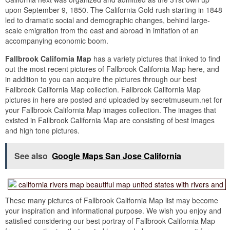
upon September 9, 1850. The California Gold rush starting in 1848
led to dramatic social and demographic changes, behind large-
scale emigration from the east and abroad in imitation of an
accompanying economic boom.
Fallbrook California Map
has a variety pictures that linked to find
out the most recent pictures of Fallbrook California Map here, and
in addition to you can acquire the pictures through our best
Fallbrook California Map collection. Fallbrook California Map
pictures in here are posted and uploaded by secretmuseum.net for
your Fallbrook California Map images collection. The images that
existed in Fallbrook California Map are consisting of best images
and high tone pictures.
See also
Google Maps San Jose California
These many pictures of Fallbrook California Map list may become
your inspiration and informational purpose. We wish you enjoy and
satisfied considering our best portray of Fallbrook California Map