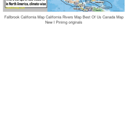
Fallbrook California Map California Rivers Map Best Of Us Canada Map
New I Pinimg originals