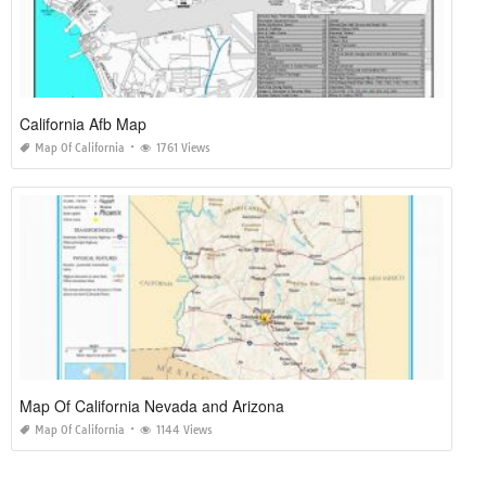
California Afb Map
Map Of California
1761 Views
Map Of California Nevada and Arizona
Map Of California
1144 Views