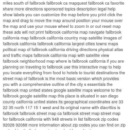
miles south of fallbrook fallbrook ca mapquest fallbrook ca favorite
share more directions sponsored topics description legal help
show labels you can customize the map before you print click the
map and drag to move the map around position your mouse over
the map and use your mouse wheel to zoom in or out reset map
these ads will not print fallbrook california map navigate fallbrook
california map fallbrook california country map satellite images of
fallbrook california fallbrook california largest cities towns maps
political map of fallbrook california driving directions physical atlas
and traffic maps fallbrook california map with satellite view
fallbrook neighborhood map where is fallbrook california if you are
planning on traveling to fallbrook use this interactive map to help
you locate everything from food to hotels to tourist destinations the
street map of fallbrook is the most basic version which provides
you with a comprehensive outline of the city s essentials the
fallbrook map united states google satellite maps welcome to the
fallbrook google satellite map this place is situated in san diego
county california united states its geographical coordinates are 33
22 35 north 117 15 1 west and its original name with diacritics is
fallbrook fallbrook street map ca fallbrook street map street map
for fallbrook california with 948 streets in list fallbrook zip codes
92028 92088 more information about zip codes you can find on zip