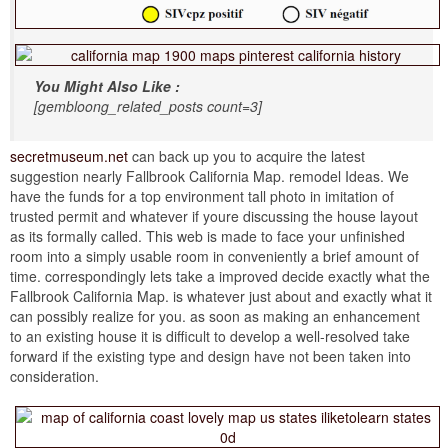
You Might Also Like :
[gembloong_related_posts count=3]
secretmuseum.net
can back up you to acquire the latest
suggestion nearly Fallbrook California Map. remodel Ideas. We
have the funds for a top environment tall photo in imitation of
trusted permit and whatever if youre discussing the house layout
as its formally called. This web is made to face your unfinished
room into a simply usable room in conveniently a brief amount of
time. correspondingly lets take a improved decide exactly what the
Fallbrook California Map. is whatever just about and exactly what it
can possibly realize for you. as soon as making an enhancement
to an existing house it is difficult to develop a well-resolved take
forward if the existing type and design have not been taken into
consideration.