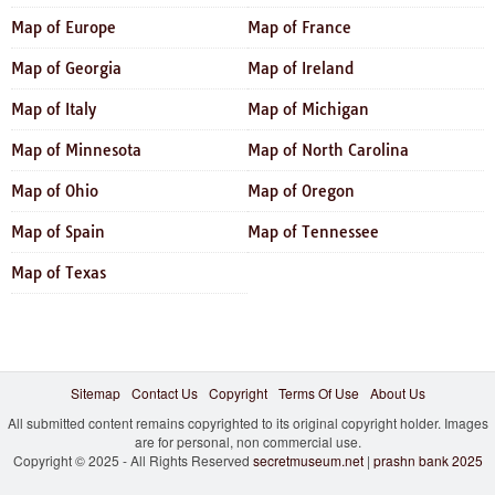
Map of Europe
Map of France
Map of Georgia
Map of Ireland
Map of Italy
Map of Michigan
Map of Minnesota
Map of North Carolina
Map of Ohio
Map of Oregon
Map of Spain
Map of Tennessee
Map of Texas
Sitemap
Contact Us
Copyright
Terms Of Use
About Us
All submitted content remains copyrighted to its original copyright holder. Images
are for personal, non commercial use.
Copyright © 2025 - All Rights Reserved
secretmuseum.net
|
prashn bank 2025