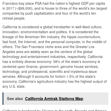
Francisco bay place PSA had the nation’s highest GDP per capita
in 2017 (~$99,000), and is house to three of the world’s ten largest
companies by push capitalization and four of the world’s ten
richest people.
California is considered a global trendsetter in well-liked culture,
innovation, environmentalism and politics. It is considered the
lineage of the American film industry, the hippie counterculture,
fast food, the Internet, and the personal computer, in the middle of
others. The San Francisco niche area and the Greater Los
Angeles area are widely seen as the centers of the global
technology and entertainment industries, respectively. California
has a entirely diverse economy: 58% of the state’s economy is
centered upon finance, government, genuine house services,
technology, and professional, scientific and mysterious issue
services. Although it accounts for forlorn 1.5% of the state’s
economy, California’s agriculture industry has the highest output of
any U.S. state.
See also
California Amtrak Stations Map
California is bordered by Oregon to the north, Nevada and Arizona