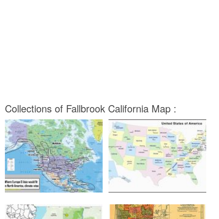
Collections of Fallbrook California Map :