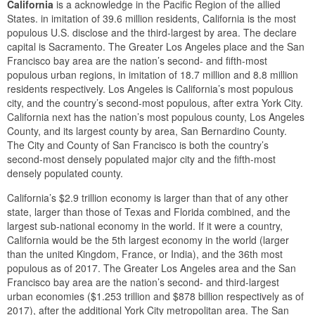
California
is a acknowledge in the Pacific Region of the allied
States. in imitation of 39.6 million residents, California is the most
populous U.S. disclose and the third-largest by area. The declare
capital is Sacramento. The Greater Los Angeles place and the San
Francisco bay area are the nation’s second- and fifth-most
populous urban regions, in imitation of 18.7 million and 8.8 million
residents respectively. Los Angeles is California’s most populous
city, and the country’s second-most populous, after extra York City.
California next has the nation’s most populous county, Los Angeles
County, and its largest county by area, San Bernardino County.
The City and County of San Francisco is both the country’s
second-most densely populated major city and the fifth-most
densely populated county.
California’s $2.9 trillion economy is larger than that of any other
state, larger than those of Texas and Florida combined, and the
largest sub-national economy in the world. If it were a country,
California would be the 5th largest economy in the world (larger
than the united Kingdom, France, or India), and the 36th most
populous as of 2017. The Greater Los Angeles area and the San
Francisco bay area are the nation’s second- and third-largest
urban economies ($1.253 trillion and $878 billion respectively as of
2017), after the additional York City metropolitan area. The San