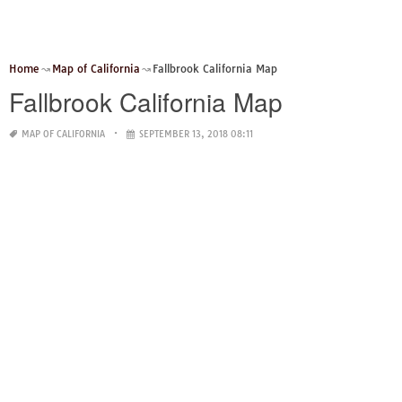
Home
Map of California
Fallbrook California Map
Fallbrook California Map
MAP OF CALIFORNIA
SEPTEMBER 13, 2018 08:11