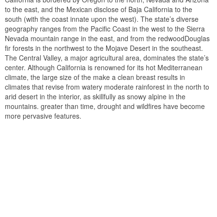
to the east, and the Mexican disclose of Baja California to the
south (with the coast innate upon the west). The state’s diverse
geography ranges from the Pacific Coast in the west to the Sierra
Nevada mountain range in the east, and from the redwoodDouglas
fir forests in the northwest to the Mojave Desert in the southeast.
The Central Valley, a major agricultural area, dominates the state’s
center. Although California is renowned for its hot Mediterranean
climate, the large size of the make a clean breast results in
climates that revise from watery moderate rainforest in the north to
arid desert in the interior, as skillfully as snowy alpine in the
mountains. greater than time, drought and wildfires have become
more pervasive features.