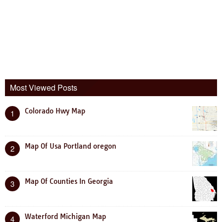
Most Viewed Posts
Colorado Hwy Map
1
Map Of Usa Portland oregon
2
Map Of Counties In Georgia
3
Waterford Michigan Map
4