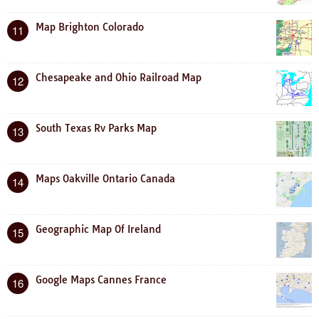
Map Brighton Colorado
11
Chesapeake and Ohio Railroad Map
12
South Texas Rv Parks Map
13
Maps Oakville Ontario Canada
14
Geographic Map Of Ireland
15
Google Maps Cannes France
16