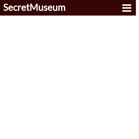
SecretMuseum