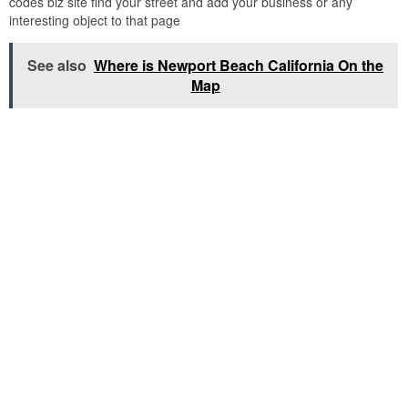
codes biz site find your street and add your business or any
interesting object to that page
See also
Where is Newport Beach California On the
Map