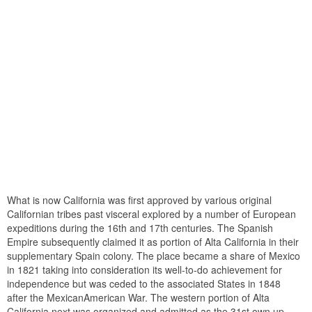
What is now California was first approved by various original
Californian tribes past visceral explored by a number of European
expeditions during the 16th and 17th centuries. The Spanish
Empire subsequently claimed it as portion of Alta California in their
supplementary Spain colony. The place became a share of Mexico
in 1821 taking into consideration its well-to-do achievement for
independence but was ceded to the associated States in 1848
after the MexicanAmerican War. The western portion of Alta
California next was organized and admitted as the 31st own up