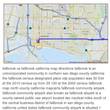
fallbrook ca fallbrook california map directions fallbrook is an
unincorporated community in northern san diego county california
the fallbrook census designated place cdp population was 30 534
at the 2010 census up from 29 100 at the 2000 census fallbrook
map north county california mapcarta fallbrook community airpark
fallbrook community airpark also known as fallbrook airpark is a
county owned public use airport located two nautical miles south of
the central business district of fallbrook in san diego county
california united states fallbrook community airpark is situated 1