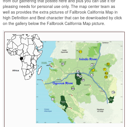
from our gathering that posted here and plus you can use it for
pleasing needs for personal use only. The map center team as
well as provides the extra pictures of Fallbrook California Map in
high Definition and Best character that can be downloaded by click
on the gallery below the Fallbrook California Map picture.