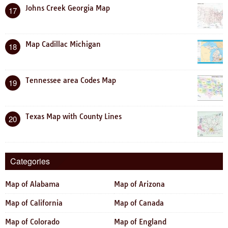
Johns Creek Georgia Map
17
Map Cadillac Michigan
18
Tennessee area Codes Map
19
Texas Map with County Lines
20
Categories
Map of Alabama
Map of Arizona
Map of California
Map of Canada
Map of Colorado
Map of England