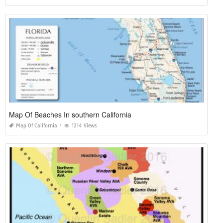
Map Of Beaches In southern California
Map Of California
1214 Views