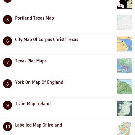
Portland Texas Map
5
City Map Of Corpus Christi Texas
6
Texas Plat Maps
7
York On Map Of England
8
Train Map Ireland
9
Labelled Map Of Ireland
10