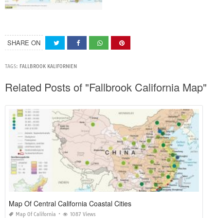
SHARE ON
TAGS:
FALLBROOK KALIFORNIEN
Related Posts of "Fallbrook California Map"
Map Of Central California Coastal Cities
Map Of California
1087 Views