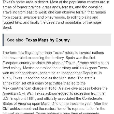
Texas’s home area is desert. Most of the population centers are in
areas of former prairies, grasslands, forests, and the coastline.
Traveling from east to west, one can observe terrain that ranges
from coastal swamps and piney woods, to rolling plains and
rugged hills, and finally the desert and mountains of the huge
Bend.
See also
Texas Maps by County
The term “six flags higher than Texas” refers to several nations
that have ruled exceeding the territory. Spain was the first
European country to claim the place of Texas. France held a short-
lived colony. Mexico controlled the territory until 1836 gone Texas
won its independence, becoming an independent Republic. In
1845, Texas united the hold as the 28th state. The state’s
annexation set off a chain of activities that led to the
MexicanAmerican charge in 1846. A slave give access before the
American Civil War, Texas acknowledged its secession from the
U.S. in upfront 1861, and officially associated the Confederate
States of America upon March 2nd of the thesame year. After the
Civil achievement and the restoration of its representation in the
federal government, Texas entered a long time of economic