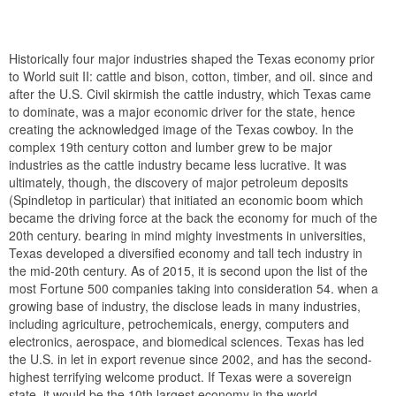
Historically four major industries shaped the Texas economy prior
to World suit II: cattle and bison, cotton, timber, and oil. since and
after the U.S. Civil skirmish the cattle industry, which Texas came
to dominate, was a major economic driver for the state, hence
creating the acknowledged image of the Texas cowboy. In the
complex 19th century cotton and lumber grew to be major
industries as the cattle industry became less lucrative. It was
ultimately, though, the discovery of major petroleum deposits
(Spindletop in particular) that initiated an economic boom which
became the driving force at the back the economy for much of the
20th century. bearing in mind mighty investments in universities,
Texas developed a diversified economy and tall tech industry in
the mid-20th century. As of 2015, it is second upon the list of the
most Fortune 500 companies taking into consideration 54. when a
growing base of industry, the disclose leads in many industries,
including agriculture, petrochemicals, energy, computers and
electronics, aerospace, and biomedical sciences. Texas has led
the U.S. in let in export revenue since 2002, and has the second-
highest terrifying welcome product. If Texas were a sovereign
state, it would be the 10th largest economy in the world.