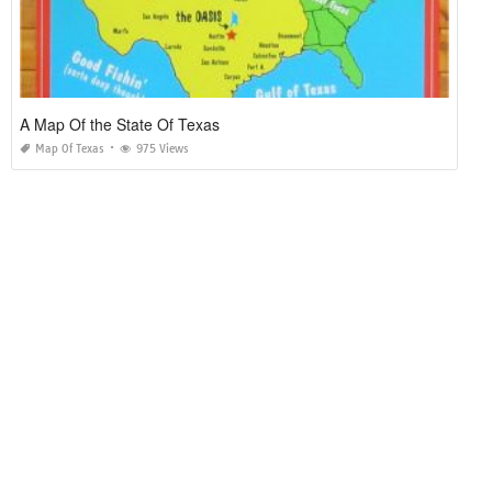
A Map Of the State Of Texas
Map Of Texas
975 Views