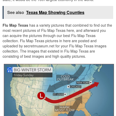
See also
Texas Map Showing Counties
Flu Map Texas
has a variety pictures that combined to find out the
most recent pictures of Flu Map Texas here, and afterward you
can acquire the pictures through our best Flu Map Texas
collection. Flu Map Texas pictures in here are posted and
uploaded by secretmuseum.net for your Flu Map Texas images
collection. The images that existed in Flu Map Texas are
consisting of best images and high quality pictures.