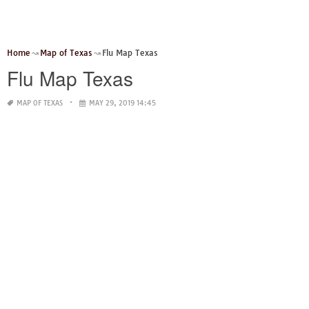
Home
Map of Texas
Flu Map Texas
Flu Map Texas
MAP OF TEXAS
MAY 29, 2019 14:45