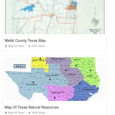
Webb County Texas Map
Map Of Texas
1301 Views
Map Of Texas Natural Resources
Map Of Texas
1606 Views