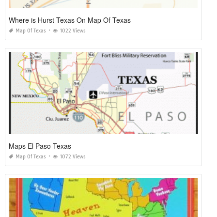
Where is Hurst Texas On Map Of Texas
Map Of Texas
1022 Views
Maps El Paso Texas
Map Of Texas
1072 Views