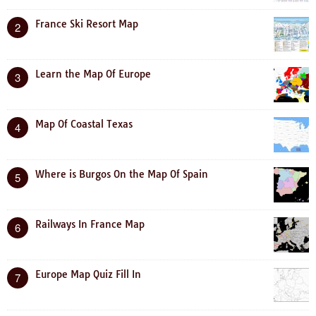
France Ski Resort Map
2
Learn the Map Of Europe
3
Map Of Coastal Texas
4
Where is Burgos On the Map Of Spain
5
Railways In France Map
6
Europe Map Quiz Fill In
7