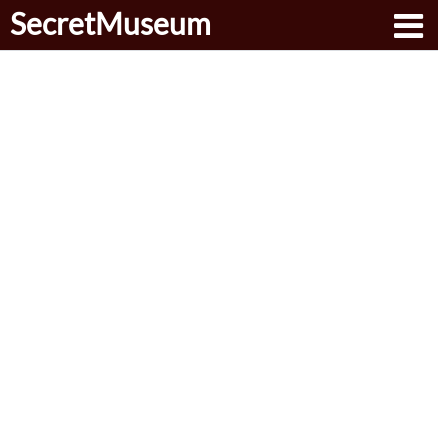
SecretMuseum