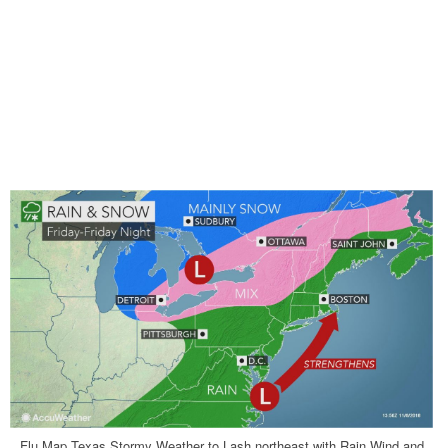
Flu Map Texas Stormy Weather to Lash northeast with Rain Wind and