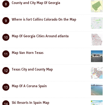
County and City Map Of Georgia
8
Where is fort Collins Colorado On the Map
9
Map Of Georgia Cities Around atlanta
10
Map Van Horn Texas
11
Texas City and County Map
12
Map Of A Coruna Spain
13
Ski Resorts In Spain Map
14