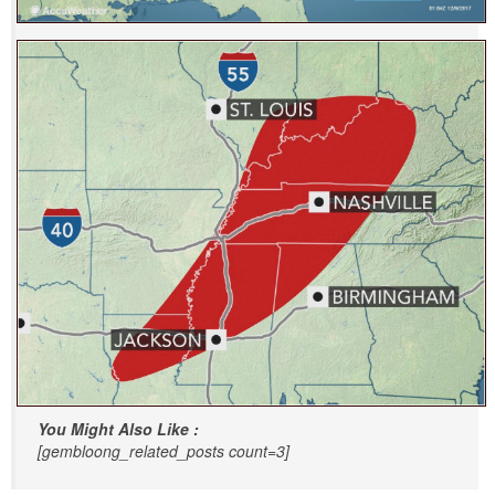
You Might Also Like :
[gembloong_related_posts count=3]