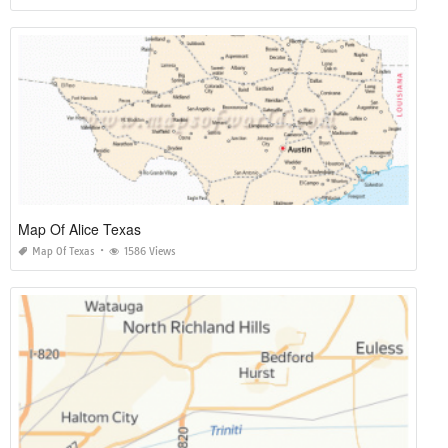
Map Of Alice Texas
Map Of Texas
1586 Views