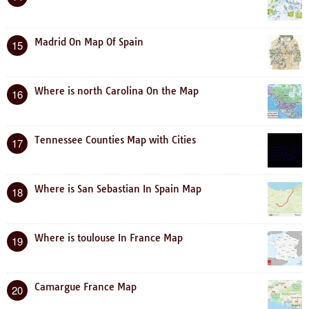
Madrid On Map Of Spain
15
Where is north Carolina On the Map
16
Tennessee Counties Map with Cities
17
Where is San Sebastian In Spain Map
18
Where is toulouse In France Map
19
Camargue France Map
20