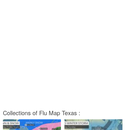
Collections of Flu Map Texas :