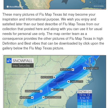
These many pictures of Flu Map Texas list may become your
inspiration and informational purpose. We wish you enjoy and
satisfied later than our best describe of Flu Map Texas from our
collection that posted here and along with you can use it for usual
needs for personal use only. The map center team as a
consequence provides the other pictures of Flu Map Texas in high
Definition and Best vibes that can be downloaded by click upon the
gallery below the Flu Map Texas picture.