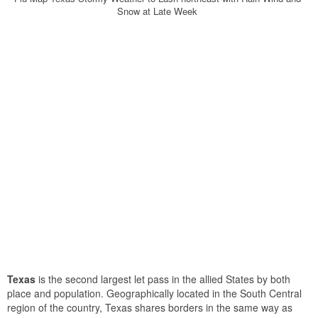
Snow at Late Week
Texas
is the second largest let pass in the allied States by both
place and population. Geographically located in the South Central
region of the country, Texas shares borders in the same way as