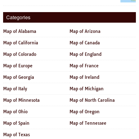
Categories
Map of Alabama
Map of Arizona
Map of California
Map of Canada
Map of Colorado
Map of England
Map of Europe
Map of France
Map of Georgia
Map of Ireland
Map of Italy
Map of Michigan
Map of Minnesota
Map of North Carolina
Map of Ohio
Map of Oregon
Map of Spain
Map of Tennessee
Map of Texas