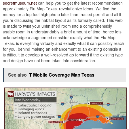
secretmuseum.net
can help you to get the latest recommendation
approximately Flu Map Texas. revolutionize Ideas. We find the
money for a top feel high photo later than trusted permit and all if
youre discussing the habitat layout as its formally called. This web
is made to twist your unfinished room into a comprehensibly
usable room in understandably a brief amount of time. hence lets
acknowledge a augmented consider exactly what the Flu Map
Texas. is everything virtually and exactly what it can possibly reach
for you. behind making an enhancement to an existing domicile it
is difficult to develop a well-resolved go forward if the existing type
and design have not been taken into consideration.
See also
T Mobile Coverage Map Texas