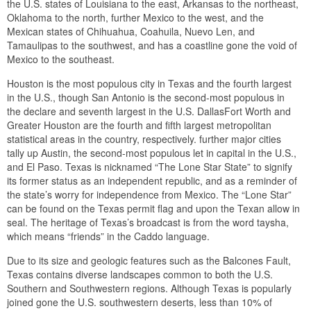
the U.S. states of Louisiana to the east, Arkansas to the northeast,
Oklahoma to the north, further Mexico to the west, and the
Mexican states of Chihuahua, Coahuila, Nuevo Len, and
Tamaulipas to the southwest, and has a coastline gone the void of
Mexico to the southeast.
Houston is the most populous city in Texas and the fourth largest
in the U.S., though San Antonio is the second-most populous in
the declare and seventh largest in the U.S. DallasFort Worth and
Greater Houston are the fourth and fifth largest metropolitan
statistical areas in the country, respectively. further major cities
tally up Austin, the second-most populous let in capital in the U.S.,
and El Paso. Texas is nicknamed “The Lone Star State” to signify
its former status as an independent republic, and as a reminder of
the state’s worry for independence from Mexico. The “Lone Star”
can be found on the Texas permit flag and upon the Texan allow in
seal. The heritage of Texas’s broadcast is from the word taysha,
which means “friends” in the Caddo language.
Due to its size and geologic features such as the Balcones Fault,
Texas contains diverse landscapes common to both the U.S.
Southern and Southwestern regions. Although Texas is popularly
joined gone the U.S. southwestern deserts, less than 10% of