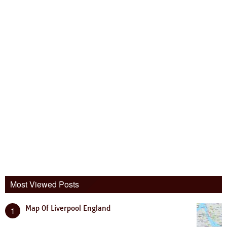
Most Viewed Posts
Map Of Liverpool England
1