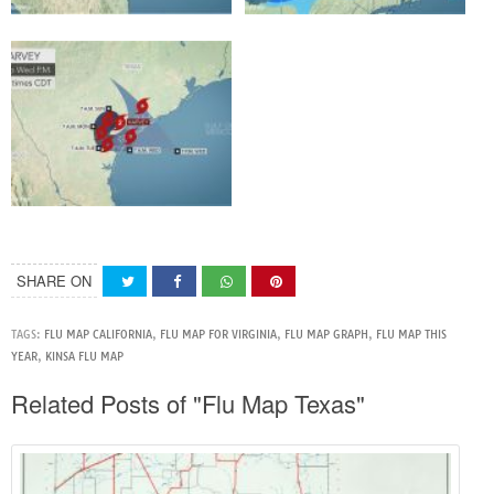
SHARE ON
TAGS:
FLU MAP CALIFORNIA
,
FLU MAP FOR VIRGINIA
,
FLU MAP GRAPH
,
FLU MAP THIS
YEAR
,
KINSA FLU MAP
Related Posts of "Flu Map Texas"