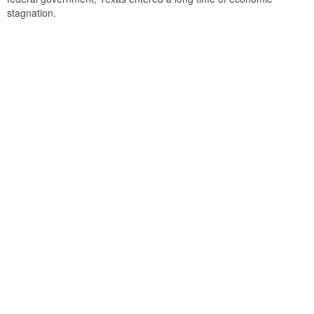
stagnation.