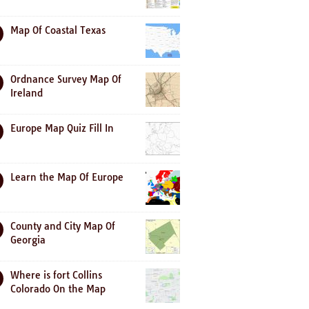
Map Of Coastal Texas
Ordnance Survey Map Of
Ireland
Europe Map Quiz Fill In
Learn the Map Of Europe
County and City Map Of
Georgia
Where is fort Collins
Colorado On the Map