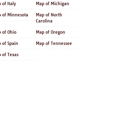
 of Italy
Map of Michigan
 of Minnesota
Map of North
Carolina
 of Ohio
Map of Oregon
 of Spain
Map of Tennessee
 of Texas