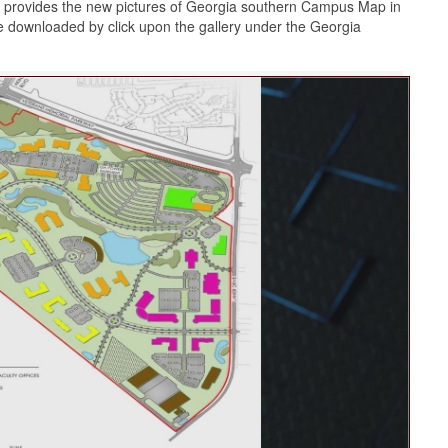
 provides the new pictures of Georgia southern Campus Map in
e downloaded by click upon the gallery under the Georgia