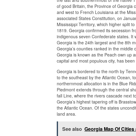
of good Britain, the Province of Georgia
and west to French Louisiana at the Missis
associated States Constitution, on Janua
Mississippi Territory, which higher split 
1819. Georgia confirmed its secession fr
indigenous seven Confederate states. It wa
Georgia is the 24th largest and the 8th 
Georgia’s counties ranked in the middle o
Georgia is known as the Peach own up and
capital and most populous city, has been 
Georgia is bordered to the north by Tenn
to the southeast by the Atlantic Ocean, t
northernmost allocation is in the Blue R
Piedmont extends through the central shar
fall Line, where the rivers cascade next to
Georgia’s highest tapering off is Brassto
the Atlantic Ocean. Of the states unconditi
land area.
See also
Georgia Map Of Cities