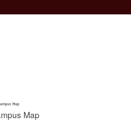
 Campus Map
Campus Map