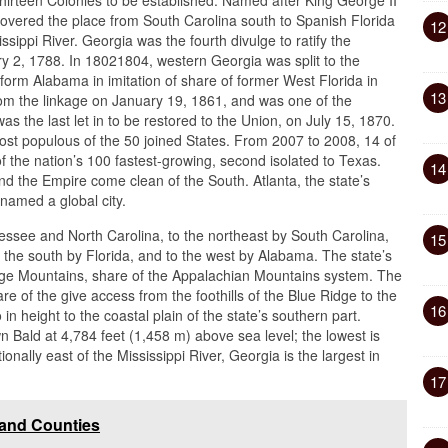
 covered the place from South Carolina south to Spanish Florida
12
sippi River. Georgia was the fourth divulge to ratify the
ry 2, 1788. In 18021804, western Georgia was split to the
to form Alabama in imitation of share of former West Florida in
13
om the linkage on January 19, 1861, and was one of the
s the last let in to be restored to the Union, on July 15, 1870.
most populous of the 50 joined States. From 2007 to 2008, 14 of
f the nation’s 100 fastest-growing, second isolated to Texas.
14
 the Empire come clean of the South. Atlanta, the state’s
named a global city.
essee and North Carolina, to the northeast by South Carolina,
15
o the south by Florida, and to the west by Alabama. The state’s
idge Mountains, share of the Appalachian Mountains system. The
e of the give access from the foothills of the Blue Ridge to the
16
 in height to the coastal plain of the state’s southern part.
wn Bald at 4,784 feet (1,458 m) above sea level; the lowest is
onally east of the Mississippi River, Georgia is the largest in
17
 and Counties