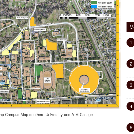
M
1
2
3
4
ap Campus Map southern University and A M College
5