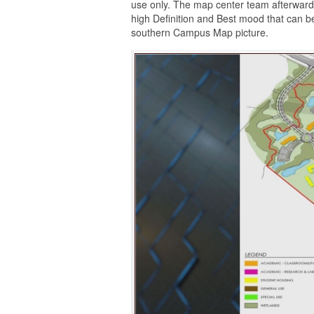
use only. The map center team afterward
high Definition and Best mood that can b
southern Campus Map picture.