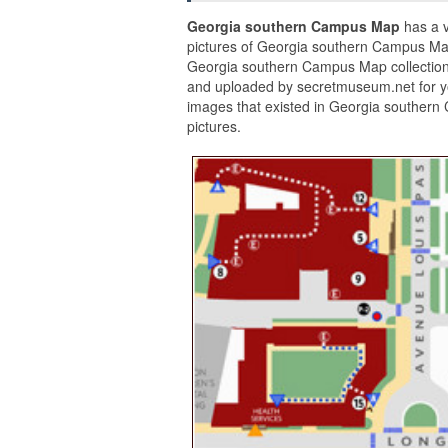
Georgia southern Campus Map
has a v
pictures of Georgia southern Campus Map
Georgia southern Campus Map collection
and uploaded by secretmuseum.net for y
images that existed in Georgia southern
pictures.