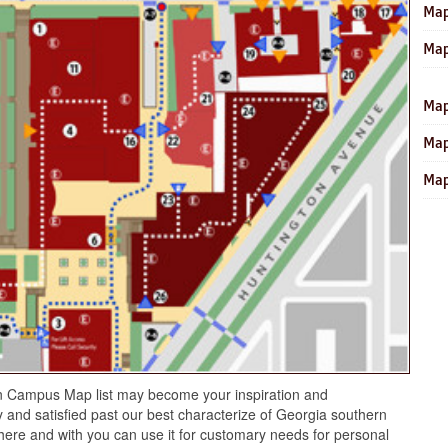
Map
Map
Map
Map
Map
n Campus Map list may become your inspiration and
 and satisfied past our best characterize of Georgia southern
re and with you can use it for customary needs for personal