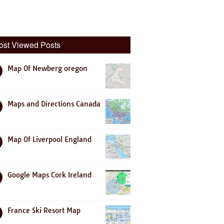
ost Viewed Posts
Map Of Newberg oregon
Maps and Directions Canada
Map Of Liverpool England
Google Maps Cork Ireland
France Ski Resort Map