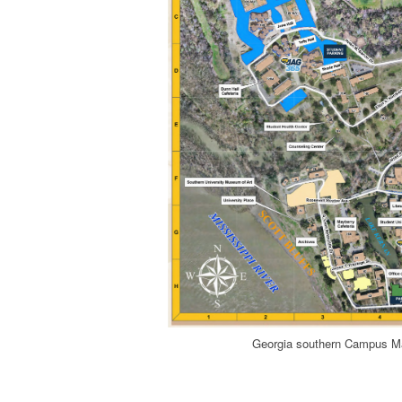
Georgia southern Campus M