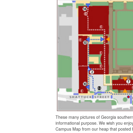
These many pictures of Georgia souther
informational purpose. We wish you enjoy
Campus Map from our heap that posted he