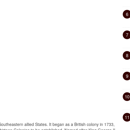
6
7
8
9
10
11
outheastern allied States. It began as a British colony in 1733,
Thirteen Colonies to be established. Named after King George II