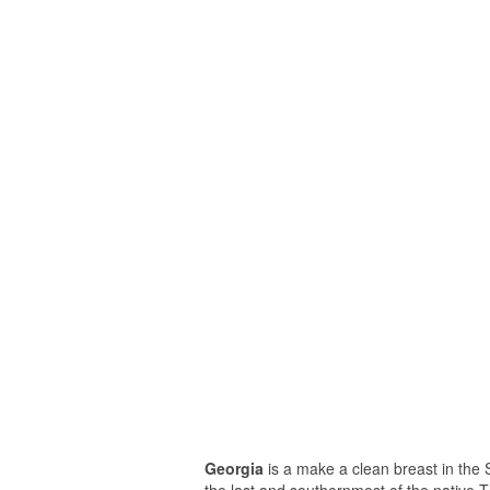
Georgia
is a make a clean breast in the S
the last and southernmost of the native 