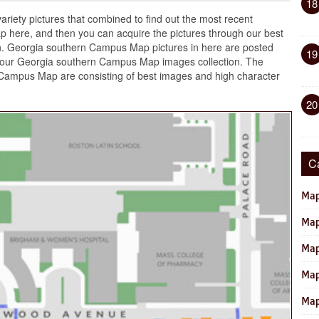
18
ariety pictures that combined to find out the most recent
 here, and then you can acquire the pictures through our best
. Georgia southern Campus Map pictures in here are posted
19
our Georgia southern Campus Map images collection. The
 Campus Map are consisting of best images and high character
20
C
Map
Map
Map
Map
Map