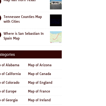
Map Van Horn Texas
Tennessee Counties Map
with Cities
Where is San Sebastian In
Spain Map
ategories
 of Alabama
Map of Arizona
 of California
Map of Canada
 of Colorado
Map of England
 of Europe
Map of France
 of Georgia
Map of Ireland