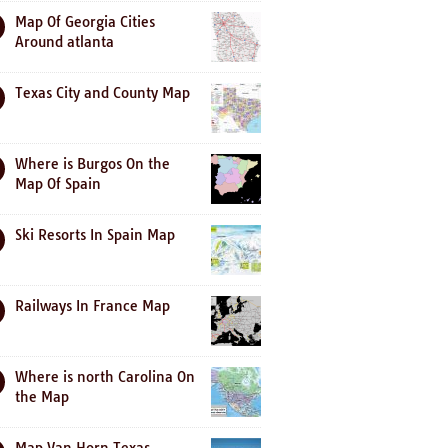
Map Of Georgia Cities
Around atlanta
Texas City and County Map
Where is Burgos On the
Map Of Spain
Ski Resorts In Spain Map
Railways In France Map
Where is north Carolina On
the Map