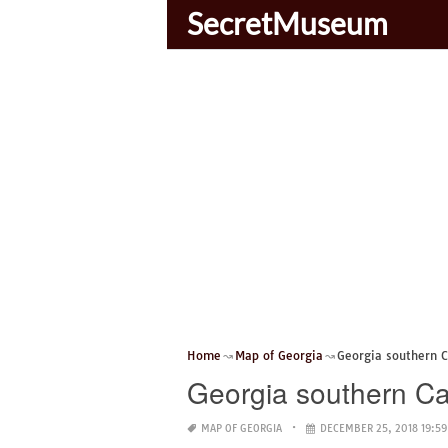
SecretMuseum
Home
Map of Georgia
Georgia southern
Georgia southern 
MAP OF GEORGIA
DECEMBER 25, 2018 19:59