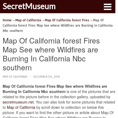
SecretMuseum
Home
Map of California
Map Of California forest Fires
Map Of
California forest Fires Map See where Wildfires are Burning In California
Nbc southern
Map Of California forest Fires
Map See where Wildfires are
Burning In California Nbc
southern
MAP OF CALIFORNIA
DECEMBER 04, 2018
Map Of California forest Fires Map See where Wildfires are
Burning In California Nbc southern
is one of the pictures that are
related to the picture before in the collection gallery, uploaded by
secretmuseum.net
. You can also look for some pictures that related
to
Map of California
by scroll down to collection on below this
picture. If you want to find the other picture or article about Map Of
California forest Fires Map See where Wildfires are Burning In