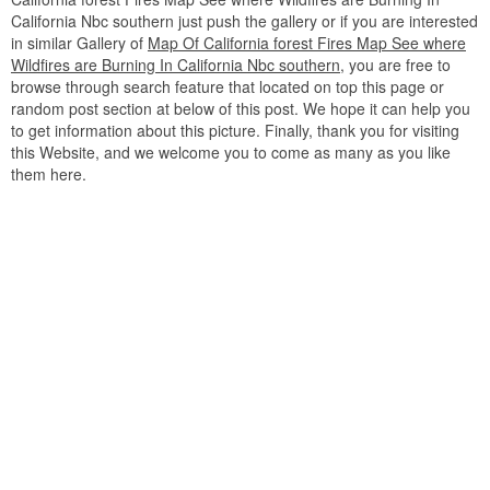
California Nbc southern just push the gallery or if you are interested
in similar Gallery of
Map Of California forest Fires Map See where
Wildfires are Burning In California Nbc southern
, you are free to
browse through search feature that located on top this page or
random post section at below of this post. We hope it can help you
to get information about this picture. Finally, thank you for visiting
this Website, and we welcome you to come as many as you like
them here.