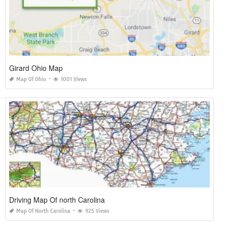
Girard Ohio Map
Map Of Ohio
1001 Views
Driving Map Of north Carolina
Map Of North Carolina
925 Views