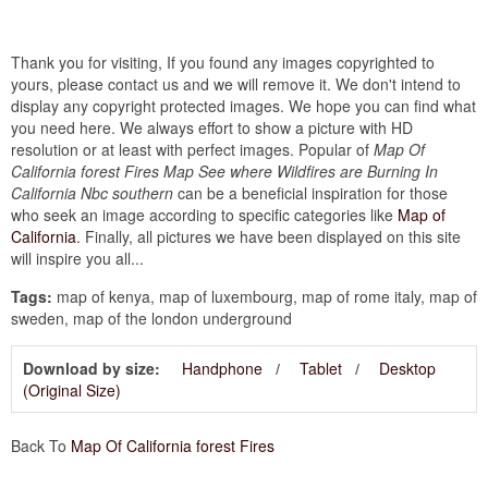
Thank you for visiting, If you found any images copyrighted to
yours, please contact us and we will remove it. We don't intend to
display any copyright protected images. We hope you can find what
you need here. We always effort to show a picture with HD
resolution or at least with perfect images. Popular of
Map Of
California forest Fires Map See where Wildfires are Burning In
California Nbc southern
can be a beneficial inspiration for those
who seek an image according to specific categories like
Map of
California
. Finally, all pictures we have been displayed on this site
will inspire you all...
Tags:
map of kenya, map of luxembourg, map of rome italy, map of
sweden, map of the london underground
Download by size:
Handphone
Tablet
Desktop
(Original Size)
Back To
Map Of California forest Fires