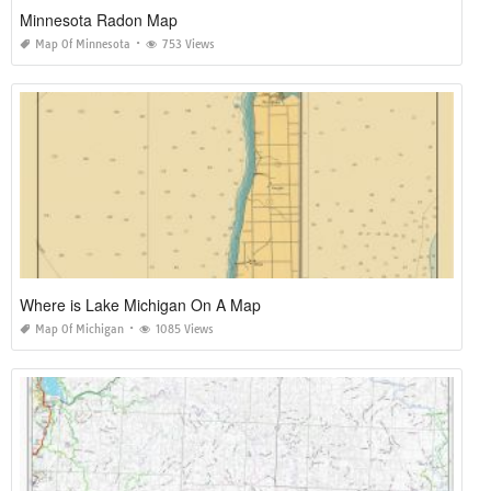
Minnesota Radon Map
Map Of Minnesota
753 Views
Where is Lake Michigan On A Map
Map Of Michigan
1085 Views