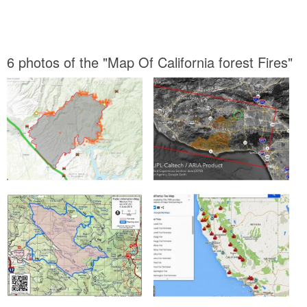
6 photos of the "Map Of California forest Fires"