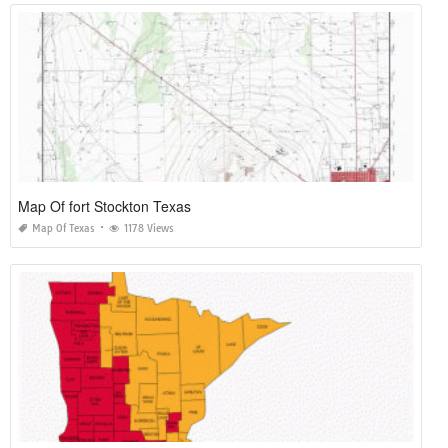
Map Of fort Stockton Texas
Map Of Texas
1178 Views