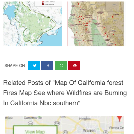
SHARE ON
Related Posts of "Map Of California forest
Fires Map See where Wildfires are Burning
In California Nbc southern"