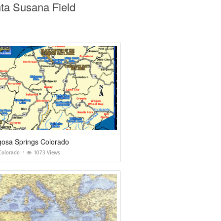
nta Susana Field
osa Springs Colorado
Colorado
1073 Views