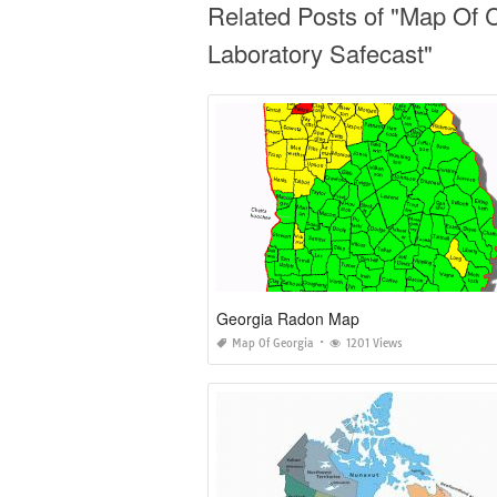
Related Posts of "Map Of C
Laboratory Safecast"
Georgia Radon Map
Map Of Georgia
1201 Views