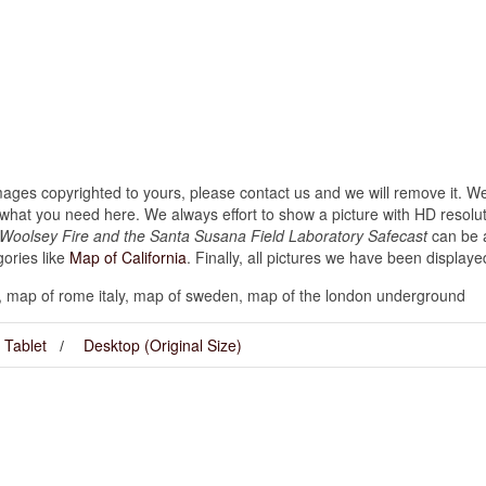
images copyrighted to yours, please contact us and we will remove it. We
hat you need here. We always effort to show a picture with HD resoluti
s Woolsey Fire and the Santa Susana Field Laboratory Safecast
can be a
gories like
Map of California
. Finally, all pictures we have been displayed 
 map of rome italy, map of sweden, map of the london underground
Tablet
Desktop (Original Size)