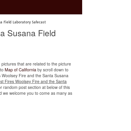
na Field Laboratory Safecast
ta Susana Field
 pictures that are related to the picture
 to
Map of California
by scroll down to
ires Woolsey Fire and the Santa Susana
est Fires Woolsey Fire and the Santa
or random post section at below of this
e, and we welcome you to come as many as