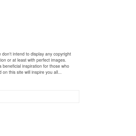
 don't intend to display any copyright
on or at least with perfect images.
 beneficial inspiration for those who
on this site will inspire you all...