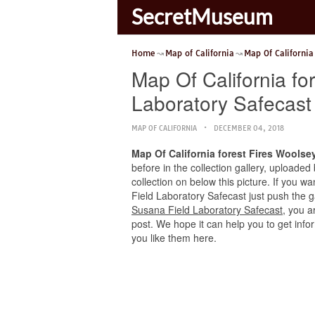
SecretMuseum
Home
Map of California
Map Of California
Map Of California fo
Laboratory Safecast
MAP OF CALIFORNIA
DECEMBER 04, 2018
Map Of California forest Fires Woolse
before in the collection gallery, uploaded
collection on below this picture. If you w
Field Laboratory Safecast just push the gal
Susana Field Laboratory Safecast
, you a
post. We hope it can help you to get info
you like them here.