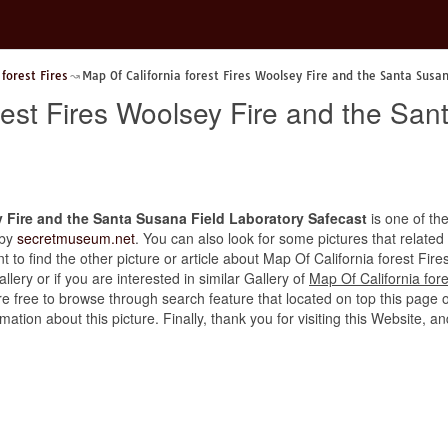
 forest Fires
Map Of California forest Fires Woolsey Fire and the Santa Susa
rest Fires Woolsey Fire and the San
y Fire and the Santa Susana Field Laboratory Safecast
is one of the
 by
secretmuseum.net
. You can also look for some pictures that related
ant to find the other picture or article about Map Of California forest F
lery or if you are interested in similar Gallery of
Map Of California for
re free to browse through search feature that located on top this page 
rmation about this picture. Finally, thank you for visiting this Websit