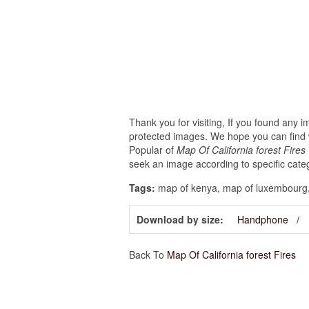
Thank you for visiting, If you found any 
protected images. We hope you can find w
Popular of
Map Of California forest Fire
seek an image according to specific cate
Tags:
map of kenya, map of luxembourg,
Download by size:
Handphone
Back To
Map Of California forest Fires