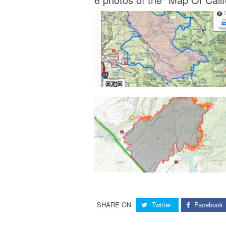
SHARE ON
Twitter
Facebook