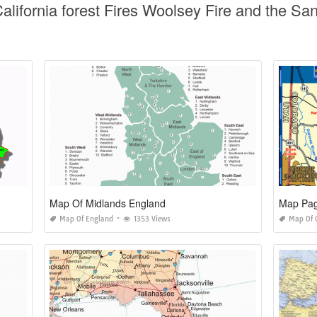
alifornia forest Fires Woolsey Fire and the Sa
Map Of Midlands England
Map Pag
Map Of England
1353 Views
Map Of 