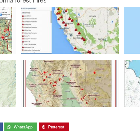
WhatsApp
Pinterest