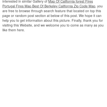
interested in similar Gallery of
Map Of California forest Fires
Portugal Fires Map Best Of Berkeley California Zip Code Map
, you
are free to browse through search feature that located on top this
page or random post section at below of this post. We hope it can
help you to get information about this picture. Finally, thank you for
visiting this Website, and we welcome you to come as many as you
like them here.