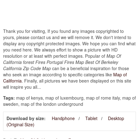
Thank you for visiting, If you found any images copyrighted to
yours, please contact us and we will remove it. We don't intend to
display any copyright protected images. We hope you can find what
you need here. We always effort to show a picture with HD
resolution or at least with perfect images. Popular of
Map Of
California forest Fires Portugal Fires Map Best Of Berkeley
California Zip Code Map
can be a beneficial inspiration for those
who seek an image according to specific categories like
Map of
California
. Finally, all pictures we have been displayed on this site
will inspire you all...
Tags:
map of kenya, map of luxembourg, map of rome italy, map of
sweden, map of the london underground
Download by size:
Handphone
Tablet
Desktop
(Original Size)