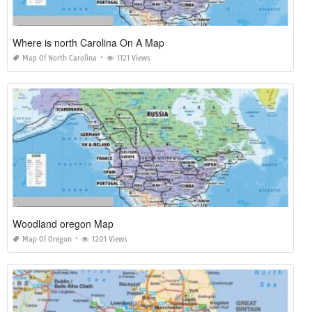
Where is north Carolina On A Map
Map Of North Carolina
1121 Views
Woodland oregon Map
Map Of Oregon
1201 Views