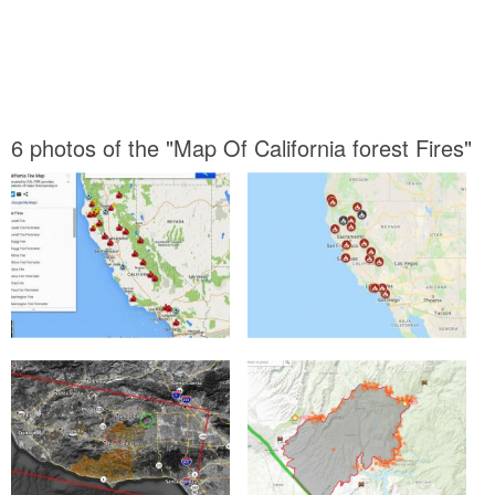
6 photos of the "Map Of California forest Fires"