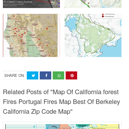
SHARE ON
Related Posts of "Map Of California forest
Fires Portugal Fires Map Best Of Berkeley
California Zip Code Map"