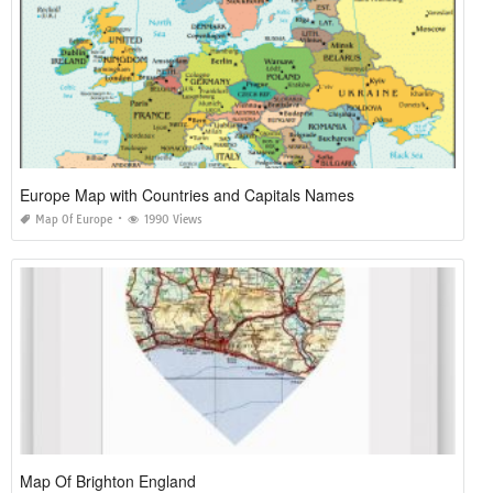
Europe Map with Countries and Capitals Names
Map Of Europe
1990 Views
Map Of Brighton England