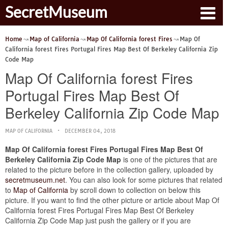
SecretMuseum
Home
Map of California
Map Of California forest Fires
Map Of
California forest Fires Portugal Fires Map Best Of Berkeley California Zip
Code Map
Map Of California forest Fires
Portugal Fires Map Best Of
Berkeley California Zip Code Map
MAP OF CALIFORNIA
DECEMBER 04, 2018
Map Of California forest Fires Portugal Fires Map Best Of
Berkeley California Zip Code Map
is one of the pictures that are
related to the picture before in the collection gallery, uploaded by
secretmuseum.net
. You can also look for some pictures that related
to
Map of California
by scroll down to collection on below this
picture. If you want to find the other picture or article about Map Of
California forest Fires Portugal Fires Map Best Of Berkeley
California Zip Code Map just push the gallery or if you are