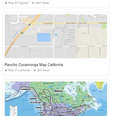
Map Of England
1087 Views
Rancho Cucamonga Map California
Map Of California
928 Views