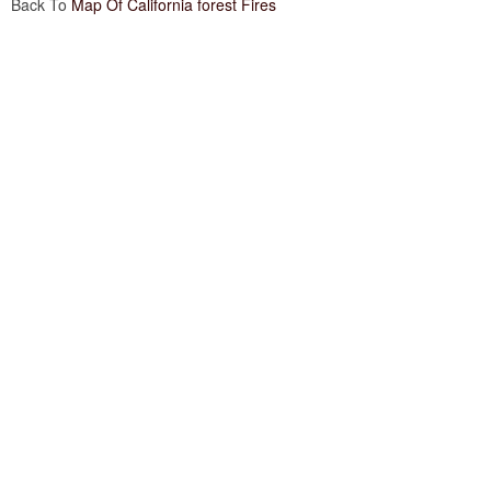
Back To
Map Of California forest Fires