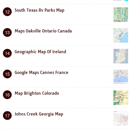
South Texas Rv Parks Map
12
Maps Oakville Ontario Canada
13
Geographic Map Of Ireland
14
Google Maps Cannes France
15
Map Brighton Colorado
16
Johns Creek Georgia Map
17