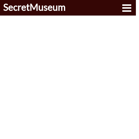
SecretMuseum