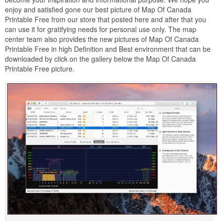
enjoy and satisfied gone our best picture of Map Of Canada
Printable Free from our store that posted here and after that you
can use it for gratifying needs for personal use only. The map
center team also provides the new pictures of Map Of Canada
Printable Free in high Definition and Best environment that can be
downloaded by click on the gallery below the Map Of Canada
Printable Free picture.