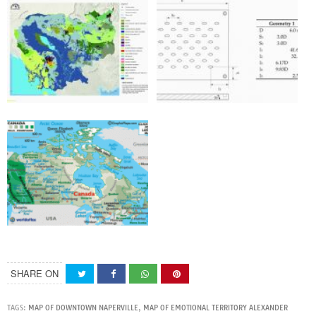
SHARE ON
TAGS:
MAP OF DOWNTOWN NAPERVILLE
,
MAP OF EMOTIONAL TERRITORY ALEXANDER