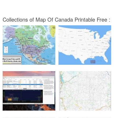
Collections of Map Of Canada Printable Free :