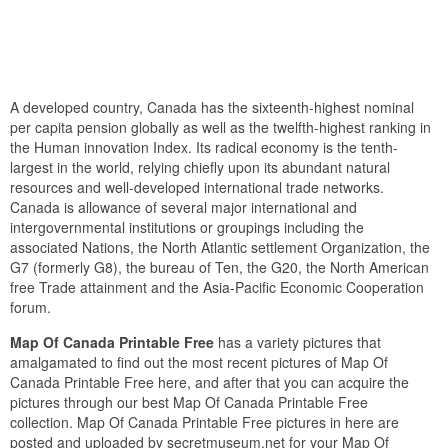
A developed country, Canada has the sixteenth-highest nominal
per capita pension globally as well as the twelfth-highest ranking in
the Human innovation Index. Its radical economy is the tenth-
largest in the world, relying chiefly upon its abundant natural
resources and well-developed international trade networks.
Canada is allowance of several major international and
intergovernmental institutions or groupings including the
associated Nations, the North Atlantic settlement Organization, the
G7 (formerly G8), the bureau of Ten, the G20, the North American
free Trade attainment and the Asia-Pacific Economic Cooperation
forum.
Map Of Canada Printable Free
has a variety pictures that
amalgamated to find out the most recent pictures of Map Of
Canada Printable Free here, and after that you can acquire the
pictures through our best Map Of Canada Printable Free
collection. Map Of Canada Printable Free pictures in here are
posted and uploaded by secretmuseum.net for your Map Of