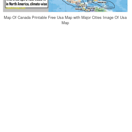
Map Of Canada Printable Free Usa Map with Major Cities Image Of Usa
Map