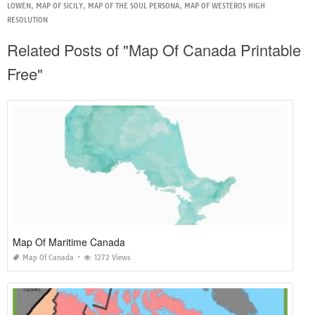
LOWEN
,
MAP OF SICILY
,
MAP OF THE SOUL PERSONA
,
MAP OF WESTEROS HIGH
RESOLUTION
Related Posts of "Map Of Canada Printable
Free"
Map Of Maritime Canada
Map Of Canada
1272 Views