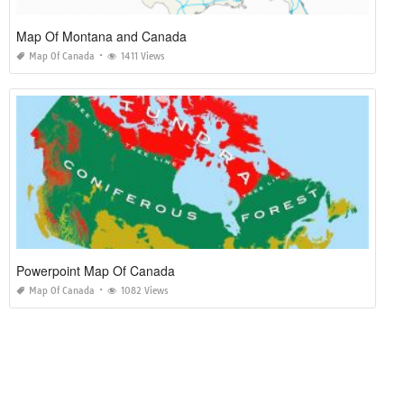
Map Of Montana and Canada
Map Of Canada
1411 Views
Powerpoint Map Of Canada
Map Of Canada
1082 Views