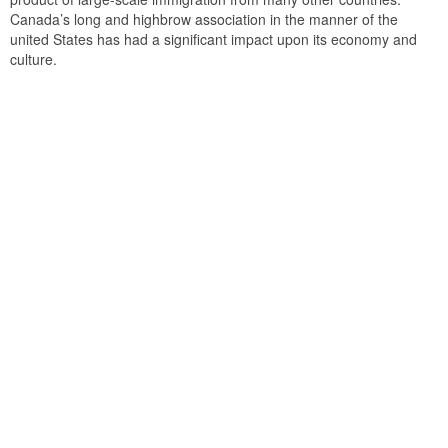
Canada’s long and highbrow association in the manner of the
united States has had a significant impact upon its economy and
culture.