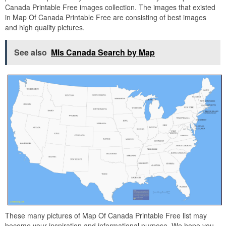
Canada Printable Free images collection. The images that existed
in Map Of Canada Printable Free are consisting of best images
and high quality pictures.
See also
Mls Canada Search by Map
These many pictures of Map Of Canada Printable Free list may
become your inspiration and informational purpose. We hope you