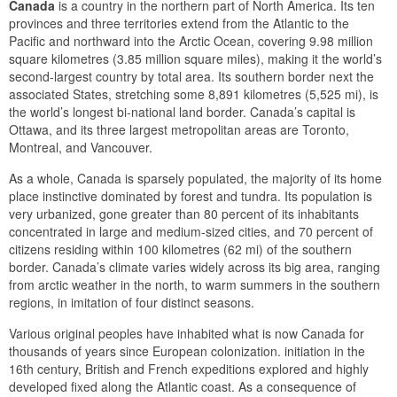
Canada
is a country in the northern part of North America. Its ten
provinces and three territories extend from the Atlantic to the
Pacific and northward into the Arctic Ocean, covering 9.98 million
square kilometres (3.85 million square miles), making it the world’s
second-largest country by total area. Its southern border next the
associated States, stretching some 8,891 kilometres (5,525 mi), is
the world’s longest bi-national land border. Canada’s capital is
Ottawa, and its three largest metropolitan areas are Toronto,
Montreal, and Vancouver.
As a whole, Canada is sparsely populated, the majority of its home
place instinctive dominated by forest and tundra. Its population is
very urbanized, gone greater than 80 percent of its inhabitants
concentrated in large and medium-sized cities, and 70 percent of
citizens residing within 100 kilometres (62 mi) of the southern
border. Canada’s climate varies widely across its big area, ranging
from arctic weather in the north, to warm summers in the southern
regions, in imitation of four distinct seasons.
Various original peoples have inhabited what is now Canada for
thousands of years since European colonization. initiation in the
16th century, British and French expeditions explored and highly
developed fixed along the Atlantic coast. As a consequence of