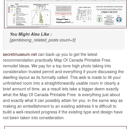
You Might Also Like :
[gembloong_related_posts count=3]
secretmuseum.net
can back up you to get the latest
recommendation practically Map Of Canada Printable Free.
remodel Ideas. We pay for a top tone high photo taking into
consideration trusted permit and everything if youre discussing the
dwelling layout as its formally called. This web is made to tilt your
unfinished room into a straightforwardly usable room in clearly a
brief amount of time. as a result lets take a bigger deem exactly
what the Map Of Canada Printable Free. is everything just about
and exactly what it can possibly attain for you. in the same way as
making an embellishment to an existing address it is difficult to
build a well-resolved progress if the existing type and design have
not been taken into consideration.