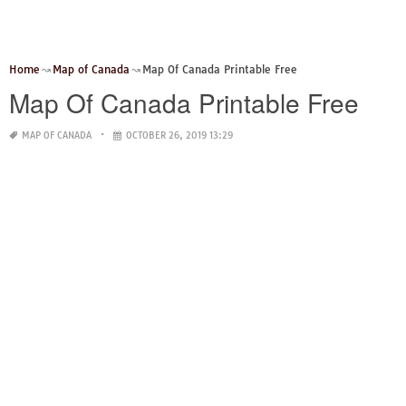
Home
Map of Canada
Map Of Canada Printable Free
Map Of Canada Printable Free
MAP OF CANADA
OCTOBER 26, 2019 13:29