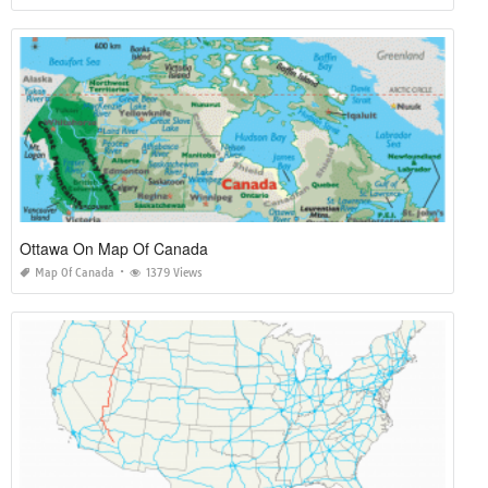
Ottawa On Map Of Canada
Map Of Canada
1379 Views