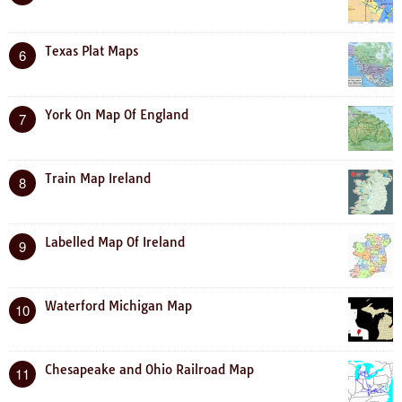
Texas Plat Maps
6
York On Map Of England
7
Train Map Ireland
8
Labelled Map Of Ireland
9
Waterford Michigan Map
10
Chesapeake and Ohio Railroad Map
11