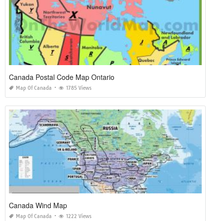
Canada Postal Code Map Ontario
Map Of Canada
1785 Views
Canada Wind Map
Map Of Canada
1222 Views