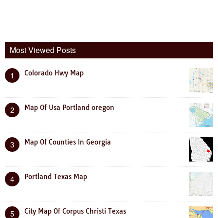
Most Viewed Posts
Colorado Hwy Map
1
Map Of Usa Portland oregon
2
Map Of Counties In Georgia
3
Portland Texas Map
4
City Map Of Corpus Christi Texas
5