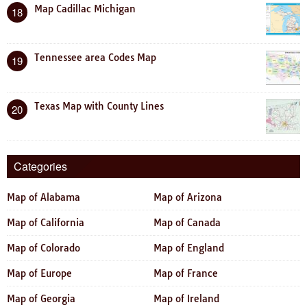
Map Cadillac Michigan
18
Tennessee area Codes Map
19
Texas Map with County Lines
20
Categories
Map of Alabama
Map of Arizona
Map of California
Map of Canada
Map of Colorado
Map of England
Map of Europe
Map of France
Map of Georgia
Map of Ireland