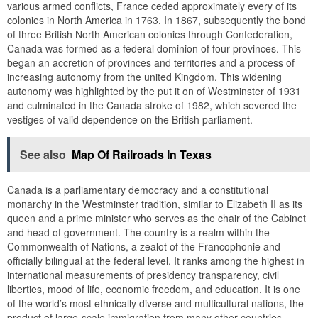
various armed conflicts, France ceded approximately every of its
colonies in North America in 1763. In 1867, subsequently the bond
of three British North American colonies through Confederation,
Canada was formed as a federal dominion of four provinces. This
began an accretion of provinces and territories and a process of
increasing autonomy from the united Kingdom. This widening
autonomy was highlighted by the put it on of Westminster of 1931
and culminated in the Canada stroke of 1982, which severed the
vestiges of valid dependence on the British parliament.
See also
Map Of Railroads In Texas
Canada is a parliamentary democracy and a constitutional
monarchy in the Westminster tradition, similar to Elizabeth II as its
queen and a prime minister who serves as the chair of the Cabinet
and head of government. The country is a realm within the
Commonwealth of Nations, a zealot of the Francophonie and
officially bilingual at the federal level. It ranks among the highest in
international measurements of presidency transparency, civil
liberties, mood of life, economic freedom, and education. It is one
of the world’s most ethnically diverse and multicultural nations, the
product of large-scale immigration from many other countries.