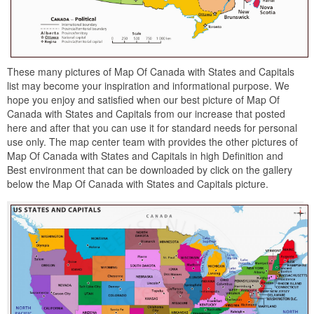
These many pictures of Map Of Canada with States and Capitals
list may become your inspiration and informational purpose. We
hope you enjoy and satisfied when our best picture of Map Of
Canada with States and Capitals from our increase that posted
here and after that you can use it for standard needs for personal
use only. The map center team with provides the other pictures of
Map Of Canada with States and Capitals in high Definition and
Best environment that can be downloaded by click on the gallery
below the Map Of Canada with States and Capitals picture.