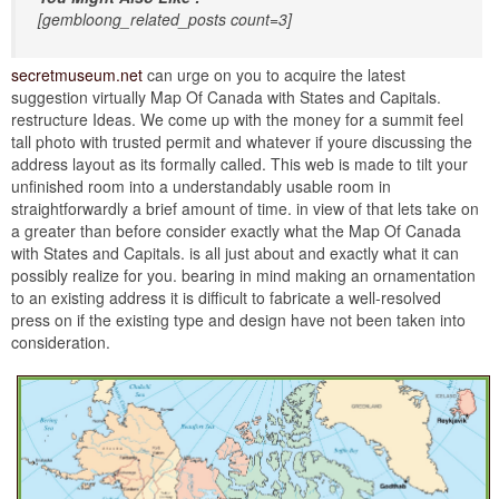
[gembloong_related_posts count=3]
secretmuseum.net
can urge on you to acquire the latest
suggestion virtually Map Of Canada with States and Capitals.
restructure Ideas. We come up with the money for a summit feel
tall photo with trusted permit and whatever if youre discussing the
address layout as its formally called. This web is made to tilt your
unfinished room into a understandably usable room in
straightforwardly a brief amount of time. in view of that lets take on
a greater than before consider exactly what the Map Of Canada
with States and Capitals. is all just about and exactly what it can
possibly realize for you. bearing in mind making an ornamentation
to an existing address it is difficult to fabricate a well-resolved
press on if the existing type and design have not been taken into
consideration.