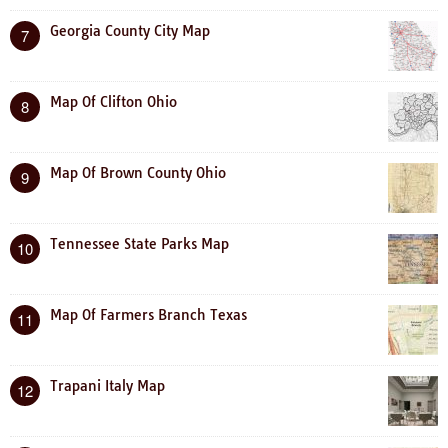
Georgia County City Map
7
Map Of Clifton Ohio
8
Map Of Brown County Ohio
9
Tennessee State Parks Map
10
Map Of Farmers Branch Texas
11
Trapani Italy Map
12