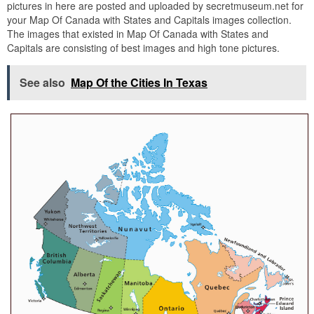
pictures in here are posted and uploaded by secretmuseum.net for
your Map Of Canada with States and Capitals images collection.
The images that existed in Map Of Canada with States and
Capitals are consisting of best images and high tone pictures.
See also
Map Of the Cities In Texas