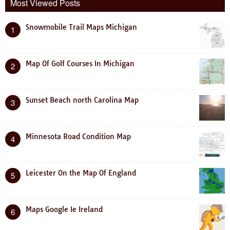
Most Viewed Posts
Snowmobile Trail Maps Michigan
1
Map Of Golf Courses In Michigan
2
Sunset Beach north Carolina Map
3
Minnesota Road Condition Map
4
Leicester On the Map Of England
5
Maps Google Ie Ireland
6