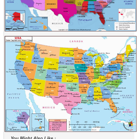
You Might Also Like :