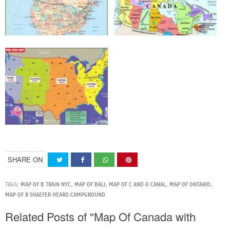
SHARE ON
TAGS:
MAP OF B TRAIN NYC
,
MAP OF BALI
,
MAP OF C AND O CANAL
,
MAP OF ONTARIO
,
MAP OF R SHAEFER HEARD CAMPGROUND
Related Posts of "Map Of Canada with