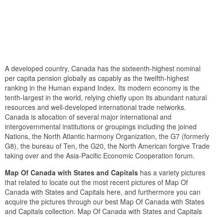
A developed country, Canada has the sixteenth-highest nominal
per capita pension globally as capably as the twelfth-highest
ranking in the Human expand Index. Its modern economy is the
tenth-largest in the world, relying chiefly upon its abundant natural
resources and well-developed international trade networks.
Canada is allocation of several major international and
intergovernmental institutions or groupings including the joined
Nations, the North Atlantic harmony Organization, the G7 (formerly
G8), the bureau of Ten, the G20, the North American forgive Trade
taking over and the Asia-Pacific Economic Cooperation forum.
Map Of Canada with States and Capitals
has a variety pictures
that related to locate out the most recent pictures of Map Of
Canada with States and Capitals here, and furthermore you can
acquire the pictures through our best Map Of Canada with States
and Capitals collection. Map Of Canada with States and Capitals