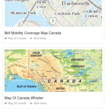
Bell Mobility Coverage Map Canada
Map Of Canada
1051 Views
Map Of Canada Whistler
Map Of Canada
1604 Views