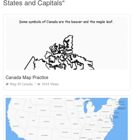
States and Capitals"
Canada Map Practice
Map Of Canada
1054 Views