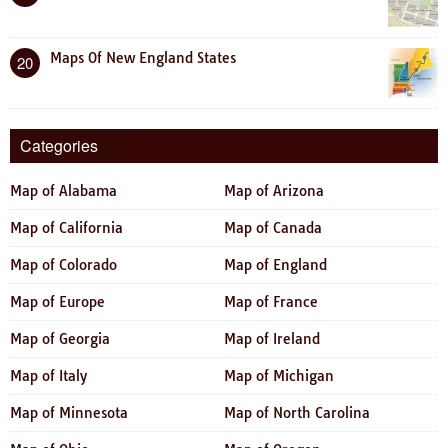
Maps Of New England States
20
Categories
Map of Alabama
Map of Arizona
Map of California
Map of Canada
Map of Colorado
Map of England
Map of Europe
Map of France
Map of Georgia
Map of Ireland
Map of Italy
Map of Michigan
Map of Minnesota
Map of North Carolina