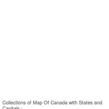
Collections of Map Of Canada with States and
Capitals :