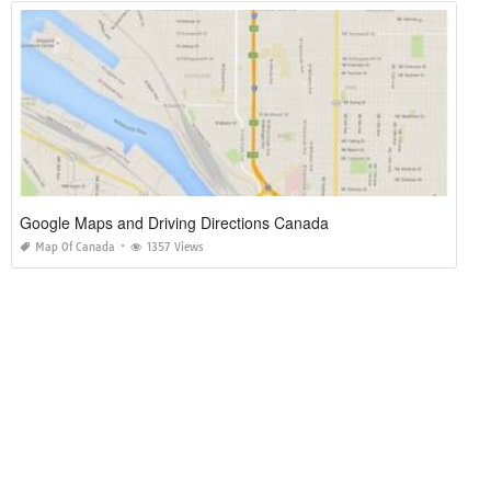
Google Maps and Driving Directions Canada
Map Of Canada
1357 Views