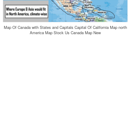
Map Of Canada with States and Capitals Capital Of California Map north
America Map Stock Us Canada Map New