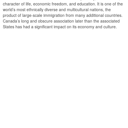
character of life, economic freedom, and education. It is one of the
world’s most ethnically diverse and multicultural nations, the
product of large-scale immigration from many additional countries.
Canada’s long and obscure association later than the associated
States has had a significant impact on its economy and culture.