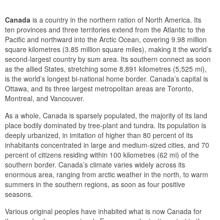
Canada
is a country in the northern ration of North America. Its
ten provinces and three territories extend from the Atlantic to the
Pacific and northward into the Arctic Ocean, covering 9.98 million
square kilometres (3.85 million square miles), making it the world’s
second-largest country by sum area. Its southern connect as soon
as the allied States, stretching some 8,891 kilometres (5,525 mi),
is the world’s longest bi-national home border. Canada’s capital is
Ottawa, and its three largest metropolitan areas are Toronto,
Montreal, and Vancouver.
As a whole, Canada is sparsely populated, the majority of its land
place bodily dominated by tree-plant and tundra. Its population is
deeply urbanized, in imitation of higher than 80 percent of its
inhabitants concentrated in large and medium-sized cities, and 70
percent of citizens residing within 100 kilometres (62 mi) of the
southern border. Canada’s climate varies widely across its
enormous area, ranging from arctic weather in the north, to warm
summers in the southern regions, as soon as four positive
seasons.
Various original peoples have inhabited what is now Canada for