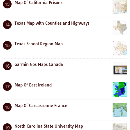
Map Of California Prisons
13
Texas Map with Counties and Highways
14
Texas School Region Map
15
Garmin Gps Maps Canada
16
Map Of East Ireland
17
Map Of Carcassonne France
18
North Carolina State University Map
19