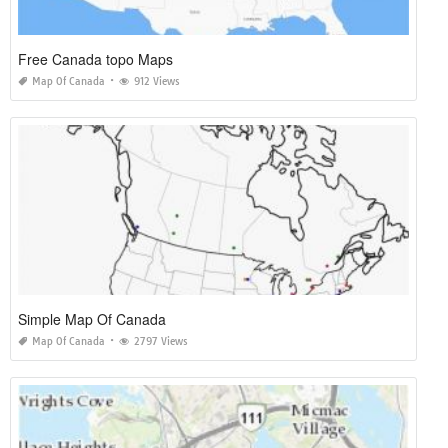
Free Canada topo Maps
Map Of Canada
912 Views
Simple Map Of Canada
Map Of Canada
2797 Views