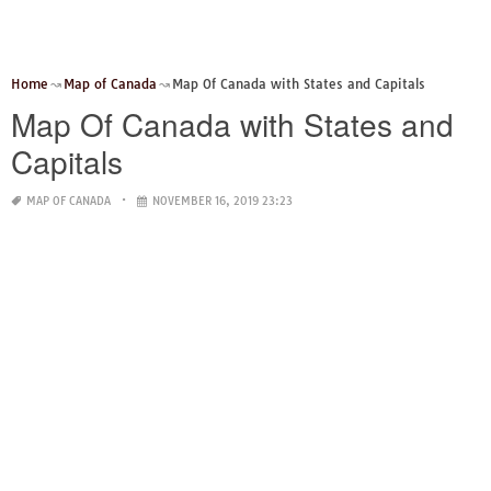
Home
Map of Canada
Map Of Canada with States and Capitals
Map Of Canada with States and
Capitals
MAP OF CANADA
NOVEMBER 16, 2019 23:23