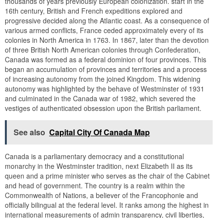
thousands of years previously European colonization. start in the
16th century, British and French expeditions explored and
progressive decided along the Atlantic coast. As a consequence of
various armed conflicts, France ceded approximately every of its
colonies in North America in 1763. In 1867, later than the devotion
of three British North American colonies through Confederation,
Canada was formed as a federal dominion of four provinces. This
began an accumulation of provinces and territories and a process
of increasing autonomy from the joined Kingdom. This widening
autonomy was highlighted by the behave of Westminster of 1931
and culminated in the Canada war of 1982, which severed the
vestiges of authenticated obsession upon the British parliament.
See also
Capital City Of Canada Map
Canada is a parliamentary democracy and a constitutional
monarchy in the Westminster tradition, next Elizabeth II as its
queen and a prime minister who serves as the chair of the Cabinet
and head of government. The country is a realm within the
Commonwealth of Nations, a believer of the Francophonie and
officially bilingual at the federal level. It ranks among the highest in
international measurements of admin transparency, civil liberties,