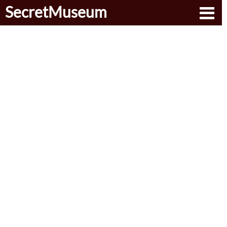
SecretMuseum