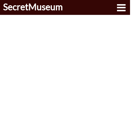
SecretMuseum