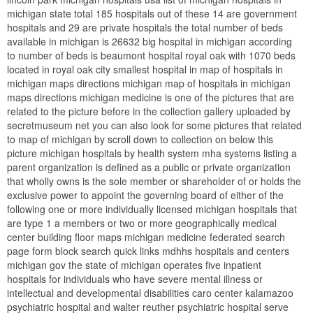
michigan state total 185 hospitals out of these 14 are government
hospitals and 29 are private hospitals the total number of beds
available in michigan is 26632 big hospital in michigan according
to number of beds is beaumont hospital royal oak with 1070 beds
located in royal oak city smallest hospital in map of hospitals in
michigan maps directions michigan map of hospitals in michigan
maps directions michigan medicine is one of the pictures that are
related to the picture before in the collection gallery uploaded by
secretmuseum net you can also look for some pictures that related
to map of michigan by scroll down to collection on below this
picture michigan hospitals by health system mha systems listing a
parent organization is defined as a public or private organization
that wholly owns is the sole member or shareholder of or holds the
exclusive power to appoint the governing board of either of the
following one or more individually licensed michigan hospitals that
are type 1 a members or two or more geographically medical
center building floor maps michigan medicine federated search
page form block search quick links mdhhs hospitals and centers
michigan gov the state of michigan operates five inpatient
hospitals for individuals who have severe mental illness or
intellectual and developmental disabilities caro center kalamazoo
psychiatric hospital and walter reuther psychiatric hospital serve