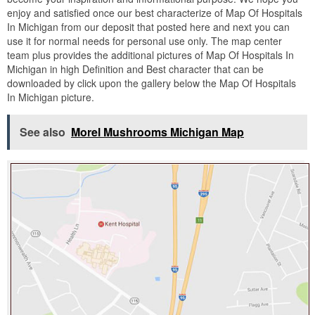
enjoy and satisfied once our best characterize of Map Of Hospitals
In Michigan from our deposit that posted here and next you can
use it for normal needs for personal use only. The map center
team plus provides the additional pictures of Map Of Hospitals In
Michigan in high Definition and Best character that can be
downloaded by click upon the gallery below the Map Of Hospitals
In Michigan picture.
See also
Morel Mushrooms Michigan Map