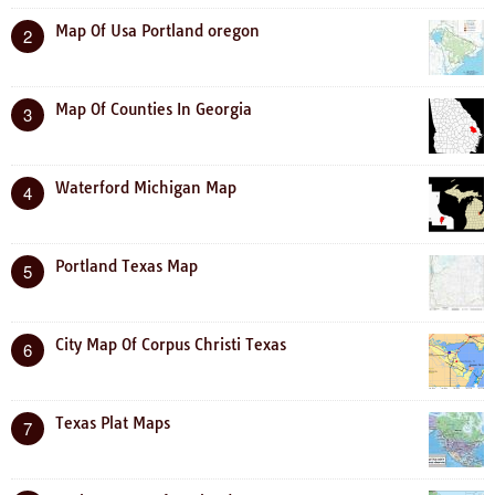
Map Of Usa Portland oregon
2
Map Of Counties In Georgia
3
Waterford Michigan Map
4
Portland Texas Map
5
City Map Of Corpus Christi Texas
6
Texas Plat Maps
7