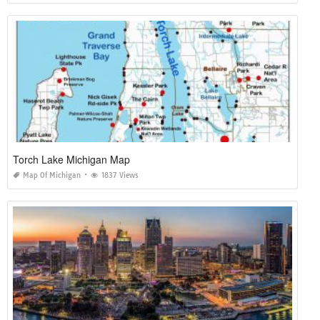
Torch Lake Michigan Map
Map Of Michigan
1837 Views