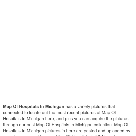
Map Of Hospitals In Michigan
has a variety pictures that
connected to locate out the most recent pictures of Map Of
Hospitals In Michigan here, and plus you can acquire the pictures
through our best Map Of Hospitals In Michigan collection. Map Of
Hospitals In Michigan pictures in here are posted and uploaded by