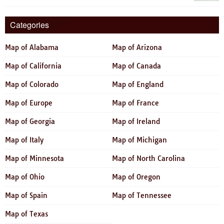
Categories
Map of Alabama
Map of Arizona
Map of California
Map of Canada
Map of Colorado
Map of England
Map of Europe
Map of France
Map of Georgia
Map of Ireland
Map of Italy
Map of Michigan
Map of Minnesota
Map of North Carolina
Map of Ohio
Map of Oregon
Map of Spain
Map of Tennessee
Map of Texas