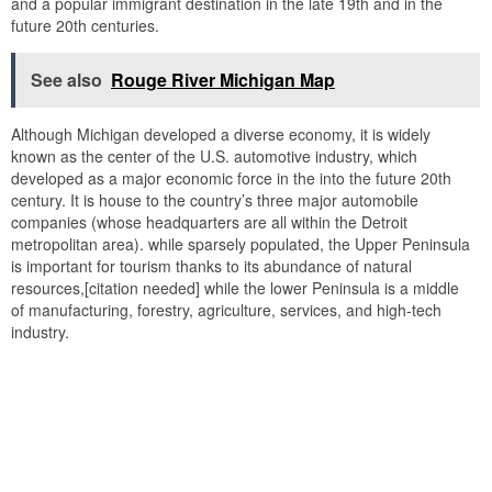
and a popular immigrant destination in the late 19th and in the
future 20th centuries.
See also
Rouge River Michigan Map
Although Michigan developed a diverse economy, it is widely
known as the center of the U.S. automotive industry, which
developed as a major economic force in the into the future 20th
century. It is house to the country’s three major automobile
companies (whose headquarters are all within the Detroit
metropolitan area). while sparsely populated, the Upper Peninsula
is important for tourism thanks to its abundance of natural
resources,[citation needed] while the lower Peninsula is a middle
of manufacturing, forestry, agriculture, services, and high-tech
industry.