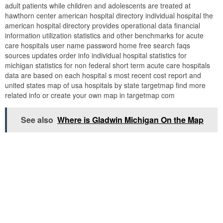
adult patients while children and adolescents are treated at
hawthorn center american hospital directory individual hospital the
american hospital directory provides operational data financial
information utilization statistics and other benchmarks for acute
care hospitals user name password home free search faqs
sources updates order info individual hospital statistics for
michigan statistics for non federal short term acute care hospitals
data are based on each hospital s most recent cost report and
united states map of usa hospitals by state targetmap find more
related info or create your own map in targetmap com
See also
Where is Gladwin Michigan On the Map