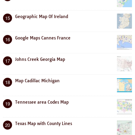
Geographic Map Of Ireland
15
Google Maps Cannes France
16
Johns Creek Georgia Map
17
Map Cadillac Michigan
18
Tennessee area Codes Map
19
Texas Map with County Lines
20