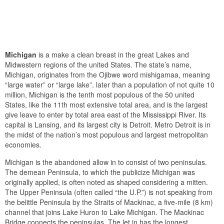
Michigan
is a make a clean breast in the great Lakes and
Midwestern regions of the united States. The state’s name,
Michigan, originates from the Ojibwe word mishigamaa, meaning
“large water” or “large lake”. later than a population of not quite 10
million, Michigan is the tenth most populous of the 50 united
States, like the 11th most extensive total area, and is the largest
give leave to enter by total area east of the Mississippi River. Its
capital is Lansing, and its largest city is Detroit. Metro Detroit is in
the midst of the nation’s most populous and largest metropolitan
economies.
Michigan is the abandoned allow in to consist of two peninsulas.
The demean Peninsula, to which the publicize Michigan was
originally applied, is often noted as shaped considering a mitten.
The Upper Peninsula (often called “the U.P.”) is not speaking from
the belittle Peninsula by the Straits of Mackinac, a five-mile (8 km)
channel that joins Lake Huron to Lake Michigan. The Mackinac
Bridge connects the peninsulas. The let in has the longest