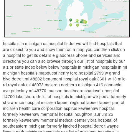
hospitals in michigan us hospital finder we will find hospitals that
are closest to you and show them on a map you can then click on
a hospital to get its details e g address phone and services and
directions you can also browse through our list of hospitals by our
a z or state index below below hospitals in michigan hospitals in mi
michigan hospitals mapquest henry ford hospital 2799 w grand
blvd detroit mi 48202 beaumont hospital royal oak 3601 w 13 mile
rd royal oak mi 48073 mclaren northern michigan 416 connable
ave petoskey mi 49770 munson healthcare charlevoix hospital
14700 lake shore dr list of hospitals in michigan wikipedia formerly
st lawrence hospital mclaren lapeer regional lapeer lapeer part of
mclaren health care corporation aspirus keweenaw hospital
formerly keweenaw memorial hospital houghton laurium 25
formerly keweenaw memorial medical center vibra hospital of
southeastern michigan formerly kindred hospital detroit wayne
lincoln park michigan hospitals usa list of michigan hospitals in