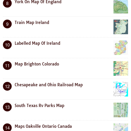
York On Map Of England
8
Train Map Ireland
9
Labelled Map Of Ireland
10
Map Brighton Colorado
11
Chesapeake and Ohio Railroad Map
12
South Texas Rv Parks Map
13
Maps Oakville Ontario Canada
14