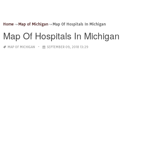
Home
Map of Michigan
Map Of Hospitals In Michigan
Map Of Hospitals In Michigan
MAP OF MICHIGAN
SEPTEMBER 09, 2018 13:29