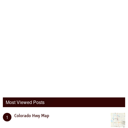
Most Viewed Posts
Colorado Hwy Map
1