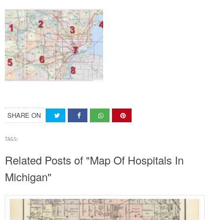
SHARE ON
TAGS:
Related Posts of "Map Of Hospitals In
Michigan"