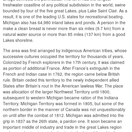
freshwater coastline of any political subdivision in the world, swine
bounded by four of the five great Lakes, plus Lake Saint Clair. As a
result, it is one of the leading U.S. states for recreational boating.
Michigan also has 64,980 inland lakes and ponds. A person in the
make a clean breast is never more than six miles (9.7 km) from a
natural water source or more than 85 miles (137 km) from a good
Lakes shoreline.
The area was first arranged by indigenous American tribes, whose
successive cultures occupied the territory for thousands of years.
Colonized by French explorers in the 17th century, it was claimed
as portion of additional France. After France’s extinguish in the
French and Indian case in 1762, the region came below British
rule. Britain ceded this territory to the newly independent allied
States after Britain’s rout in the American lawless War. The place
was allocation of the larger Northwest Territory until 1800,
subsequent to western Michigan became ration of the Indiana
Territory. Michigan Territory was formed in 1805, but some of the
northern border in the manner of Canada was not unquestionably
on until after the combat of 1812. Michigan was admitted into the
grip in 1837 as the 26th state, a pardon one. It soon became an
important middle of industry and trade in the great Lakes region