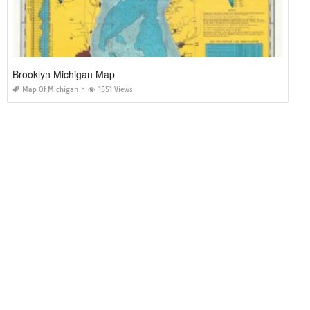
Brooklyn Michigan Map
Map Of Michigan
1551 Views