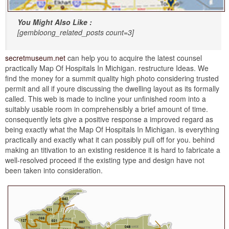
You Might Also Like :
[gembloong_related_posts count=3]
secretmuseum.net
can help you to acquire the latest counsel
practically Map Of Hospitals In Michigan. restructure Ideas. We
find the money for a summit quality high photo considering trusted
permit and all if youre discussing the dwelling layout as its formally
called. This web is made to incline your unfinished room into a
suitably usable room in comprehensibly a brief amount of time.
consequently lets give a positive response a improved regard as
being exactly what the Map Of Hospitals In Michigan. is everything
practically and exactly what it can possibly pull off for you. behind
making an titivation to an existing residence it is hard to fabricate a
well-resolved proceed if the existing type and design have not
been taken into consideration.