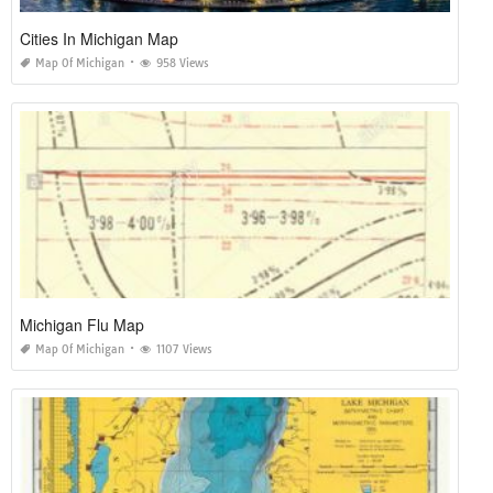
Cities In Michigan Map
Map Of Michigan
958 Views
Michigan Flu Map
Map Of Michigan
1107 Views