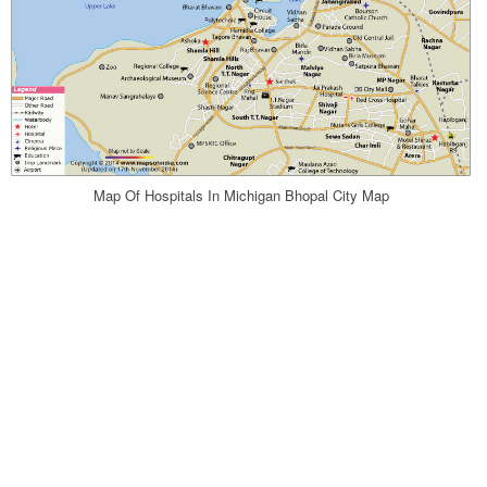
Map Of Hospitals In Michigan Bhopal City Map