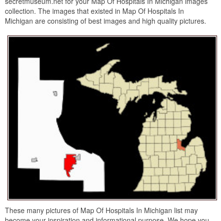
secretmuseum.net for your Map Of Hospitals In Michigan images
collection. The images that existed in Map Of Hospitals In
Michigan are consisting of best images and high quality pictures.
These many pictures of Map Of Hospitals In Michigan list may
become your inspiration and informational purpose. We hope you