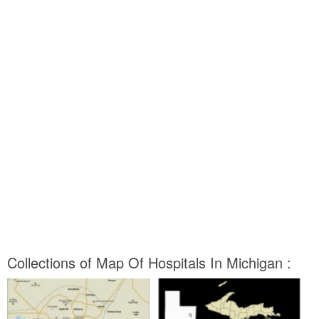
Collections of Map Of Hospitals In Michigan :