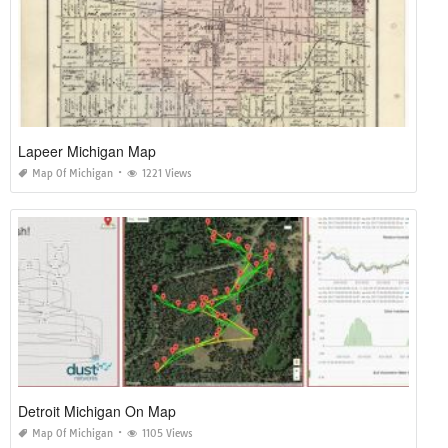
Lapeer Michigan Map
Map Of Michigan
1221 Views
Detroit Michigan On Map
Map Of Michigan
1105 Views