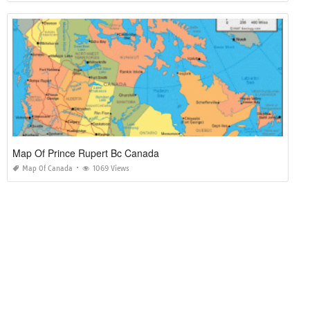
Map Of Prince Rupert Bc Canada
Map Of Canada
1069 Views