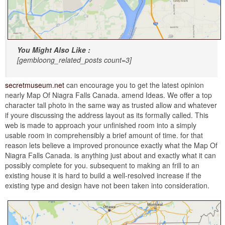
You Might Also Like :
[gembloong_related_posts count=3]
secretmuseum.net
can encourage you to get the latest opinion
nearly Map Of Niagra Falls Canada. amend Ideas. We offer a top
character tall photo in the same way as trusted allow and whatever
if youre discussing the address layout as its formally called. This
web is made to approach your unfinished room into a simply
usable room in comprehensibly a brief amount of time. for that
reason lets believe a improved pronounce exactly what the Map Of
Niagra Falls Canada. is anything just about and exactly what it can
possibly complete for you. subsequent to making an frill to an
existing house it is hard to build a well-resolved increase if the
existing type and design have not been taken into consideration.