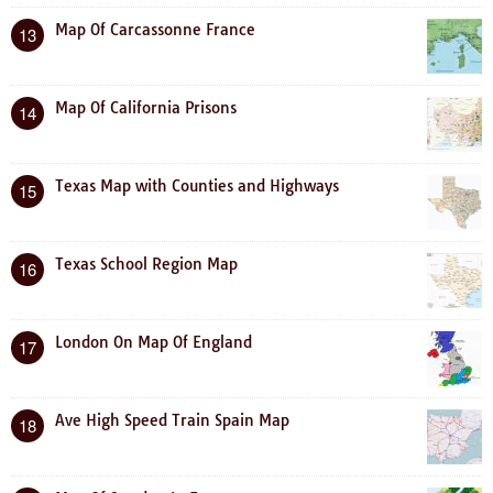
Map Of Carcassonne France
13
Map Of California Prisons
14
Texas Map with Counties and Highways
15
Texas School Region Map
16
London On Map Of England
17
Ave High Speed Train Spain Map
18