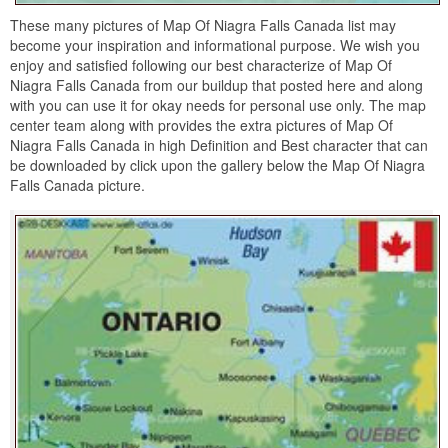
These many pictures of Map Of Niagra Falls Canada list may
become your inspiration and informational purpose. We wish you
enjoy and satisfied following our best characterize of Map Of
Niagra Falls Canada from our buildup that posted here and along
with you can use it for okay needs for personal use only. The map
center team along with provides the extra pictures of Map Of
Niagra Falls Canada in high Definition and Best character that can
be downloaded by click upon the gallery below the Map Of Niagra
Falls Canada picture.