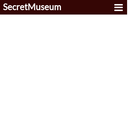
SecretMuseum