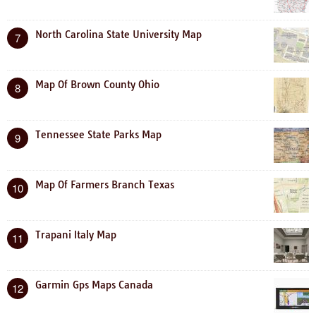
North Carolina State University Map
7
Map Of Brown County Ohio
8
Tennessee State Parks Map
9
Map Of Farmers Branch Texas
10
Trapani Italy Map
11
Garmin Gps Maps Canada
12