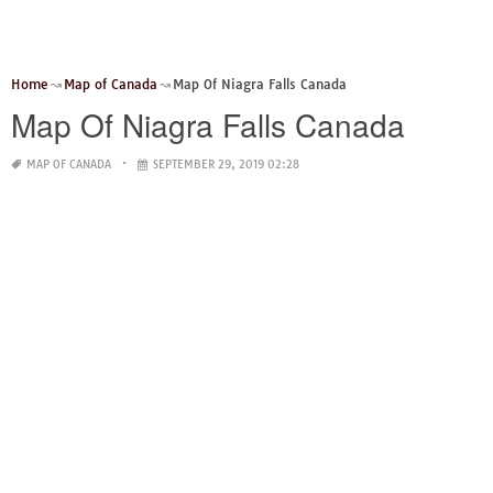
Home
Map of Canada
Map Of Niagra Falls Canada
Map Of Niagra Falls Canada
MAP OF CANADA
SEPTEMBER 29, 2019 02:28