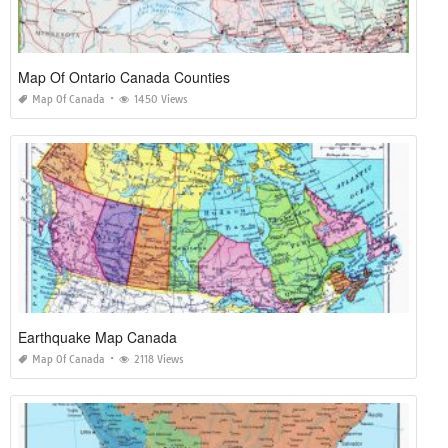
Map Of Ontario Canada Counties
Map Of Canada
1450 Views
Earthquake Map Canada
Map Of Canada
2118 Views