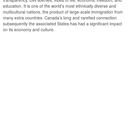
transparency, civil liberties, vibes of life, economic freedom, and
education. It is one of the world’s most ethnically diverse and
multicultural nations, the product of large-scale immigration from
many extra countries. Canada’s long and rarefied connection
subsequently the associated States has had a significant impact
on its economy and culture.