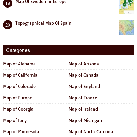
Map Of Sweden In Europe
19
Topographical Map Of Spain
20
Categories
Map of Alabama
Map of Arizona
Map of California
Map of Canada
Map of Colorado
Map of England
Map of Europe
Map of France
Map of Georgia
Map of Ireland
Map of Italy
Map of Michigan
Map of Minnesota
Map of North Carolina