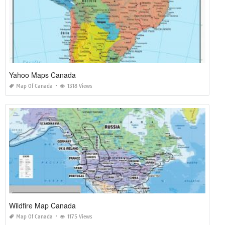
Yahoo Maps Canada
Map Of Canada
1318 Views
Wildfire Map Canada
Map Of Canada
1175 Views