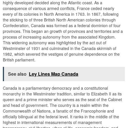
highly developed decided along the Atlantic coast. As a
consequence of various armed conflicts, France ceded nearly
every of its colonies in North America in 1763. In 1867, following
the sticking to of three British North American colonies through
Confederation, Canada was formed as a federal dominion of four
provinces. This began an growth of provinces and territories and a
process of increasing autonomy from the associated Kingdom.
This widening autonomy was highlighted by the act out of
Westminster of 1931 and culminated in the Canada skirmish of
1982, which severed the vestiges of genuine dependence on the
British parliament.
See also
Ley Lines Map Canada
Canada is a parliamentary democracy and a constitutional
monarchy in the Westminster tradition, similar to Elizabeth II as its
queen and a prime minister who serves as the seat of the Cabinet
and head of government. The country is a realm within the
Commonwealth of Nations, a fanatic of the Francophonie and
officially bilingual at the federal level. It ranks in the middle of the
highest in international measurements of management