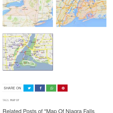
SHARE ON
TAGS:
MAP OF
Related Posts of "Map Of Niagra Falls