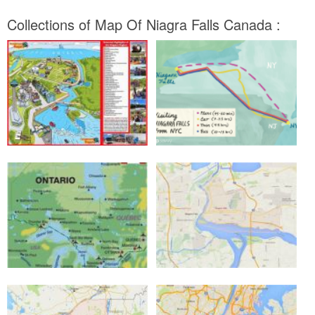
Collections of Map Of Niagra Falls Canada :