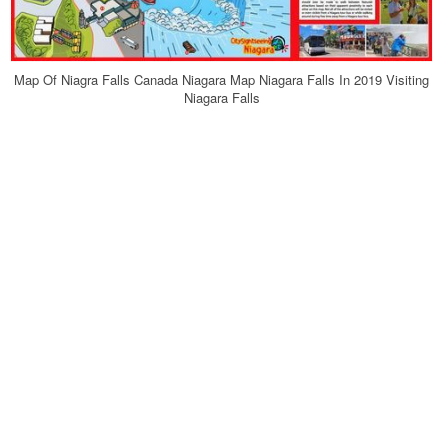
Map Of Niagra Falls Canada Niagara Map Niagara Falls In 2019 Visiting
Niagara Falls