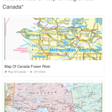
Canada"
Map Of Canada Fraser River
Map Of Canada
2111 Views