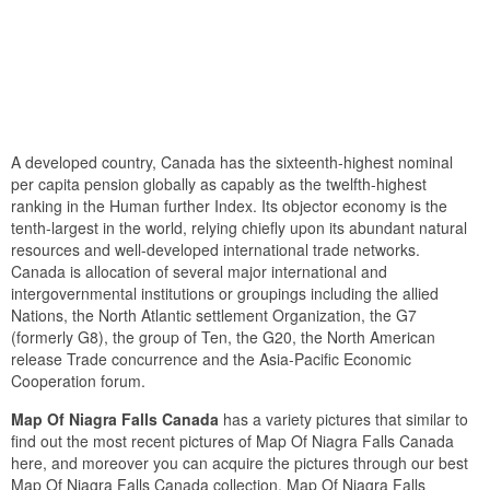
A developed country, Canada has the sixteenth-highest nominal
per capita pension globally as capably as the twelfth-highest
ranking in the Human further Index. Its objector economy is the
tenth-largest in the world, relying chiefly upon its abundant natural
resources and well-developed international trade networks.
Canada is allocation of several major international and
intergovernmental institutions or groupings including the allied
Nations, the North Atlantic settlement Organization, the G7
(formerly G8), the group of Ten, the G20, the North American
release Trade concurrence and the Asia-Pacific Economic
Cooperation forum.
Map Of Niagra Falls Canada
has a variety pictures that similar to
find out the most recent pictures of Map Of Niagra Falls Canada
here, and moreover you can acquire the pictures through our best
Map Of Niagra Falls Canada collection. Map Of Niagra Falls