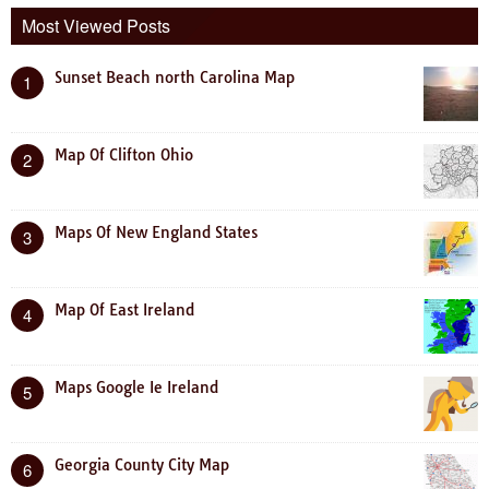
Most Viewed Posts
Sunset Beach north Carolina Map
1
Map Of Clifton Ohio
2
Maps Of New England States
3
Map Of East Ireland
4
Maps Google Ie Ireland
5
Georgia County City Map
6