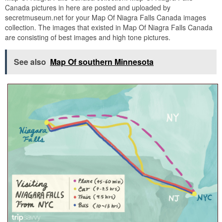
Canada pictures in here are posted and uploaded by
secretmuseum.net for your Map Of Niagra Falls Canada images
collection. The images that existed in Map Of Niagra Falls Canada
are consisting of best images and high tone pictures.
See also
Map Of southern Minnesota