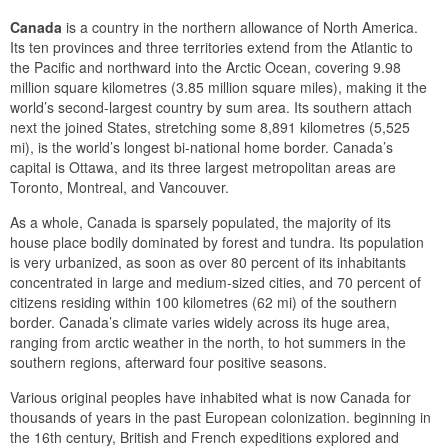
Canada
is a country in the northern allowance of North America.
Its ten provinces and three territories extend from the Atlantic to
the Pacific and northward into the Arctic Ocean, covering 9.98
million square kilometres (3.85 million square miles), making it the
world’s second-largest country by sum area. Its southern attach
next the joined States, stretching some 8,891 kilometres (5,525
mi), is the world’s longest bi-national home border. Canada’s
capital is Ottawa, and its three largest metropolitan areas are
Toronto, Montreal, and Vancouver.
As a whole, Canada is sparsely populated, the majority of its
house place bodily dominated by forest and tundra. Its population
is very urbanized, as soon as over 80 percent of its inhabitants
concentrated in large and medium-sized cities, and 70 percent of
citizens residing within 100 kilometres (62 mi) of the southern
border. Canada’s climate varies widely across its huge area,
ranging from arctic weather in the north, to hot summers in the
southern regions, afterward four positive seasons.
Various original peoples have inhabited what is now Canada for
thousands of years in the past European colonization. beginning in
the 16th century, British and French expeditions explored and