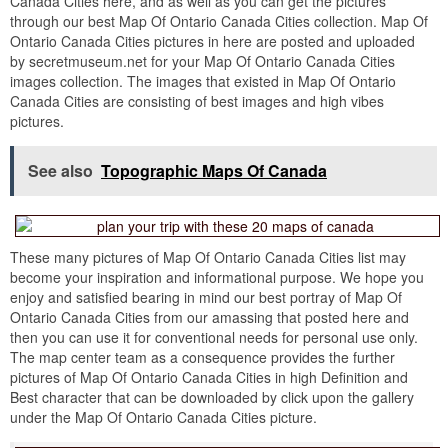
Canada Cities here, and as well as you can get the pictures
through our best Map Of Ontario Canada Cities collection. Map Of
Ontario Canada Cities pictures in here are posted and uploaded
by secretmuseum.net for your Map Of Ontario Canada Cities
images collection. The images that existed in Map Of Ontario
Canada Cities are consisting of best images and high vibes
pictures.
See also
Topographic Maps Of Canada
These many pictures of Map Of Ontario Canada Cities list may
become your inspiration and informational purpose. We hope you
enjoy and satisfied bearing in mind our best portray of Map Of
Ontario Canada Cities from our amassing that posted here and
then you can use it for conventional needs for personal use only.
The map center team as a consequence provides the further
pictures of Map Of Ontario Canada Cities in high Definition and
Best character that can be downloaded by click upon the gallery
under the Map Of Ontario Canada Cities picture.