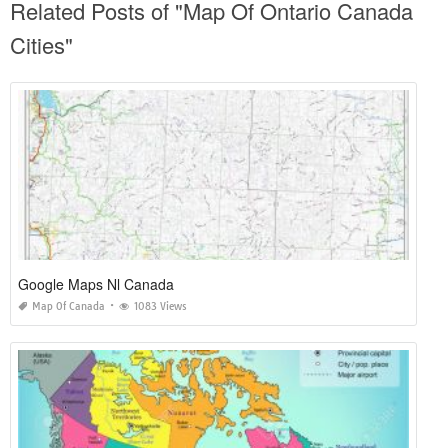
Related Posts of "Map Of Ontario Canada
Cities"
Google Maps Nl Canada
Map Of Canada
1083 Views