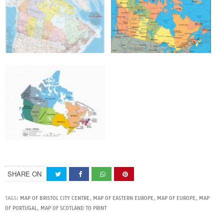
SHARE ON
TAGS:
MAP OF BRISTOL CITY CENTRE
,
MAP OF EASTERN EUROPE
,
MAP OF EUROPE
,
MAP
OF PORTUGAL
,
MAP OF SCOTLAND TO PRINT