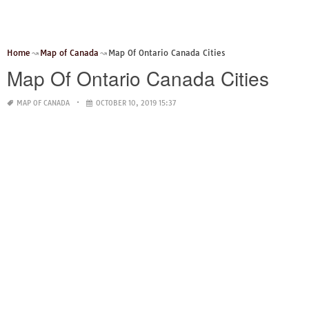
Home
Map of Canada
Map Of Ontario Canada Cities
Map Of Ontario Canada Cities
MAP OF CANADA
OCTOBER 10, 2019 15:37