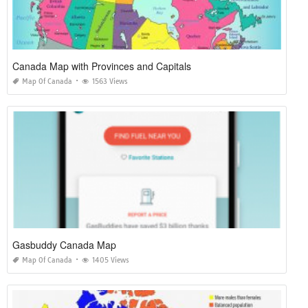
Canada Map with Provinces and Capitals
Map Of Canada
1563 Views
Gasbuddy Canada Map
Map Of Canada
1405 Views