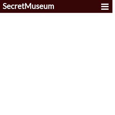
SecretMuseum