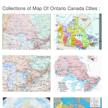
Collections of Map Of Ontario Canada Cities :