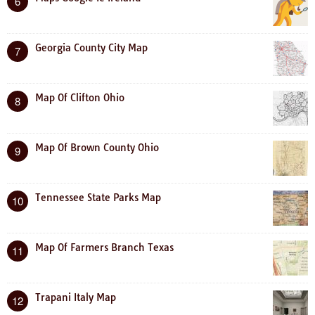
6
Georgia County City Map
7
Map Of Clifton Ohio
8
Map Of Brown County Ohio
9
Tennessee State Parks Map
10
Map Of Farmers Branch Texas
11
Trapani Italy Map
12