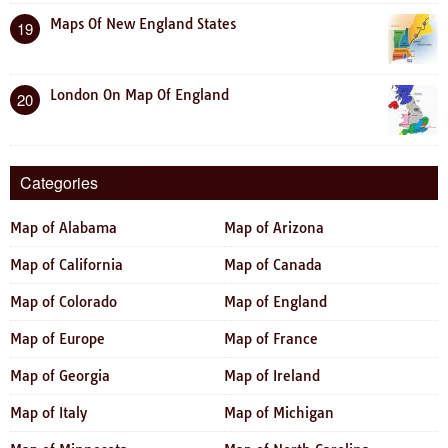
Maps Of New England States
19
London On Map Of England
20
Categories
Map of Alabama
Map of Arizona
Map of California
Map of Canada
Map of Colorado
Map of England
Map of Europe
Map of France
Map of Georgia
Map of Ireland
Map of Italy
Map of Michigan