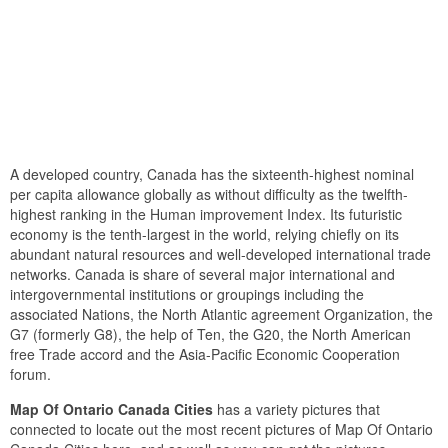
A developed country, Canada has the sixteenth-highest nominal
per capita allowance globally as without difficulty as the twelfth-
highest ranking in the Human improvement Index. Its futuristic
economy is the tenth-largest in the world, relying chiefly on its
abundant natural resources and well-developed international trade
networks. Canada is share of several major international and
intergovernmental institutions or groupings including the
associated Nations, the North Atlantic agreement Organization, the
G7 (formerly G8), the help of Ten, the G20, the North American
free Trade accord and the Asia-Pacific Economic Cooperation
forum.
Map Of Ontario Canada Cities
has a variety pictures that
connected to locate out the most recent pictures of Map Of Ontario