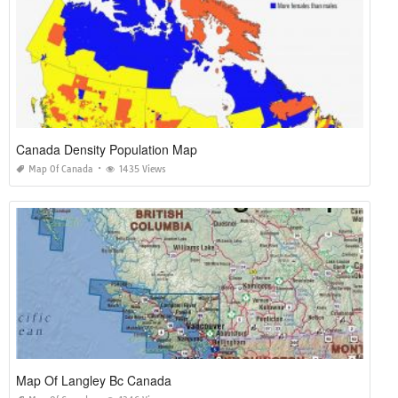
Canada Density Population Map
Map Of Canada
1435 Views
Map Of Langley Bc Canada