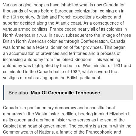
Various original peoples have inhabited what is now Canada for
thousands of years before European colonization. coming on in
the 16th century, British and French expeditions explored and
superior decided along the Atlantic coast. As a consequence of
various armed conflicts, France ceded nearly all of its colonies in
North America in 1763. In 1867, subsequent to the linkage of three
British North American colonies through Confederation, Canada
was formed as a federal dominion of four provinces. This began
an accumulation of provinces and territories and a process of
increasing autonomy from the joined Kingdom. This widening
autonomy was highlighted by the be in of Westminster of 1931 and
culminated in the Canada battle of 1982, which severed the
vestiges of real craving upon the British parliament.
See also
Map Of Greeneville Tennessee
Canada is a parliamentary democracy and a constitutional
monarchy in the Westminster tradition, bearing in mind Elizabeth II
as its queen and a prime minister who serves as the seat of the
Cabinet and head of government. The country is a realm within the
Commonwealth of Nations, a fanatic of the Francophonie and