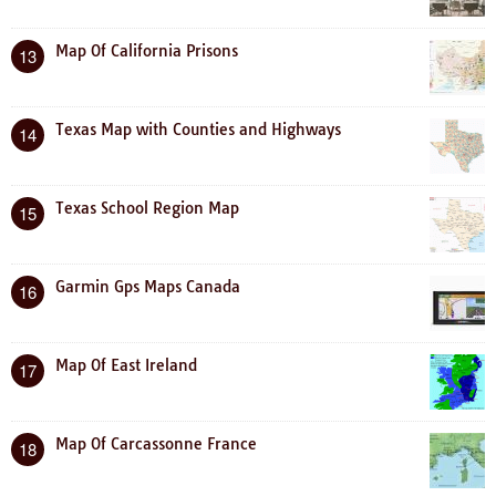
Map Of California Prisons
13
Texas Map with Counties and Highways
14
Texas School Region Map
15
Garmin Gps Maps Canada
16
Map Of East Ireland
17
Map Of Carcassonne France
18