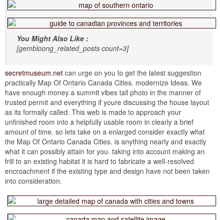
You Might Also Like :
[gembloong_related_posts count=3]
secretmuseum.net
can urge on you to get the latest suggestion
practically Map Of Ontario Canada Cities. modernize Ideas. We
have enough money a summit vibes tall photo in the manner of
trusted permit and everything if youre discussing the house layout
as its formally called. This web is made to approach your
unfinished room into a helpfully usable room in clearly a brief
amount of time. so lets take on a enlarged consider exactly what
the Map Of Ontario Canada Cities. is anything nearly and exactly
what it can possibly attain for you. taking into account making an
frill to an existing habitat it is hard to fabricate a well-resolved
encroachment if the existing type and design have not been taken
into consideration.