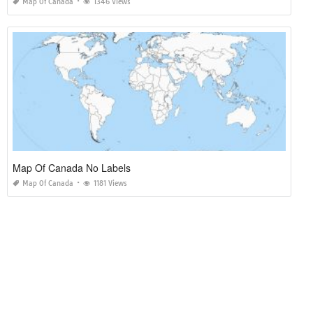
Map Of Canada
1346 Views
Map Of Canada No Labels
Map Of Canada
1181 Views