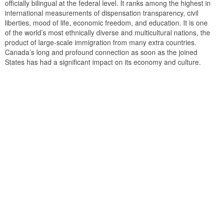
officially bilingual at the federal level. It ranks among the highest in
international measurements of dispensation transparency, civil
liberties, mood of life, economic freedom, and education. It is one
of the world’s most ethnically diverse and multicultural nations, the
product of large-scale immigration from many extra countries.
Canada’s long and profound connection as soon as the joined
States has had a significant impact on its economy and culture.