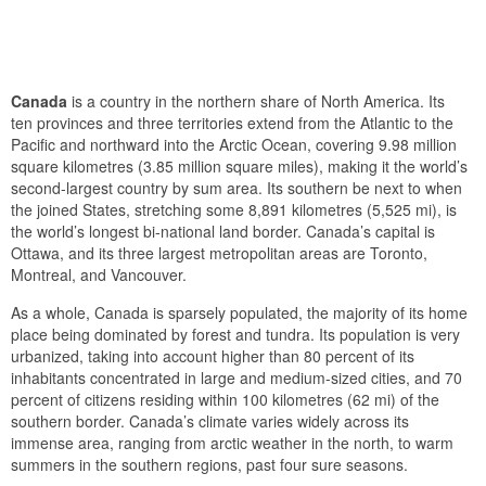
Canada
is a country in the northern share of North America. Its
ten provinces and three territories extend from the Atlantic to the
Pacific and northward into the Arctic Ocean, covering 9.98 million
square kilometres (3.85 million square miles), making it the world’s
second-largest country by sum area. Its southern be next to when
the joined States, stretching some 8,891 kilometres (5,525 mi), is
the world’s longest bi-national land border. Canada’s capital is
Ottawa, and its three largest metropolitan areas are Toronto,
Montreal, and Vancouver.
As a whole, Canada is sparsely populated, the majority of its home
place being dominated by forest and tundra. Its population is very
urbanized, taking into account higher than 80 percent of its
inhabitants concentrated in large and medium-sized cities, and 70
percent of citizens residing within 100 kilometres (62 mi) of the
southern border. Canada’s climate varies widely across its
immense area, ranging from arctic weather in the north, to warm
summers in the southern regions, past four sure seasons.