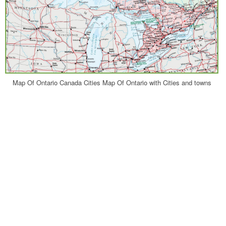
Map Of Ontario Canada Cities Map Of Ontario with Cities and towns