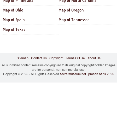
Map of Minnesota
Map of North Carolina
Map of Ohio
Map of Oregon
Map of Spain
Map of Tennessee
Map of Texas
Sitemap
Contact Us
Copyright
Terms Of Use
About Us
All submitted content remains copyrighted to its original copyright holder. Images
are for personal, non commercial use.
Copyright © 2025 - All Rights Reserved
secretmuseum.net
|
prashn bank 2025