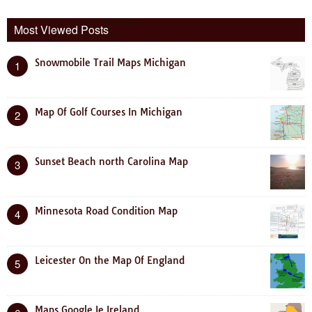
Most Viewed Posts
Snowmobile Trail Maps Michigan
1
Map Of Golf Courses In Michigan
2
Sunset Beach north Carolina Map
3
Minnesota Road Condition Map
4
Leicester On the Map Of England
5
Maps Google Ie Ireland