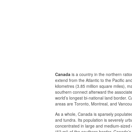
Canada
is a country in the northern ratio
extend from the Atlantic to the Pacific a
kilometres (3.85 million square miles), m
southern connect afterward the associate
world’s longest bi-national land border. C
areas are Toronto, Montreal, and Vancou
As a whole, Canada is sparsely populated,
and tundra. Its population is severely urb
concentrated in large and medium-sized ci
(62 mi) of the southern border. Canada’s 