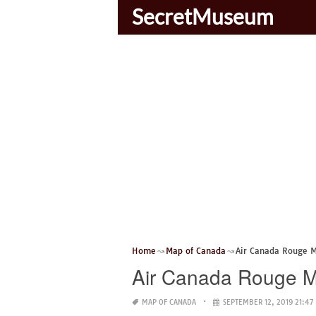
SecretMuseum
Home
Map of Canada
Air Canada Rouge 
Air Canada Rouge 
MAP OF CANADA
SEPTEMBER 12, 2019 21:47