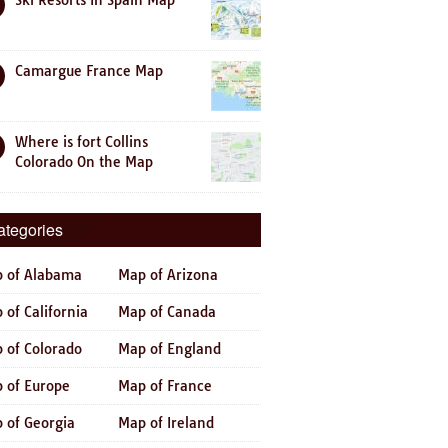
Ski Resorts In Spain Map
Camargue France Map
Where is fort Collins
Colorado On the Map
ategories
 of Alabama
Map of Arizona
 of California
Map of Canada
 of Colorado
Map of England
 of Europe
Map of France
 of Georgia
Map of Ireland