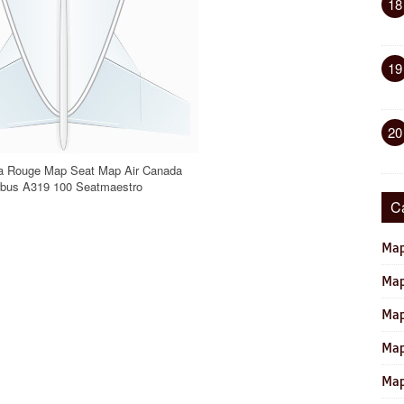
18
19
20
a Rouge Map Seat Map Air Canada
rbus A319 100 Seatmaestro
C
Map
Map
Map
Map
Map