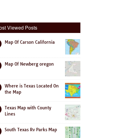
ost Viewed Posts
Map Of Carson California
Map Of Newberg oregon
Where is Texas Located On
the Map
Texas Map with County
Lines
South Texas Rv Parks Map