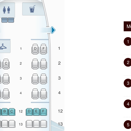
M
1
2
3
4
5