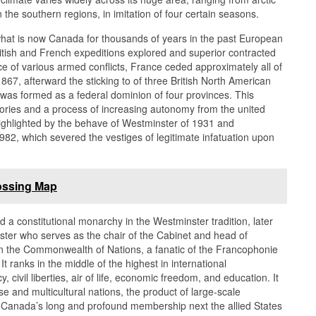
the southern regions, in imitation of four certain seasons.
what is now Canada for thousands of years in the past European
ritish and French expeditions explored and superior contracted
e of various armed conflicts, France ceded approximately all of
1867, afterward the sticking to of three British North American
was formed as a federal dominion of four provinces. This
tories and a process of increasing autonomy from the united
ghlighted by the behave of Westminster of 1931 and
982, which severed the vestiges of legitimate infatuation upon
ossing Map
a constitutional monarchy in the Westminster tradition, later
ister who serves as the chair of the Cabinet and head of
in the Commonwealth of Nations, a fanatic of the Francophonie
. It ranks in the middle of the highest in international
ivil liberties, air of life, economic freedom, and education. It
rse and multicultural nations, the product of large-scale
. Canada’s long and profound membership next the allied States