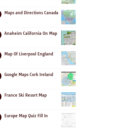
Maps and Directions Canada
Anaheim California On Map
Map Of Liverpool England
Google Maps Cork Ireland
France Ski Resort Map
Europe Map Quiz Fill In