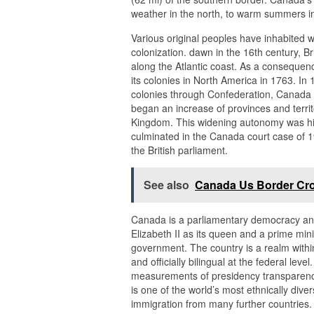
weather in the north, to warm summers in 
Various original peoples have inhabited 
colonization. dawn in the 16th century, B
along the Atlantic coast. As a consequenc
its colonies in North America in 1763. In 
colonies through Confederation, Canada 
began an increase of provinces and terri
Kingdom. This widening autonomy was hi
culminated in the Canada court case of 1
the British parliament.
See also
Canada Us Border Cr
Canada is a parliamentary democracy and 
Elizabeth II as its queen and a prime min
government. The country is a realm with
and officially bilingual at the federal level
measurements of presidency transparency, c
is one of the world’s most ethnically dive
immigration from many further countries