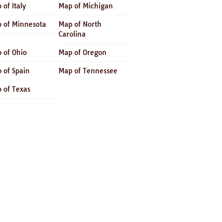
 of Italy
Map of Michigan
 of Minnesota
Map of North
Carolina
 of Ohio
Map of Oregon
 of Spain
Map of Tennessee
 of Texas