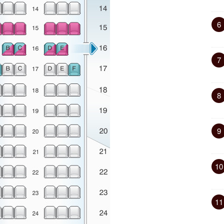
6
7
8
9
10
11