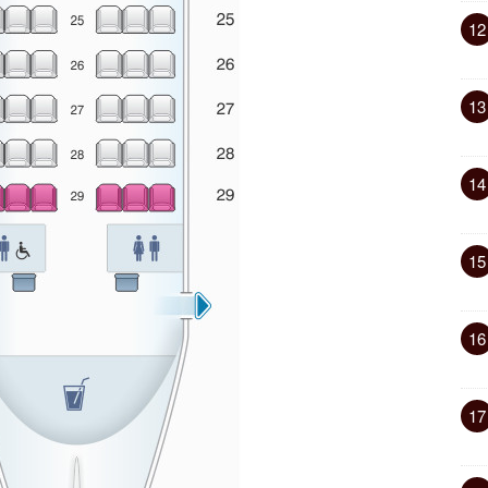
12
13
14
15
16
17