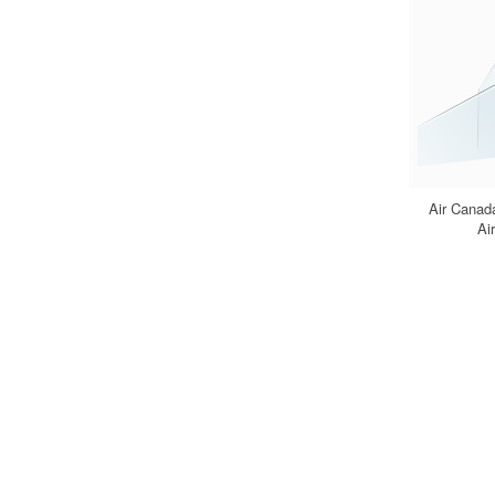
Air Canad
Ai