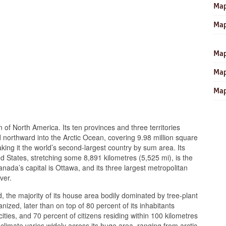
Map
Map
Map
Map
Map
n of North America. Its ten provinces and three territories
nd northward into the Arctic Ocean, covering 9.98 million square
aking it the world’s second-largest country by sum area. Its
d States, stretching some 8,891 kilometres (5,525 mi), is the
anada’s capital is Ottawa, and its three largest metropolitan
ver.
 the majority of its house area bodily dominated by tree-plant
anized, later than on top of 80 percent of its inhabitants
ties, and 70 percent of citizens residing within 100 kilometres
climate varies widely across its huge area, ranging from arctic