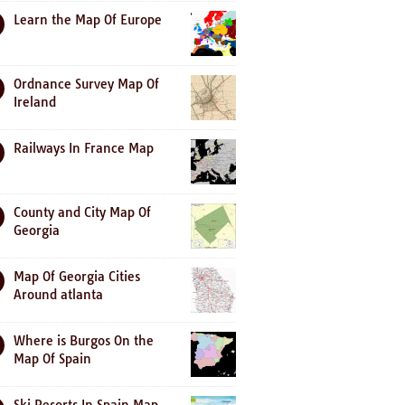
Learn the Map Of Europe
Ordnance Survey Map Of
Ireland
Railways In France Map
County and City Map Of
Georgia
Map Of Georgia Cities
Around atlanta
Where is Burgos On the
Map Of Spain