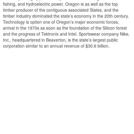
fishing, and hydroelectric power. Oregon is as well as the top
timber producer of the contiguous associated States, and the
timber industry dominated the state’s economy in the 20th century.
Technology is option one of Oregon’s major economic forces,
arrival in the 1970s as soon as the foundation of the Silicon forest
and the progress of Tektronix and Intel. Sportswear company Nike,
Inc., headquartered in Beaverton, is the state’s largest public
corporation similar to an annual revenue of $30.6 billion.