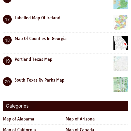
Labelled Map Of Ireland
17
Map Of Counties In Georgia
18
Portland Texas Map
19
South Texas Rv Parks Map
20
Categories
Map of Alabama
Map of Arizona
Map of California
Map of Canada