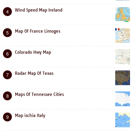
Wind Speed Map Ireland
4
Map Of France Limoges
5
Colorado Hwy Map
6
Radar Map Of Texas
7
Maps Of Tennessee Cities
8
Map ischia Italy
9