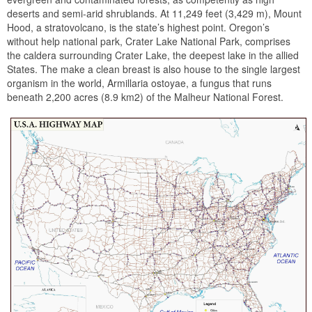
deserts and semi-arid shrublands. At 11,249 feet (3,429 m), Mount
Hood, a stratovolcano, is the state’s highest point. Oregon’s
without help national park, Crater Lake National Park, comprises
the caldera surrounding Crater Lake, the deepest lake in the allied
States. The make a clean breast is also house to the single largest
organism in the world, Armillaria ostoyae, a fungus that runs
beneath 2,200 acres (8.9 km2) of the Malheur National Forest.