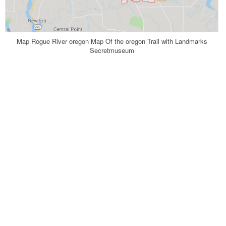
Map Rogue River oregon Map Of the oregon Trail with Landmarks
Secretmuseum