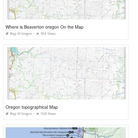
Where is Beaverton oregon On the Map
Map Of Oregon
954 Views
Oregon topographical Map
Map Of Oregon
1128 Views