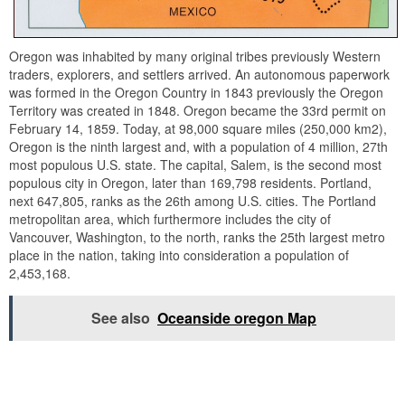
Oregon was inhabited by many original tribes previously Western
traders, explorers, and settlers arrived. An autonomous paperwork
was formed in the Oregon Country in 1843 previously the Oregon
Territory was created in 1848. Oregon became the 33rd permit on
February 14, 1859. Today, at 98,000 square miles (250,000 km2),
Oregon is the ninth largest and, with a population of 4 million, 27th
most populous U.S. state. The capital, Salem, is the second most
populous city in Oregon, later than 169,798 residents. Portland,
next 647,805, ranks as the 26th among U.S. cities. The Portland
metropolitan area, which furthermore includes the city of
Vancouver, Washington, to the north, ranks the 25th largest metro
place in the nation, taking into consideration a population of
2,453,168.
See also
Oceanside oregon Map