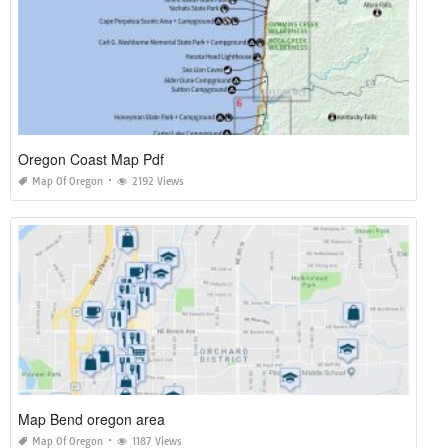
Oregon Coast Map Pdf
Map Of Oregon
2192 Views
Map Bend oregon area
Map Of Oregon
1187 Views