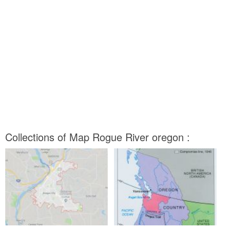
Collections of Map Rogue River oregon :