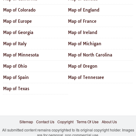
Map of Colorado
Map of England
Map of Europe
Map of France
Map of Georgia
Map of Ireland
Map of Italy
Map of Michigan
Map of Minnesota
Map of North Carolina
Map of Ohio
Map of Oregon
Map of Spain
Map of Tennessee
Map of Texas
Sitemap
Contact Us
Copyright
Terms Of Use
About Us
All submitted content remains copyrighted to its original copyright holder. Images
are for personal, non commercial use.