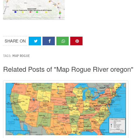
SHARE ON
TAGS:
MAP ROGUE
Related Posts of "Map Rogue River oregon"