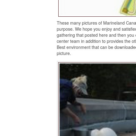
These many pictures of Marineland Canad
purpose. We hope you enjoy and satisfi
gathering that posted here and then you 
center team in addition to provides the o
Best environment that can be downloaded
picture.