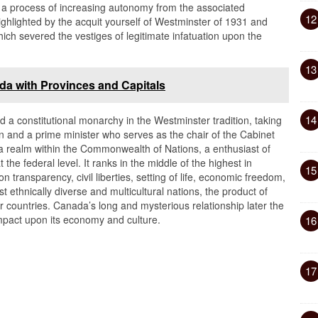
nd a process of increasing autonomy from the associated
12
hlighted by the acquit yourself of Westminster of 1931 and
ich severed the vestiges of legitimate infatuation upon the
13
da with Provinces and Capitals
14
a constitutional monarchy in the Westminster tradition, taking
een and a prime minister who serves as the chair of the Cabinet
a realm within the Commonwealth of Nations, a enthusiast of
 the federal level. It ranks in the middle of the highest in
15
 transparency, civil liberties, setting of life, economic freedom,
st ethnically diverse and multicultural nations, the product of
 countries. Canada’s long and mysterious relationship later the
impact upon its economy and culture.
16
17