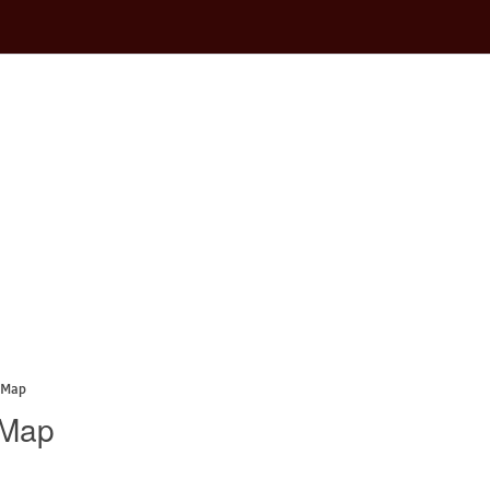
 Map
 Map