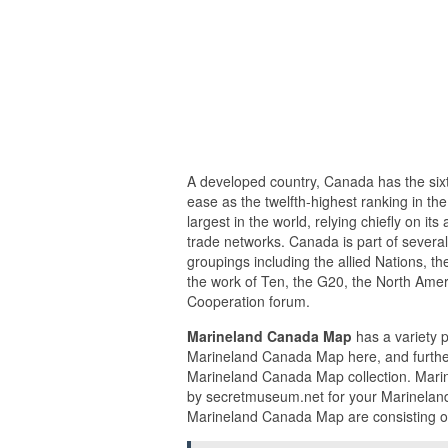
A developed country, Canada has the sixt
ease as the twelfth-highest ranking in t
largest in the world, relying chiefly on i
trade networks. Canada is part of several
groupings including the allied Nations, t
the work of Ten, the G20, the North Ame
Cooperation forum.
Marineland Canada Map
has a variety p
Marineland Canada Map here, and further
Marineland Canada Map collection. Mari
by secretmuseum.net for your Marineland
Marineland Canada Map are consisting of