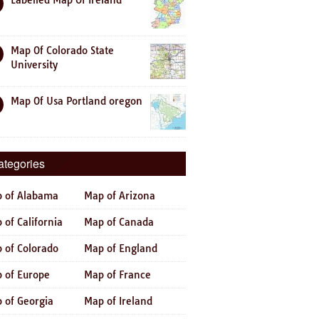
Labelled Map Of Ireland
Map Of Colorado State
University
Map Of Usa Portland oregon
ategories
 of Alabama
Map of Arizona
 of California
Map of Canada
 of Colorado
Map of England
 of Europe
Map of France
 of Georgia
Map of Ireland