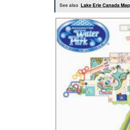
See also
Lake Erie Canada Map