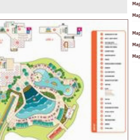
Map
Map
Map
Map
Map