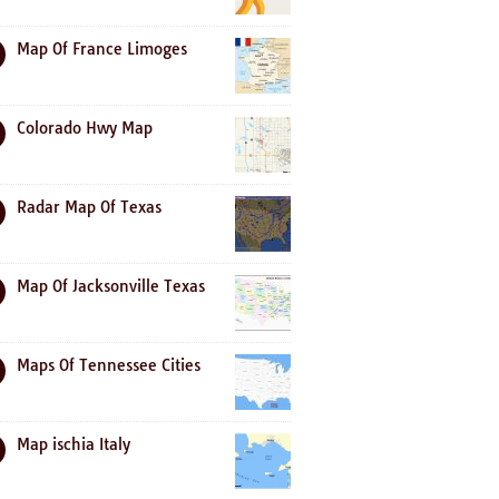
Map Of France Limoges
Colorado Hwy Map
Radar Map Of Texas
Map Of Jacksonville Texas
Maps Of Tennessee Cities
Map ischia Italy