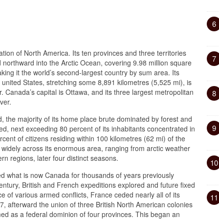
6
ation of North America. Its ten provinces and three territories
7
nd northward into the Arctic Ocean, covering 9.98 million square
aking it the world’s second-largest country by sum area. Its
 united States, stretching some 8,891 kilometres (5,525 mi), is
r. Canada’s capital is Ottawa, and its three largest metropolitan
8
ver.
, the majority of its home place brute dominated by forest and
9
zed, next exceeding 80 percent of its inhabitants concentrated in
ent of citizens residing within 100 kilometres (62 mi) of the
 widely across its enormous area, ranging from arctic weather
rn regions, later four distinct seasons.
10
ed what is now Canada for thousands of years previously
century, British and French expeditions explored and future fixed
e of various armed conflicts, France ceded nearly all of its
11
7, afterward the union of three British North American colonies
d as a federal dominion of four provinces. This began an