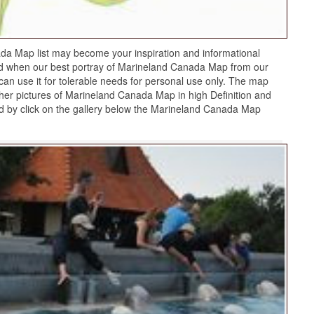
a Map list may become your inspiration and informational
ed when our best portray of Marineland Canada Map from our
can use it for tolerable needs for personal use only. The map
ther pictures of Marineland Canada Map in high Definition and
 by click on the gallery below the Marineland Canada Map