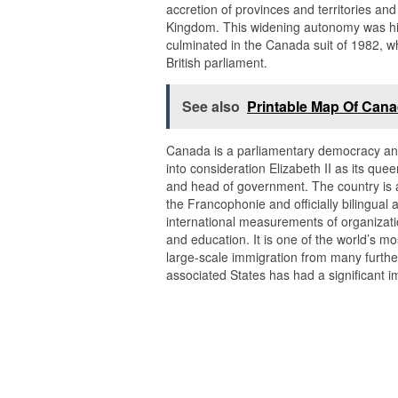
accretion of provinces and territories a
Kingdom. This widening autonomy was hig
culminated in the Canada suit of 1982, wh
British parliament.
See also
Printable Map Of Cana
Canada is a parliamentary democracy and 
into consideration Elizabeth II as its qu
and head of government. The country is 
the Francophonie and officially bilingual at
international measurements of organization
and education. It is one of the world’s mo
large-scale immigration from many further
associated States has had a significant 