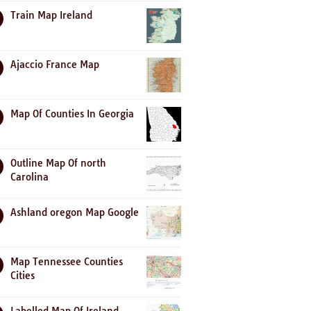
Train Map Ireland
Ajaccio France Map
Map Of Counties In Georgia
Outline Map Of north
Carolina
Ashland oregon Map Google
Map Tennessee Counties
Cities