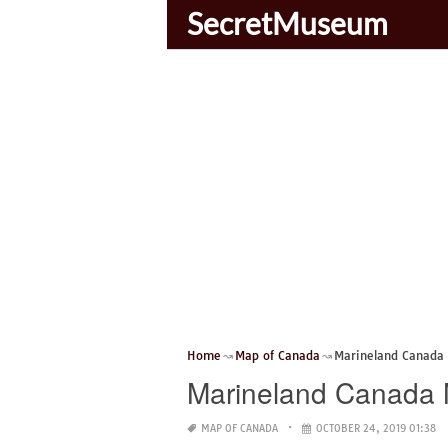
SecretMuseum
Home
Map of Canada
Marineland Canada
Marineland Canada
MAP OF CANADA
OCTOBER 24, 2019 01:38