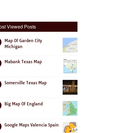
ost Viewed Posts
Map Of Garden City
Michigan
Mabank Texas Map
Somerville Texas Map
Big Map Of England
Google Maps Valencia Spain