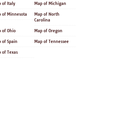
 of Italy
Map of Michigan
 of Minnesota
Map of North
Carolina
 of Ohio
Map of Oregon
 of Spain
Map of Tennessee
 of Texas