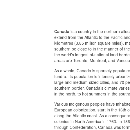
Canada
is a country in the northern alloc
extend from the Atlantic to the Pacific a
kilometres (3.85 million square miles), m
southern be close to in the manner of the
the world’s longest bi-national land borde
areas are Toronto, Montreal, and Vancou
As a whole, Canada is sparsely populated
tundra. Its population is intensely urbani
large and medium-sized cities, and 70 perc
southern border. Canada’s climate varies
in the north, to hot summers in the southe
Various indigenous peoples have inhabit
European colonization. start in the 16th 
along the Atlantic coast. As a consequenc
colonies in North America in 1763. In 186
through Confederation, Canada was forme