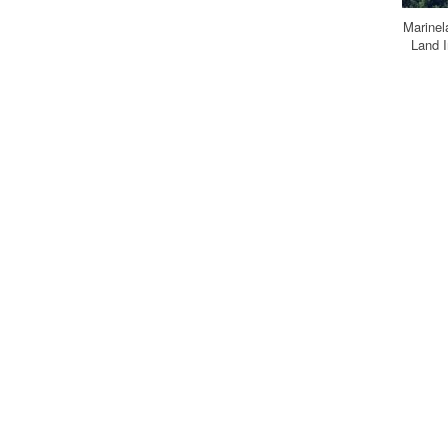
Marine
Land I