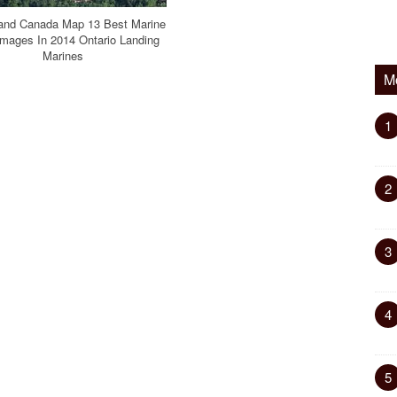
land Canada Map 13 Best Marine
mages In 2014 Ontario Landing
Marines
M
1
2
3
4
5