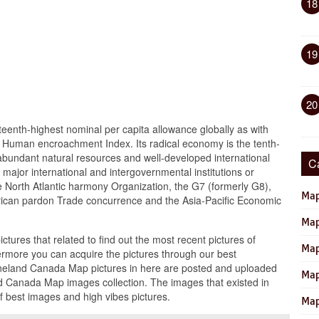
18
19
20
eenth-highest nominal per capita allowance globally as with
he Human encroachment Index. Its radical economy is the tenth-
ts abundant natural resources and well-developed international
C
 major international and intergovernmental institutions or
he North Atlantic harmony Organization, the G7 (formerly G8),
Map
rican pardon Trade concurrence and the Asia-Pacific Economic
Map
ictures that related to find out the most recent pictures of
Map
more you can acquire the pictures through our best
neland Canada Map pictures in here are posted and uploaded
Map
 Canada Map images collection. The images that existed in
 best images and high vibes pictures.
Map