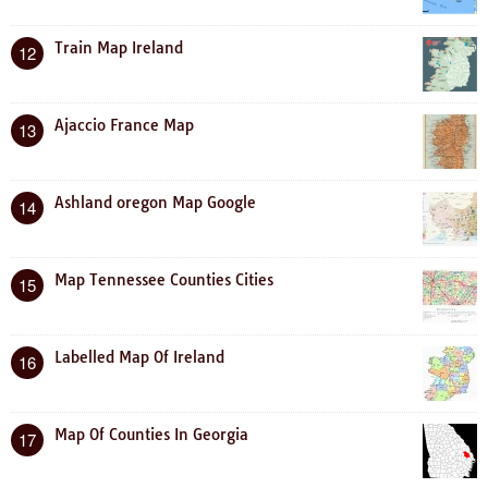
Train Map Ireland
12
Ajaccio France Map
13
Ashland oregon Map Google
14
Map Tennessee Counties Cities
15
Labelled Map Of Ireland
16
Map Of Counties In Georgia
17