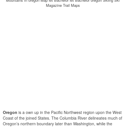
Mountains In oregon Map Mt Bachelor Mt Bachelor oregon Skiing Ski
Magazine Trail Maps
Oregon
is a own up in the Pacific Northwest region upon the West
Coast of the joined States. The Columbia River delineates much of
Oregon’s northern boundary later than Washington, while the