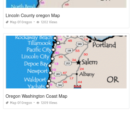
Lincoln County oregon Map
Map Of Oregon
1202 Views
Oregon Washington Coast Map
Map Of Oregon
1209 Views