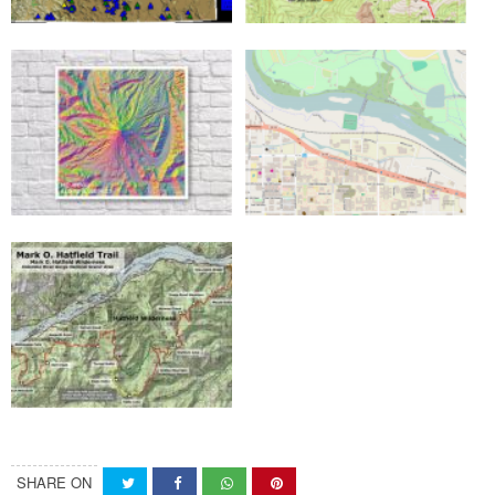
SHARE ON