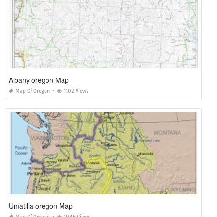
Albany oregon Map
Map Of Oregon
1102 Views
Umatilla oregon Map
Map Of Oregon
1046 Views