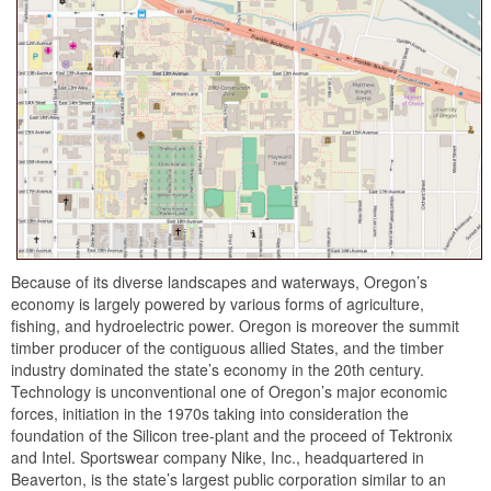
Because of its diverse landscapes and waterways, Oregon’s
economy is largely powered by various forms of agriculture,
fishing, and hydroelectric power. Oregon is moreover the summit
timber producer of the contiguous allied States, and the timber
industry dominated the state’s economy in the 20th century.
Technology is unconventional one of Oregon’s major economic
forces, initiation in the 1970s taking into consideration the
foundation of the Silicon tree-plant and the proceed of Tektronix
and Intel. Sportswear company Nike, Inc., headquartered in
Beaverton, is the state’s largest public corporation similar to an