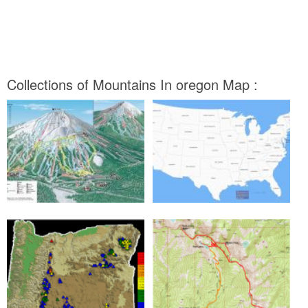
Collections of Mountains In oregon Map :