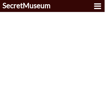
SecretMuseum