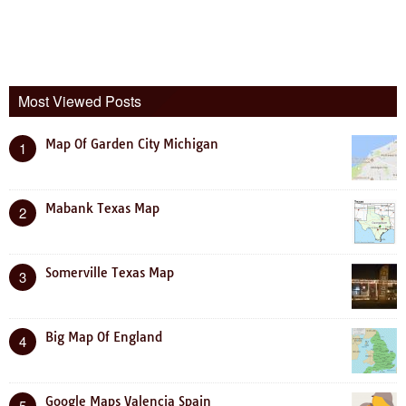
Most Viewed Posts
Map Of Garden City Michigan
1
Mabank Texas Map
2
Somerville Texas Map
3
Big Map Of England
4
Google Maps Valencia Spain
5