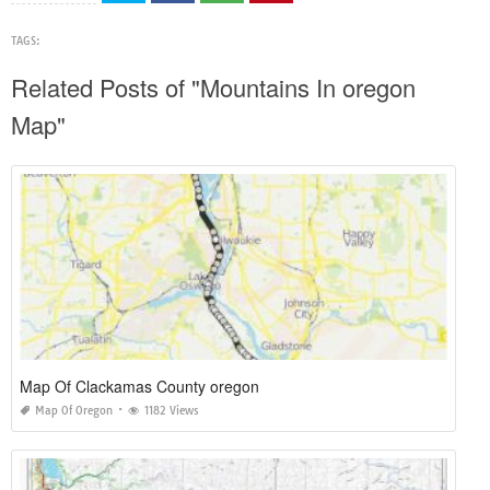
TAGS:
Related Posts of "Mountains In oregon
Map"
Map Of Clackamas County oregon
Map Of Oregon
1182 Views