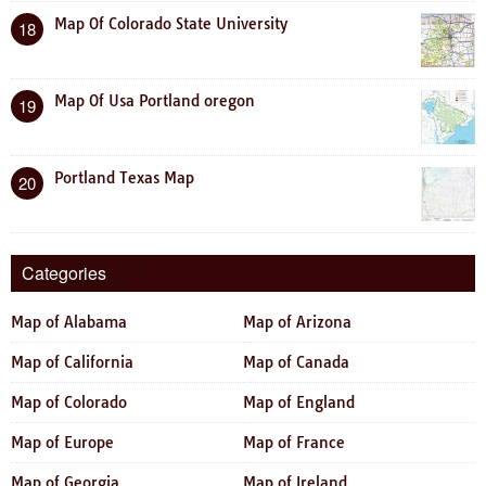
Map Of Colorado State University
18
Map Of Usa Portland oregon
19
Portland Texas Map
20
Categories
Map of Alabama
Map of Arizona
Map of California
Map of Canada
Map of Colorado
Map of England
Map of Europe
Map of France
Map of Georgia
Map of Ireland