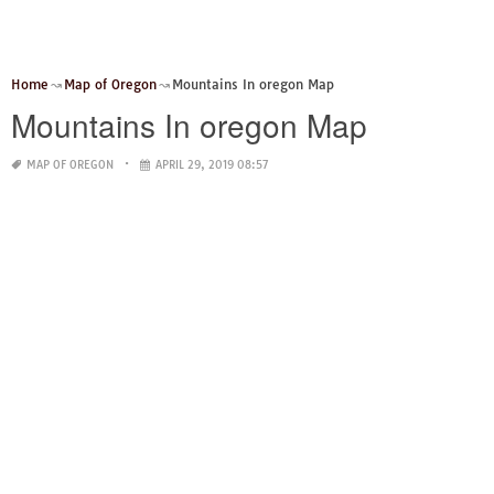
Home
Map of Oregon
Mountains In oregon Map
Mountains In oregon Map
MAP OF OREGON
APRIL 29, 2019 08:57