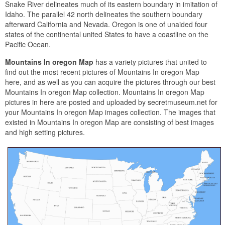
Snake River delineates much of its eastern boundary in imitation of
Idaho. The parallel 42 north delineates the southern boundary
afterward California and Nevada. Oregon is one of unaided four
states of the continental united States to have a coastline on the
Pacific Ocean.
Mountains In oregon Map
has a variety pictures that united to
find out the most recent pictures of Mountains In oregon Map
here, and as well as you can acquire the pictures through our best
Mountains In oregon Map collection. Mountains In oregon Map
pictures in here are posted and uploaded by secretmuseum.net for
your Mountains In oregon Map images collection. The images that
existed in Mountains In oregon Map are consisting of best images
and high setting pictures.