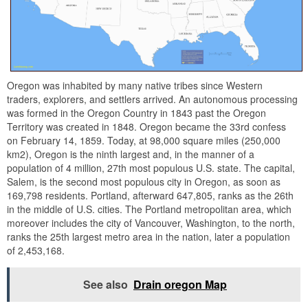
Oregon was inhabited by many native tribes since Western
traders, explorers, and settlers arrived. An autonomous processing
was formed in the Oregon Country in 1843 past the Oregon
Territory was created in 1848. Oregon became the 33rd confess
on February 14, 1859. Today, at 98,000 square miles (250,000
km2), Oregon is the ninth largest and, in the manner of a
population of 4 million, 27th most populous U.S. state. The capital,
Salem, is the second most populous city in Oregon, as soon as
169,798 residents. Portland, afterward 647,805, ranks as the 26th
in the middle of U.S. cities. The Portland metropolitan area, which
moreover includes the city of Vancouver, Washington, to the north,
ranks the 25th largest metro area in the nation, later a population
of 2,453,168.
See also
Drain oregon Map