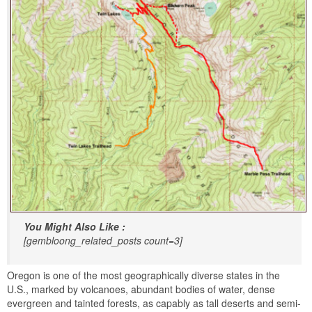
You Might Also Like :
[gembloong_related_posts count=3]
Oregon is one of the most geographically diverse states in the
U.S., marked by volcanoes, abundant bodies of water, dense
evergreen and tainted forests, as capably as tall deserts and semi-