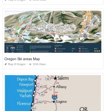
Oregon Ski areas Map
Map Of Oregon
1206 Views