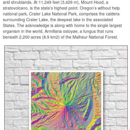
arid shrublands. At 11,249 feet (3,429 m), Mount Hood, a
stratovolcano, is the state’s highest point. Oregon’s without help
national park, Crater Lake National Park, comprises the caldera
surrounding Crater Lake, the deepest lake in the associated
States. The acknowledge is along with home to the single largest
organism in the world, Armillaria ostoyae, a fungus that runs
beneath 2,200 acres (8.9 km2) of the Malheur National Forest.