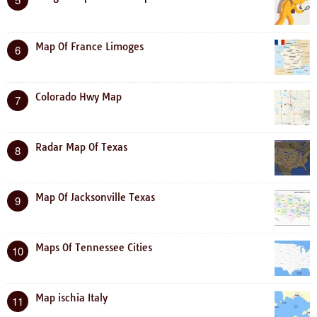
Map Of France Limoges
6
Colorado Hwy Map
7
Radar Map Of Texas
8
Map Of Jacksonville Texas
9
Maps Of Tennessee Cities
10
Map ischia Italy
11