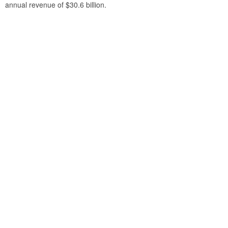
annual revenue of $30.6 billion.