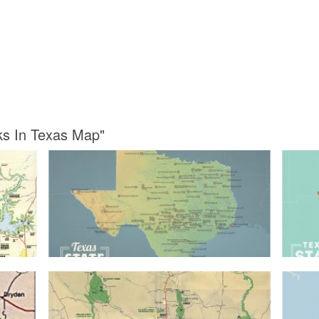
rks In Texas Map"