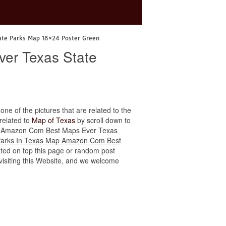
ate Parks Map 18×24 Poster Green
er Texas State
 one of the pictures that are related to the
 related to
Map of Texas
by scroll down to
s Map Amazon Com Best Maps Ever Texas
Parks In Texas Map Amazon Com Best
ated on top this page or random post
r visiting this Website, and we welcome