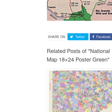
SHARE ON
Twitter
Facebook
Related Posts of "Nationa
Map 18×24 Poster Green"