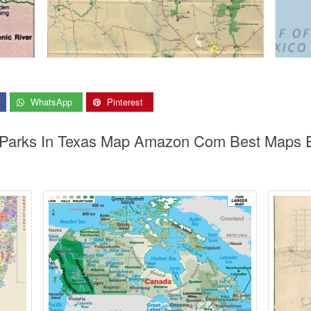
WhatsApp
Pinterest
l Parks In Texas Map Amazon Com Best Maps E