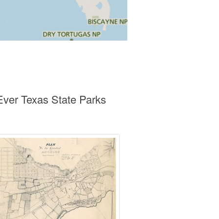
ver Texas State Parks