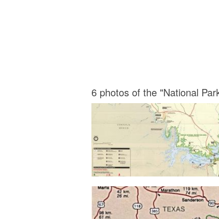
6 photos of the "National Pa