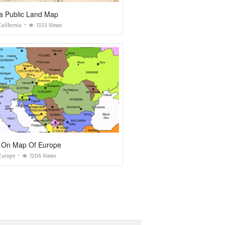
ia Public Land Map
alifornia
1333 Views
a On Map Of Europe
Europe
1206 Views