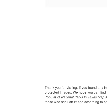
Thank you for visiting, If you found any 
protected images. We hope you can find w
Popular of
National Parks In Texas Map
those who seek an image according to spe