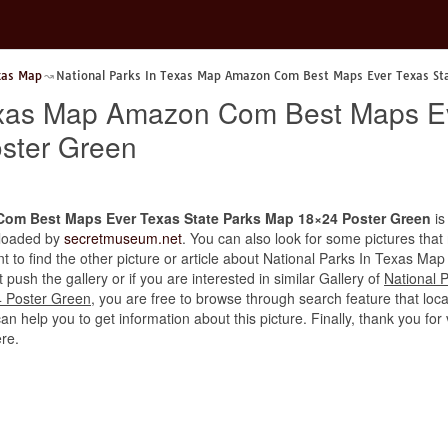
xas Map
National Parks In Texas Map Amazon Com Best Maps Ever Texas St
Texas Map Amazon Com Best Maps Ev
ster Green
Com Best Maps Ever Texas State Parks Map 18×24 Poster Green
is
uploaded by
secretmuseum.net
. You can also look for some pictures that
want to find the other picture or article about National Parks In Texa
ush the gallery or if you are interested in similar Gallery of
National 
 Poster Green
, you are free to browse through search feature that loc
can help you to get information about this picture. Finally, thank you fo
re.