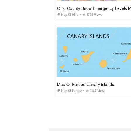
Ohio County Snow Emergency Levels 
Map Of Ohio
1372 Views
Map Of Europe Canary islands
Map Of Europe
1387 Views