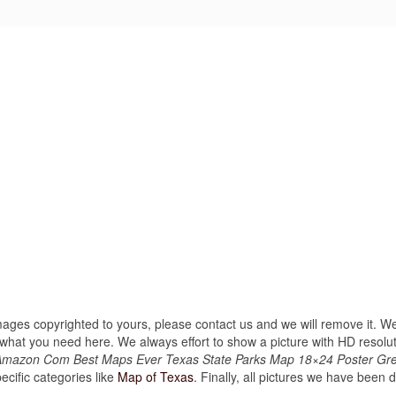
images copyrighted to yours, please contact us and we will remove it. We
hat you need here. We always effort to show a picture with HD resoluti
 Amazon Com Best Maps Ever Texas State Parks Map 18×24 Poster Gr
cific categories like
Map of Texas
. Finally, all pictures we have been di