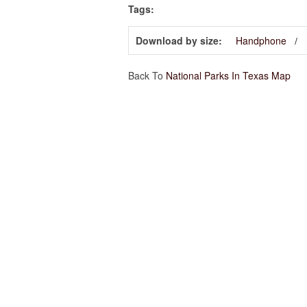
Tags:
Download by size:
Handphone
Back To
National Parks In Texas Map