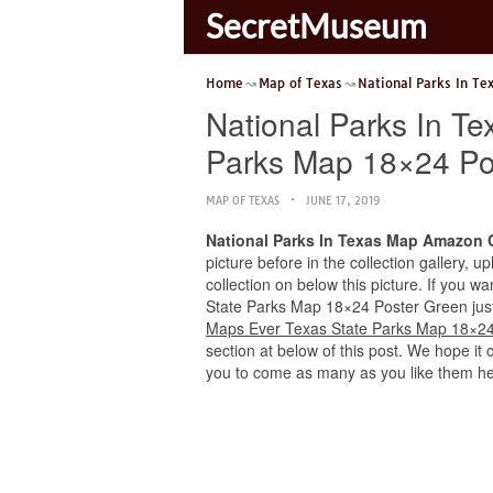
SecretMuseum
Home
Map of Texas
National Parks In Te
National Parks In 
Parks Map 18×24 Po
MAP OF TEXAS
JUNE 17, 2019
National Parks In Texas Map Amazon 
picture before in the collection gallery, 
collection on below this picture. If you 
State Parks Map 18×24 Poster Green just p
Maps Ever Texas State Parks Map 18×24
section at below of this post. We hope it 
you to come as many as you like them he