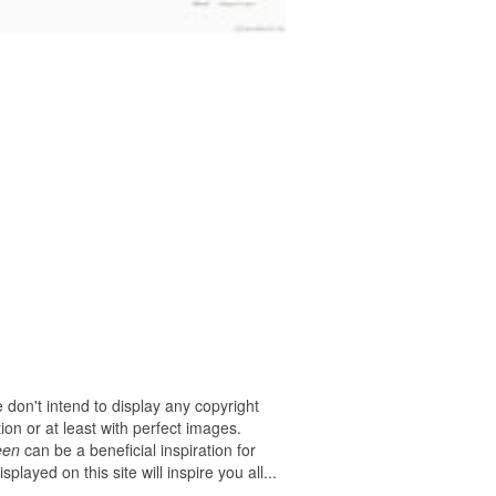
 don't intend to display any copyright
on or at least with perfect images.
een
can be a beneficial inspiration for
splayed on this site will inspire you all...