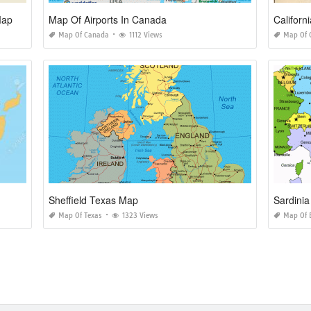
Map
Map Of Airports In Canada
Californ
Map Of Canada
1112 Views
Map Of C
Sheffield Texas Map
Sardini
Map Of Texas
1323 Views
Map Of 