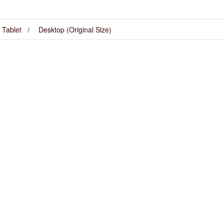
Tablet
Desktop (Original Size)