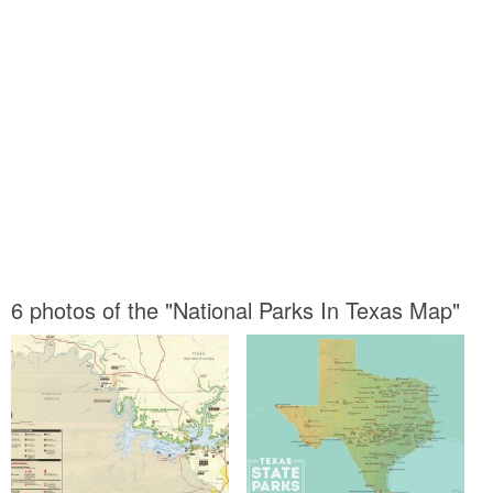
6 photos of the "National Parks In Texas Map"