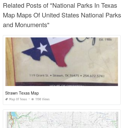
Related Posts of "National Parks In Texas
Map Maps Of United States National Parks
and Monuments"
Strawn Texas Map
Map Of Texas
1198 Views