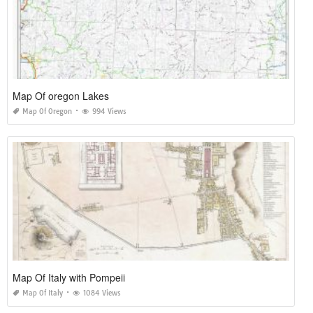
Map Of oregon Lakes
Map Of Oregon
994 Views
Map Of Italy with Pompeii
Map Of Italy
1084 Views