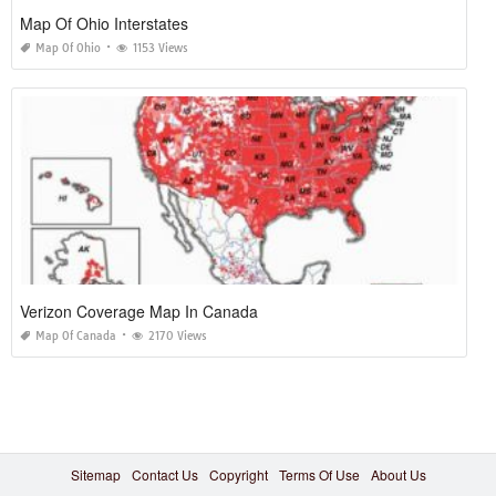
Map Of Ohio Interstates
Map Of Ohio
1153 Views
Verizon Coverage Map In Canada
Map Of Canada
2170 Views
Sitemap
Contact Us
Copyright
Terms Of Use
About Us