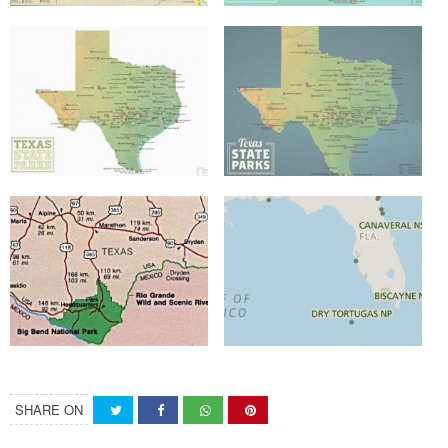
SHARE ON