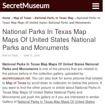
SecretMuseum
Home
Map of Texas
National Parks In Texas Map
National Parks In
Texas Map Maps Of United States National Parks and Monuments
National Parks In Texas Map
Maps Of United States National
Parks and Monuments
MAP OF TEXAS
JUNE 17, 2019
National Parks In Texas Map Maps Of United States National
Parks and Monuments
is one of the pictures that are related to
the picture before in the collection gallery, uploaded by
secretmuseum.net
. You can also look for some pictures that related
to
Map of Texas
by scroll down to collection on below this picture. If
you want to find the other picture or article about National Parks In
Texas Map Maps Of United States National Parks and
Monuments just push the gallery or if you are interested in similar
Gallery of
National Parks In Texas Map Maps Of United States