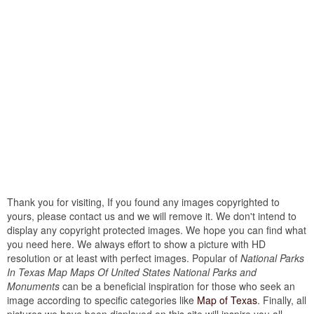
Thank you for visiting, If you found any images copyrighted to
yours, please contact us and we will remove it. We don't intend to
display any copyright protected images. We hope you can find what
you need here. We always effort to show a picture with HD
resolution or at least with perfect images. Popular of
National Parks
In Texas Map Maps Of United States National Parks and
Monuments
can be a beneficial inspiration for those who seek an
image according to specific categories like
Map of Texas
. Finally, all
pictures we have been displayed on this site will inspire you all...