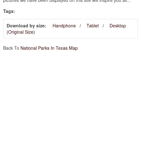
Tags:
Download by size:
Handphone
Tablet
Desktop
(Original Size)
Back To
National Parks In Texas Map