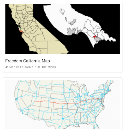
Freedom California Map
Map Of California
1011 Views