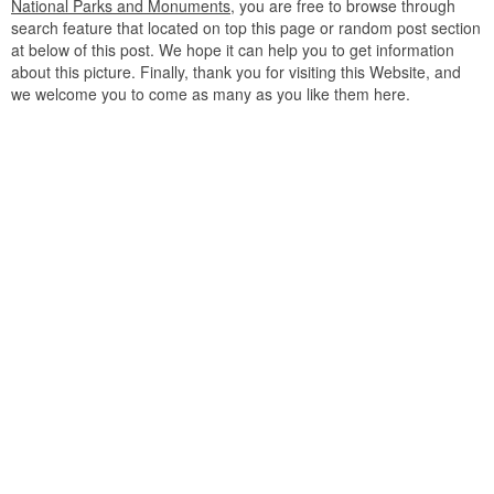
National Parks and Monuments
, you are free to browse through
search feature that located on top this page or random post section
at below of this post. We hope it can help you to get information
about this picture. Finally, thank you for visiting this Website, and
we welcome you to come as many as you like them here.