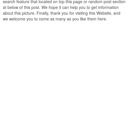
search feature that located on top this page or random post section
at below of this post. We hope it can help you to get information
about this picture. Finally, thank you for visiting this Website, and
we welcome you to come as many as you like them here.