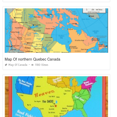
Map Of northern Quebec Canada
Map Of Canada
1180 Views