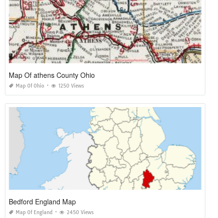
Map Of athens County Ohio
Map Of Ohio
1250 Views
Bedford England Map
Map Of England
2450 Views