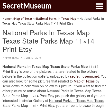
SecretMuseum
Home
Map of Texas
National Parks In Texas Map
National Parks In
Texas Map Texas State Parks Map 11×14 Print Etsy
National Parks In Texas Map
Texas State Parks Map 11×14
Print Etsy
MAP OF TEXAS
JUNE 17, 2019
National Parks In Texas Map Texas State Parks Map 11×14
Print Etsy
is one of the pictures that are related to the picture
before in the collection gallery, uploaded by
secretmuseum.net
. You
can also look for some pictures that related to
Map of Texas
by
scroll down to collection on below this picture. If you want to find the
other picture or article about National Parks In Texas Map Texas
State Parks Map 11×14 Print Etsy just push the gallery or if you are
interested in similar Gallery of
National Parks In Texas Map Texas
State Parks Map 11×14 Print Etsy
, you are free to browse through