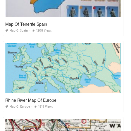
Map Of Tenerife Spain
Map Of Spain
1208 Views
Rhine River Map Of Europe
Map Of Europe
1919 Views