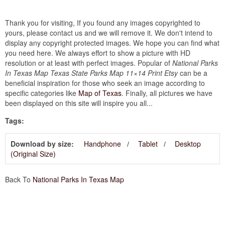
Thank you for visiting, If you found any images copyrighted to
yours, please contact us and we will remove it. We don't intend to
display any copyright protected images. We hope you can find what
you need here. We always effort to show a picture with HD
resolution or at least with perfect images. Popular of
National Parks
In Texas Map Texas State Parks Map 11×14 Print Etsy
can be a
beneficial inspiration for those who seek an image according to
specific categories like
Map of Texas
. Finally, all pictures we have
been displayed on this site will inspire you all...
Tags:
Download by size:
Handphone
Tablet
Desktop
(Original Size)
Back To
National Parks In Texas Map