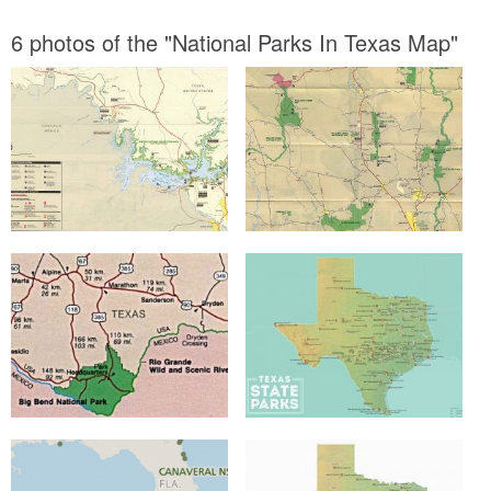
6 photos of the "National Parks In Texas Map"