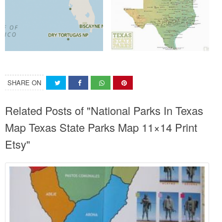
SHARE ON
Related Posts of "National Parks In Texas
Map Texas State Parks Map 11×14 Print
Etsy"