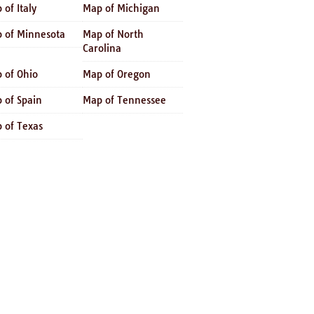
 of Italy
Map of Michigan
 of Minnesota
Map of North
Carolina
 of Ohio
Map of Oregon
 of Spain
Map of Tennessee
 of Texas