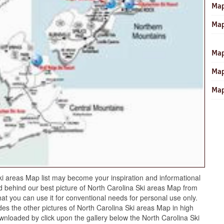
Map
Map
Map
Map
Map
i areas Map list may become your inspiration and informational
 behind our best picture of North Carolina Ski areas Map from
hat you can use it for conventional needs for personal use only.
es the other pictures of North Carolina Ski areas Map in high
ownloaded by click upon the gallery below the North Carolina Ski