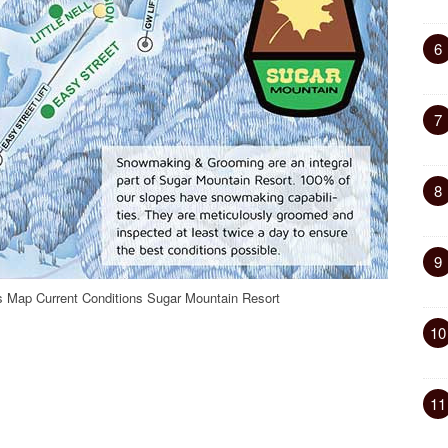
6
7
8
9
as Map Current Conditions Sugar Mountain Resort
10
11