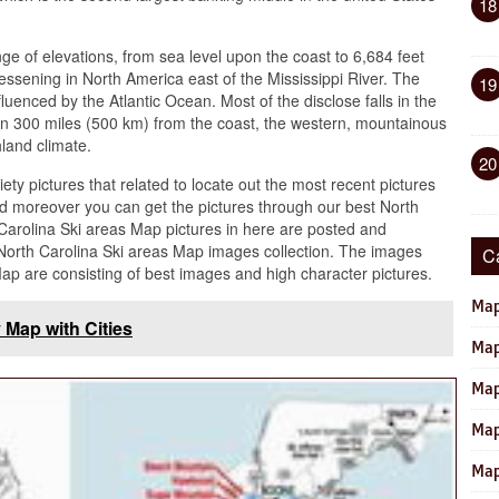
18
e of elevations, from sea level upon the coast to 6,684 feet
lessening in North America east of the Mississippi River. The
19
nfluenced by the Atlantic Ocean. Most of the disclose falls in the
an 300 miles (500 km) from the coast, the western, mountainous
hland climate.
20
iety pictures that related to locate out the most recent pictures
d moreover you can get the pictures through our best North
 Carolina Ski areas Map pictures in here are posted and
orth Carolina Ski areas Map images collection. The images
C
Map are consisting of best images and high character pictures.
Map
 Map with Cities
Map
Map
Map
Map