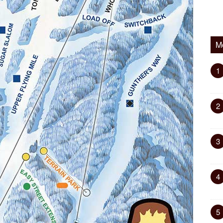
M
1
2
3
4
5