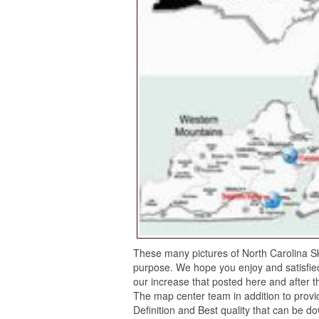
These many pictures of North Carolina Sk
purpose. We hope you enjoy and satisfied
our increase that posted here and after t
The map center team in addition to provid
Definition and Best quality that can be d