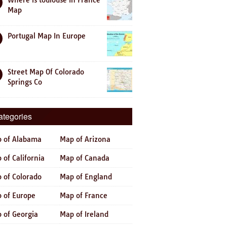
Where is toulouse In France
Map
Portugal Map In Europe
Street Map Of Colorado
Springs Co
ategories
 of Alabama
Map of Arizona
 of California
Map of Canada
 of Colorado
Map of England
 of Europe
Map of France
 of Georgia
Map of Ireland