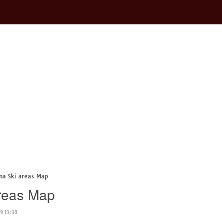
ina Ski areas Map
areas Map
9 13:38