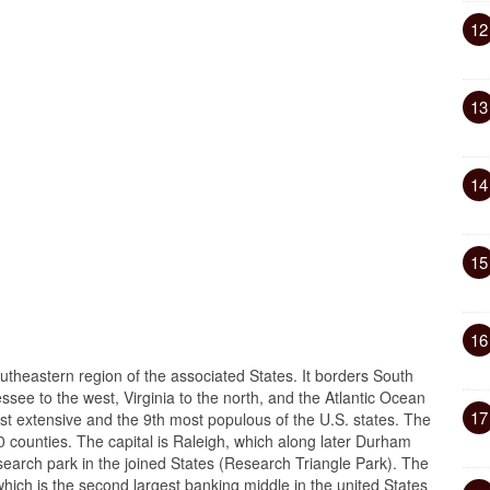
12
13
14
15
16
outheastern region of the associated States. It borders South
see to the west, Virginia to the north, and the Atlantic Ocean
17
ost extensive and the 9th most populous of the U.S. states. The
0 counties. The capital is Raleigh, which along later Durham
esearch park in the joined States (Research Triangle Park). The
which is the second largest banking middle in the united States