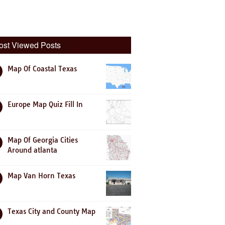
ost Viewed Posts
Map Of Coastal Texas
Europe Map Quiz Fill In
Map Of Georgia Cities
Around atlanta
Map Van Horn Texas
Texas City and County Map