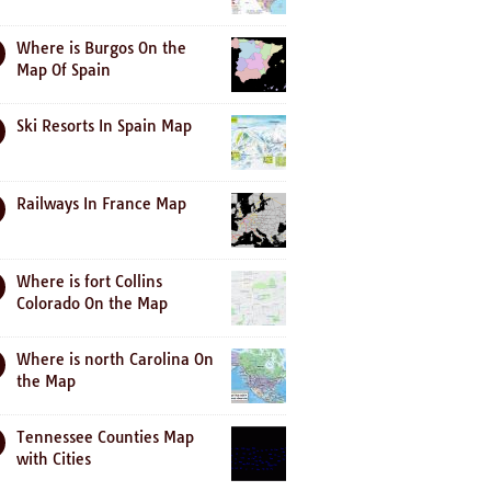
Where is Burgos On the
Map Of Spain
Ski Resorts In Spain Map
Railways In France Map
Where is fort Collins
Colorado On the Map
Where is north Carolina On
the Map
Tennessee Counties Map
with Cities