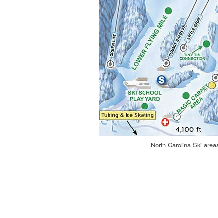
North Carolina Ski are