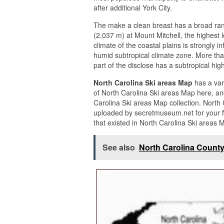
after additional York City.
The make a clean breast has a broad rang
(2,037 m) at Mount Mitchell, the highest 
climate of the coastal plains is strongly i
humid subtropical climate zone. More th
part of the disclose has a subtropical hig
North Carolina Ski areas Map
has a var
of North Carolina Ski areas Map here, an
Carolina Ski areas Map collection. North
uploaded by secretmuseum.net for your N
that existed in North Carolina Ski areas 
See also
North Carolina County