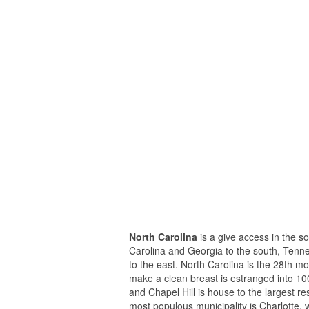
North Carolina
is a give access in the s
Carolina and Georgia to the south, Tennes
to the east. North Carolina is the 28th m
make a clean breast is estranged into 10
and Chapel Hill is house to the largest r
most populous municipality is Charlotte, 