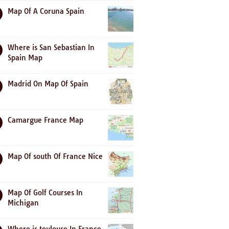
Map Of A Coruna Spain
Where is San Sebastian In
Spain Map
Madrid On Map Of Spain
Camargue France Map
Map Of south Of France Nice
Map Of Golf Courses In
Michigan