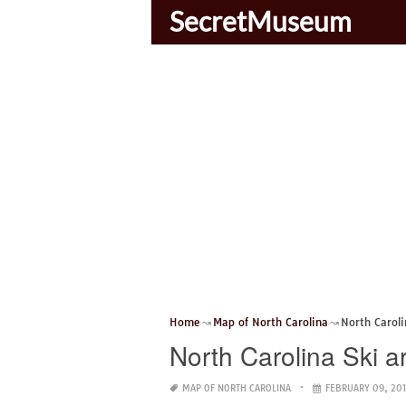
SecretMuseum
Home
Map of North Carolina
North Carol
North Carolina Ski 
MAP OF NORTH CAROLINA
FEBRUARY 09, 201