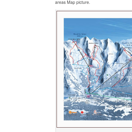
areas Map picture.