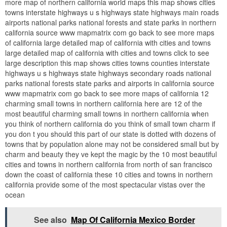
more map of northern california world maps this map shows cities
towns interstate highways u s highways state highways main roads
airports national parks national forests and state parks in northern
california source www mapmatrix com go back to see more maps
of california large detailed map of california with cities and towns
large detailed map of california with cities and towns click to see
large description this map shows cities towns counties interstate
highways u s highways state highways secondary roads national
parks national forests state parks and airports in california source
www mapmatrix com go back to see more maps of california 12
charming small towns in northern california here are 12 of the
most beautiful charming small towns in northern california when
you think of northern california do you think of small town charm if
you don t you should this part of our state is dotted with dozens of
towns that by population alone may not be considered small but by
charm and beauty they ve kept the magic by the 10 most beautiful
cities and towns in northern california from north of san francisco
down the coast of california these 10 cities and towns in northern
california provide some of the most spectacular vistas over the
ocean
See also
Map Of California Mexico Border