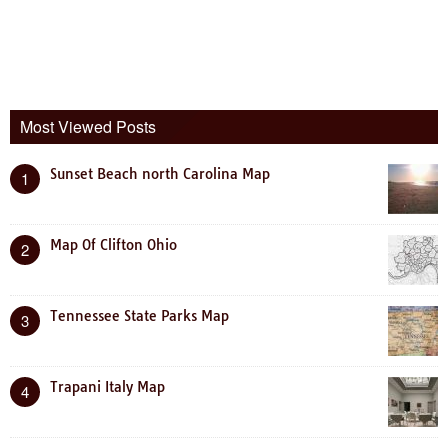
Most Viewed Posts
Sunset Beach north Carolina Map
1
Map Of Clifton Ohio
2
Tennessee State Parks Map
3
Trapani Italy Map
4