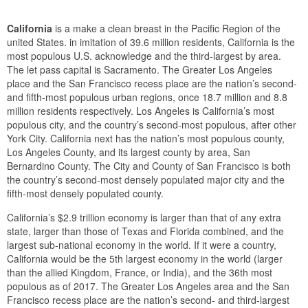
California
is a make a clean breast in the Pacific Region of the
united States. in imitation of 39.6 million residents, California is the
most populous U.S. acknowledge and the third-largest by area.
The let pass capital is Sacramento. The Greater Los Angeles
place and the San Francisco recess place are the nation’s second-
and fifth-most populous urban regions, once 18.7 million and 8.8
million residents respectively. Los Angeles is California’s most
populous city, and the country’s second-most populous, after other
York City. California next has the nation’s most populous county,
Los Angeles County, and its largest county by area, San
Bernardino County. The City and County of San Francisco is both
the country’s second-most densely populated major city and the
fifth-most densely populated county.
California’s $2.9 trillion economy is larger than that of any extra
state, larger than those of Texas and Florida combined, and the
largest sub-national economy in the world. If it were a country,
California would be the 5th largest economy in the world (larger
than the allied Kingdom, France, or India), and the 36th most
populous as of 2017. The Greater Los Angeles area and the San
Francisco recess place are the nation’s second- and third-largest