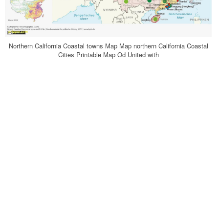
Northern California Coastal towns Map Map northern California Coastal
Cities Printable Map Od United with