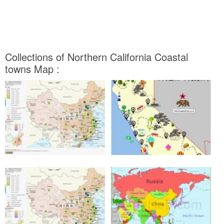
Collections of Northern California Coastal
towns Map :