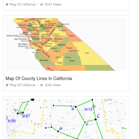
Map Of California
1047 Views
Map Of County Lines In California
Map Of California
1546 Views