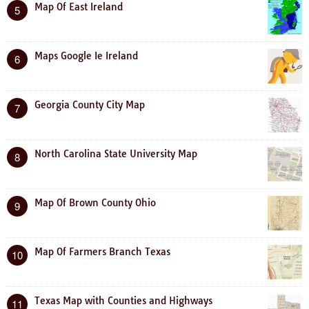
Map Of East Ireland
5
Maps Google Ie Ireland
6
Georgia County City Map
7
North Carolina State University Map
8
Map Of Brown County Ohio
9
Map Of Farmers Branch Texas
10
Texas Map with Counties and Highways
11