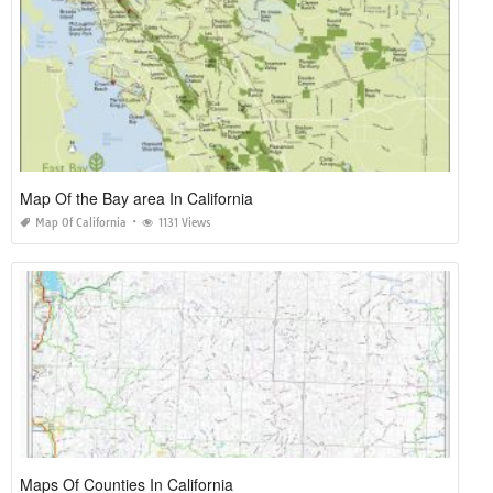
Map Of the Bay area In California
Map Of California
1131 Views
Maps Of Counties In California