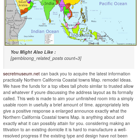
You Might Also Like :
[gembloong_related_posts count=3]
secretmuseum.net
can back you to acquire the latest information
practically Northern California Coastal towns Map. remodel Ideas.
We have the funds for a top vibes tall photo similar to trusted allow
and whatever if youre discussing the address layout as its formally
called. This web is made to aim your unfinished room into a simply
usable room in usefully a brief amount of time. appropriately lets
give a positive response a enlarged announce exactly what the
Northern California Coastal towns Map. is anything about and
exactly what it can possibly attain for you. considering making an
titivation to an existing domicile it is hard to manufacture a well-
resolved progress if the existing type and design have not been