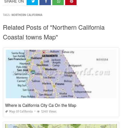
SHARE ON
TAGS:
NORTHERN CALIFORNIA
Related Posts of "Northern California
Coastal towns Map"
Where is California City Ca On the Map
Map Of California
1240 Views