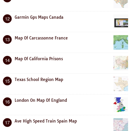
Garmin Gps Maps Canada
12
Map Of Carcassonne France
13
Map Of California Prisons
14
Texas School Region Map
15
London On Map Of England
16
Ave High Speed Train Spain Map
17