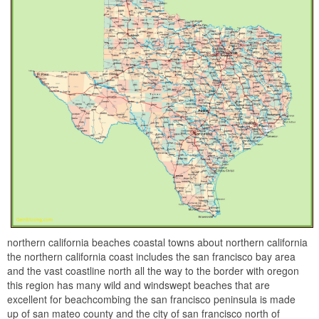
northern california beaches coastal towns about northern california
the northern california coast includes the san francisco bay area
and the vast coastline north all the way to the border with oregon
this region has many wild and windswept beaches that are
excellent for beachcombing the san francisco peninsula is made
up of san mateo county and the city of san francisco north of