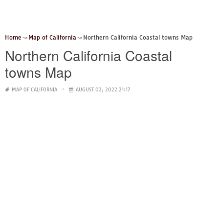
Home
Map of California
Northern California Coastal towns Map
Northern California Coastal
towns Map
MAP OF CALIFORNIA
AUGUST 02, 2022 21:17