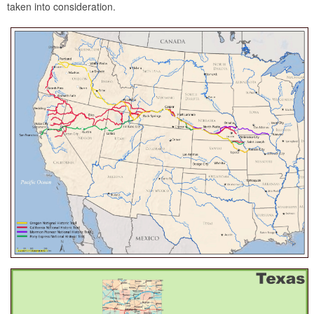
taken into consideration.