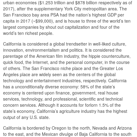
urban economies ($1.253 trillion and $878 billion respectively as of
2017), after the supplementary York City metropolitan area. The
San Francisco bay area PSA had the nation’s highest GDP per
capita in 2017 (~$99,000), and is house to three of the world’s ten
largest companies by shout out capitalization and four of the
world’s ten richest people.
California is considered a global trendsetter in well-liked culture,
innovation, environmentalism and politics. It is considered the
parentage of the American film industry, the hippie counterculture,
quick food, the Internet, and the personal computer, in the course
of others. The San Francisco niche place and the Greater Los
Angeles place are widely seen as the centers of the global
technology and entertainment industries, respectively. California
has a unconditionally diverse economy: 58% of the state’s
economy is centered upon finance, government, real house
services, technology, and professional, scientific and technical
concern services. Although it accounts for forlorn 1.5% of the
state’s economy, California’s agriculture industry has the highest
output of any U.S. state.
California is bordered by Oregon to the north, Nevada and Arizona
to the east, and the Mexican divulge of Baja California to the south