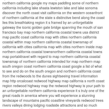
northern california google my maps paddling some of northern
california including lake shasta lewiston lake and lake sonoma
discover the north coast visit california on the western oceanfront
of northern california at the state s distinctive bend along the coast
lies this breathtaking region it s framed by an unforgettable
gateway the iconic golden gate bridge spanning the mouth of san
francisco bay map northern california coastal towns usa district
map pacific coast california map with cities northern california
coastal within map northern california coastal townsmap of
california with cities california map with cities northern inside map
northern california coastal townsnorthern california coastal towns
map portal4travel with regard to map northern california coastal
townsmap of northern california intended for map northern map
south oregon coast northern california coast google a list of what
to see and do on the south oregon and northern california coast
from the redwoods to the dunes sightseeing travel information
map http orcalcoast redwood highway map california s north coast
region redwood highway map the redwood highway is your path to
an unforgettable northern california experience it s truly one of the
great roads in america where you will experience a stunning
landscape of mountains pacific coastline vineyards redwood trees
rivers valleys dining lodging roadside attractions and so much