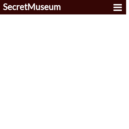
SecretMuseum