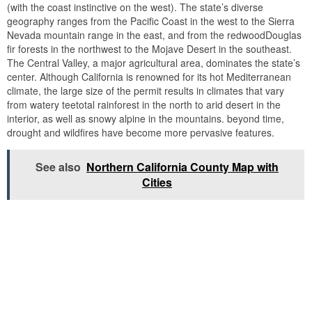
(with the coast instinctive on the west). The state’s diverse
geography ranges from the Pacific Coast in the west to the Sierra
Nevada mountain range in the east, and from the redwoodDouglas
fir forests in the northwest to the Mojave Desert in the southeast.
The Central Valley, a major agricultural area, dominates the state’s
center. Although California is renowned for its hot Mediterranean
climate, the large size of the permit results in climates that vary
from watery teetotal rainforest in the north to arid desert in the
interior, as well as snowy alpine in the mountains. beyond time,
drought and wildfires have become more pervasive features.
See also
Northern California County Map with
Cities