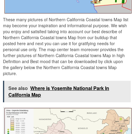
These many pictures of Northern California Coastal towns Map list
may become your inspiration and informational purpose. We wish
you enjoy and satisfied taking into account our best describe of
Northern California Coastal towns Map from our buildup that
posted here and next you can use it for gratifying needs for
personal use only. The map center team moreover provides the
further pictures of Northern California Coastal towns Map in high
Definition and Best mood that can be downloaded by click upon
the gallery below the Northern California Coastal towns Map
picture.
See also
Where is Yosemite National Park In
California Map