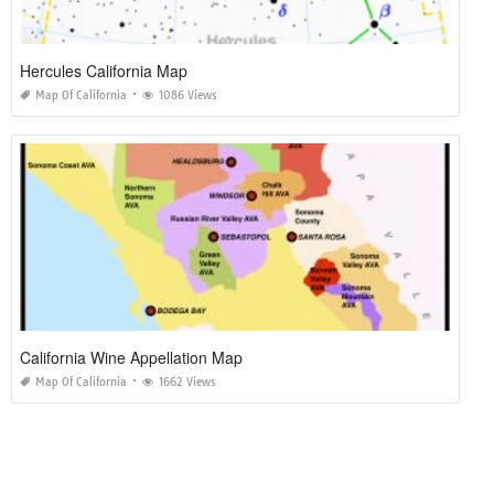
Hercules California Map
Map Of California
1086 Views
California Wine Appellation Map
Map Of California
1662 Views