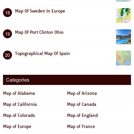
Map Of Sweden In Europe
18
Map Of Port Clinton Ohio
19
Topographical Map Of Spain
20
Categories
Map of Alabama
Map of Arizona
Map of California
Map of Canada
Map of Colorado
Map of England
Map of Europe
Map of France