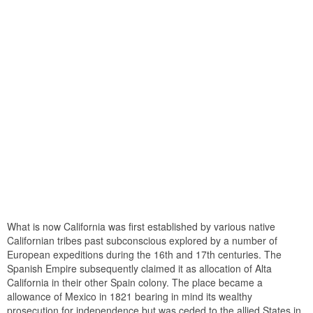
What is now California was first established by various native
Californian tribes past subconscious explored by a number of
European expeditions during the 16th and 17th centuries. The
Spanish Empire subsequently claimed it as allocation of Alta
California in their other Spain colony. The place became a
allowance of Mexico in 1821 bearing in mind its wealthy
prosecution for independence but was ceded to the allied States in