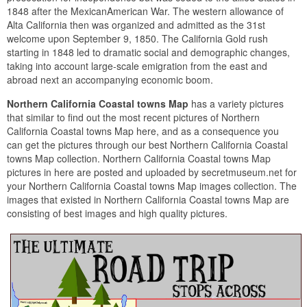
1848 after the MexicanAmerican War. The western allowance of
Alta California then was organized and admitted as the 31st
welcome upon September 9, 1850. The California Gold rush
starting in 1848 led to dramatic social and demographic changes,
taking into account large-scale emigration from the east and
abroad next an accompanying economic boom.
Northern California Coastal towns Map
has a variety pictures
that similar to find out the most recent pictures of Northern
California Coastal towns Map here, and as a consequence you
can get the pictures through our best Northern California Coastal
towns Map collection. Northern California Coastal towns Map
pictures in here are posted and uploaded by secretmuseum.net for
your Northern California Coastal towns Map images collection. The
images that existed in Northern California Coastal towns Map are
consisting of best images and high quality pictures.