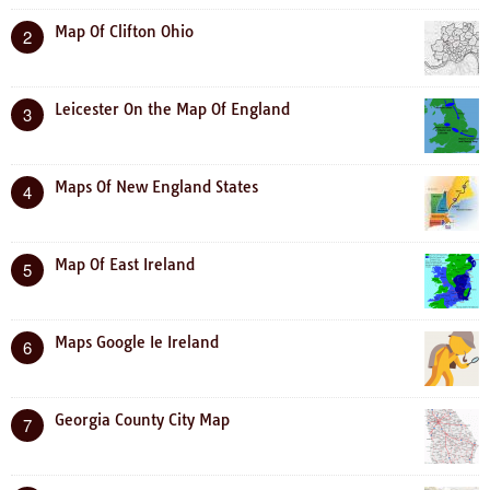
Map Of Clifton Ohio
2
Leicester On the Map Of England
3
Maps Of New England States
4
Map Of East Ireland
5
Maps Google Ie Ireland
6
Georgia County City Map
7