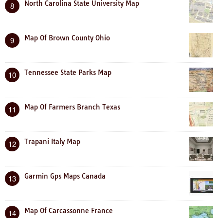
North Carolina State University Map
8
Map Of Brown County Ohio
9
Tennessee State Parks Map
10
Map Of Farmers Branch Texas
11
Trapani Italy Map
12
Garmin Gps Maps Canada
13
Map Of Carcassonne France
14