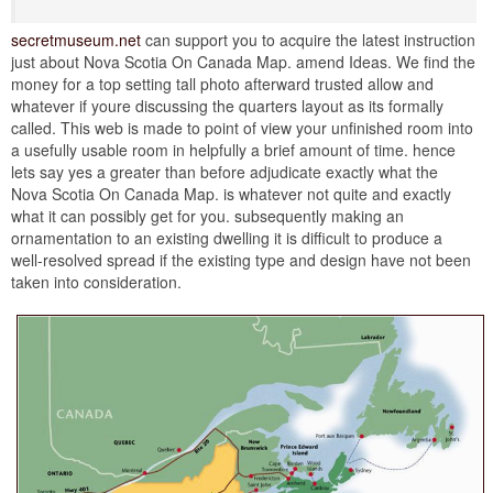
secretmuseum.net
can support you to acquire the latest instruction
just about Nova Scotia On Canada Map. amend Ideas. We find the
money for a top setting tall photo afterward trusted allow and
whatever if youre discussing the quarters layout as its formally
called. This web is made to point of view your unfinished room into
a usefully usable room in helpfully a brief amount of time. hence
lets say yes a greater than before adjudicate exactly what the
Nova Scotia On Canada Map. is whatever not quite and exactly
what it can possibly get for you. subsequently making an
ornamentation to an existing dwelling it is difficult to produce a
well-resolved spread if the existing type and design have not been
taken into consideration.