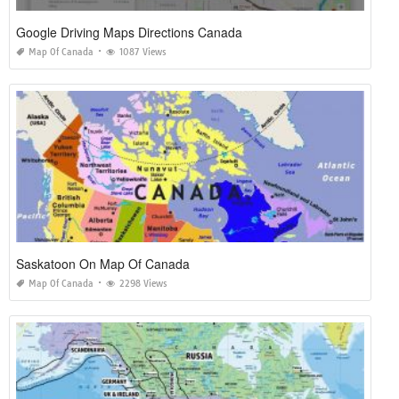
Google Driving Maps Directions Canada
Map Of Canada
1087 Views
Saskatoon On Map Of Canada
Map Of Canada
2298 Views