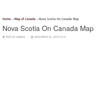
Home
Map of Canada
Nova Scotia On Canada Map
Nova Scotia On Canada Map
MAP OF CANADA
NOVEMBER 14, 2019 23:17