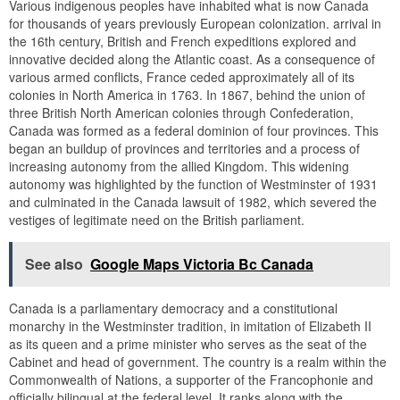
Various indigenous peoples have inhabited what is now Canada
for thousands of years previously European colonization. arrival in
the 16th century, British and French expeditions explored and
innovative decided along the Atlantic coast. As a consequence of
various armed conflicts, France ceded approximately all of its
colonies in North America in 1763. In 1867, behind the union of
three British North American colonies through Confederation,
Canada was formed as a federal dominion of four provinces. This
began an buildup of provinces and territories and a process of
increasing autonomy from the allied Kingdom. This widening
autonomy was highlighted by the function of Westminster of 1931
and culminated in the Canada lawsuit of 1982, which severed the
vestiges of legitimate need on the British parliament.
See also
Google Maps Victoria Bc Canada
Canada is a parliamentary democracy and a constitutional
monarchy in the Westminster tradition, in imitation of Elizabeth II
as its queen and a prime minister who serves as the seat of the
Cabinet and head of government. The country is a realm within the
Commonwealth of Nations, a supporter of the Francophonie and
officially bilingual at the federal level. It ranks along with the