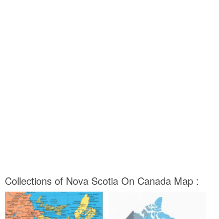
Collections of Nova Scotia On Canada Map :