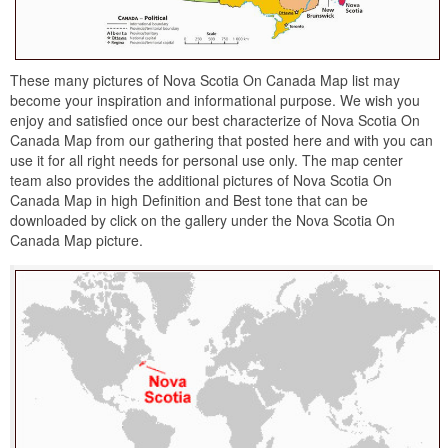
These many pictures of Nova Scotia On Canada Map list may
become your inspiration and informational purpose. We wish you
enjoy and satisfied once our best characterize of Nova Scotia On
Canada Map from our gathering that posted here and with you can
use it for all right needs for personal use only. The map center
team also provides the additional pictures of Nova Scotia On
Canada Map in high Definition and Best tone that can be
downloaded by click on the gallery under the Nova Scotia On
Canada Map picture.