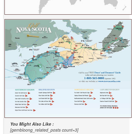
You Might Also Like :
[gembloong_related_posts count=3]