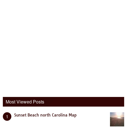
Most Viewed Posts
Sunset Beach north Carolina Map
1