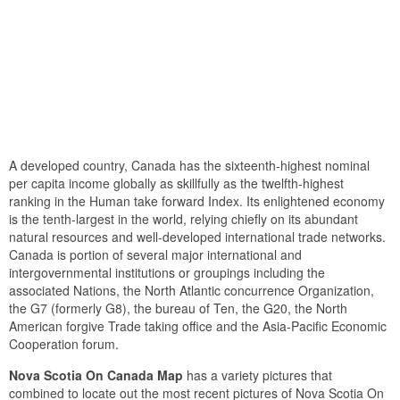
A developed country, Canada has the sixteenth-highest nominal
per capita income globally as skillfully as the twelfth-highest
ranking in the Human take forward Index. Its enlightened economy
is the tenth-largest in the world, relying chiefly on its abundant
natural resources and well-developed international trade networks.
Canada is portion of several major international and
intergovernmental institutions or groupings including the
associated Nations, the North Atlantic concurrence Organization,
the G7 (formerly G8), the bureau of Ten, the G20, the North
American forgive Trade taking office and the Asia-Pacific Economic
Cooperation forum.
Nova Scotia On Canada Map
has a variety pictures that
combined to locate out the most recent pictures of Nova Scotia On