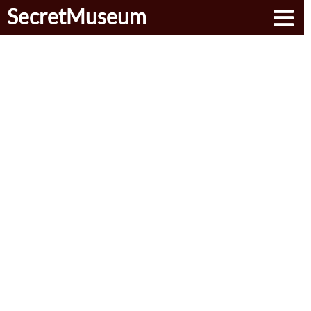
SecretMuseum