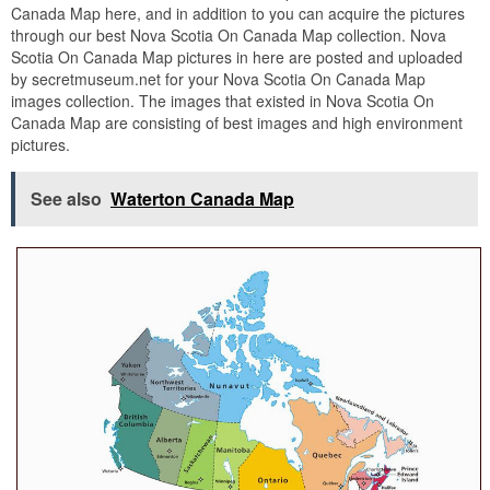
Canada Map here, and in addition to you can acquire the pictures
through our best Nova Scotia On Canada Map collection. Nova
Scotia On Canada Map pictures in here are posted and uploaded
by secretmuseum.net for your Nova Scotia On Canada Map
images collection. The images that existed in Nova Scotia On
Canada Map are consisting of best images and high environment
pictures.
See also
Waterton Canada Map