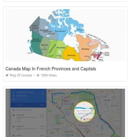
Canada Map In French Provinces and Capitals
Map Of Canada
1999 Views