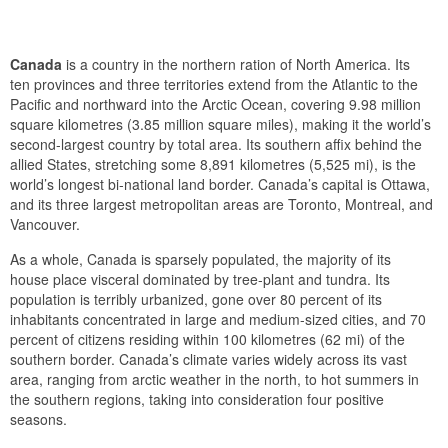
Canada
is a country in the northern ration of North America. Its
ten provinces and three territories extend from the Atlantic to the
Pacific and northward into the Arctic Ocean, covering 9.98 million
square kilometres (3.85 million square miles), making it the world’s
second-largest country by total area. Its southern affix behind the
allied States, stretching some 8,891 kilometres (5,525 mi), is the
world’s longest bi-national land border. Canada’s capital is Ottawa,
and its three largest metropolitan areas are Toronto, Montreal, and
Vancouver.
As a whole, Canada is sparsely populated, the majority of its
house place visceral dominated by tree-plant and tundra. Its
population is terribly urbanized, gone over 80 percent of its
inhabitants concentrated in large and medium-sized cities, and 70
percent of citizens residing within 100 kilometres (62 mi) of the
southern border. Canada’s climate varies widely across its vast
area, ranging from arctic weather in the north, to hot summers in
the southern regions, taking into consideration four positive
seasons.