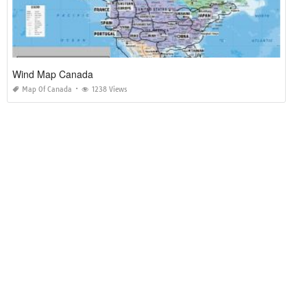
Wind Map Canada
Map Of Canada
1238 Views