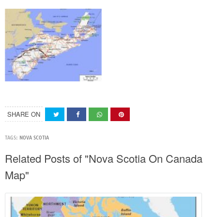
SHARE ON
TAGS:
NOVA SCOTIA
Related Posts of "Nova Scotia On Canada
Map"