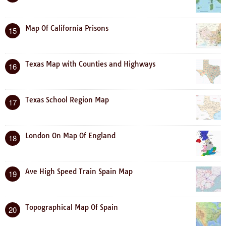
Map Of California Prisons
15
Texas Map with Counties and Highways
16
Texas School Region Map
17
London On Map Of England
18
Ave High Speed Train Spain Map
19
Topographical Map Of Spain
20