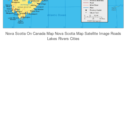
Nova Scotia On Canada Map Nova Scotia Map Satellite Image Roads
Lakes Rivers Cities