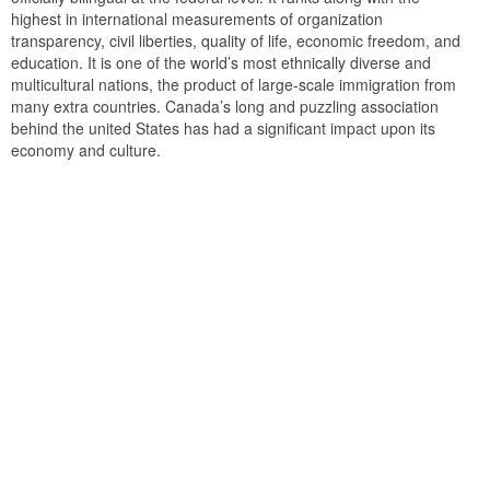
highest in international measurements of organization
transparency, civil liberties, quality of life, economic freedom, and
education. It is one of the world’s most ethnically diverse and
multicultural nations, the product of large-scale immigration from
many extra countries. Canada’s long and puzzling association
behind the united States has had a significant impact upon its
economy and culture.