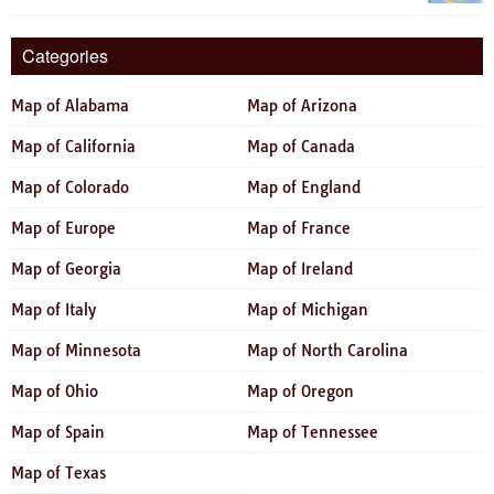
Categories
Map of Alabama
Map of Arizona
Map of California
Map of Canada
Map of Colorado
Map of England
Map of Europe
Map of France
Map of Georgia
Map of Ireland
Map of Italy
Map of Michigan
Map of Minnesota
Map of North Carolina
Map of Ohio
Map of Oregon
Map of Spain
Map of Tennessee
Map of Texas