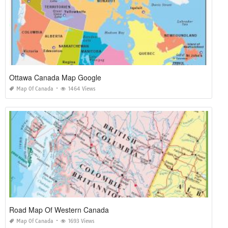
Ottawa Canada Map Google
Map Of Canada
1464 Views
Road Map Of Western Canada
Map Of Canada
1693 Views