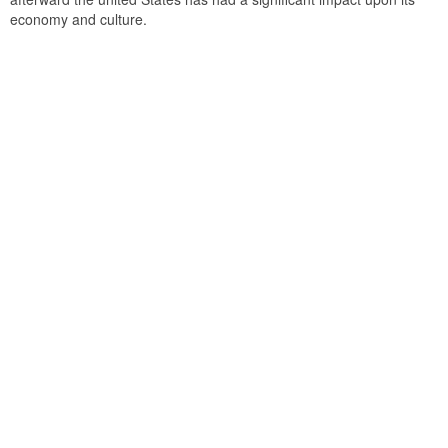
economy and culture.