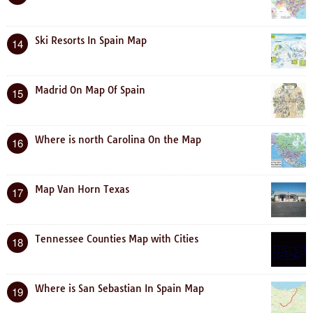
Ski Resorts In Spain Map
14
Madrid On Map Of Spain
15
Where is north Carolina On the Map
16
Map Van Horn Texas
17
Tennessee Counties Map with Cities
18
Where is San Sebastian In Spain Map
19