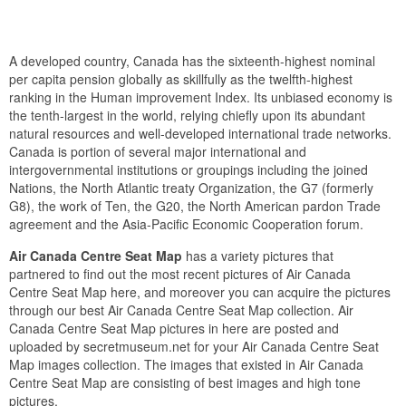
A developed country, Canada has the sixteenth-highest nominal
per capita pension globally as skillfully as the twelfth-highest
ranking in the Human improvement Index. Its unbiased economy is
the tenth-largest in the world, relying chiefly upon its abundant
natural resources and well-developed international trade networks.
Canada is portion of several major international and
intergovernmental institutions or groupings including the joined
Nations, the North Atlantic treaty Organization, the G7 (formerly
G8), the work of Ten, the G20, the North American pardon Trade
agreement and the Asia-Pacific Economic Cooperation forum.
Air Canada Centre Seat Map
has a variety pictures that
partnered to find out the most recent pictures of Air Canada
Centre Seat Map here, and moreover you can acquire the pictures
through our best Air Canada Centre Seat Map collection. Air
Canada Centre Seat Map pictures in here are posted and
uploaded by secretmuseum.net for your Air Canada Centre Seat
Map images collection. The images that existed in Air Canada
Centre Seat Map are consisting of best images and high tone
pictures.