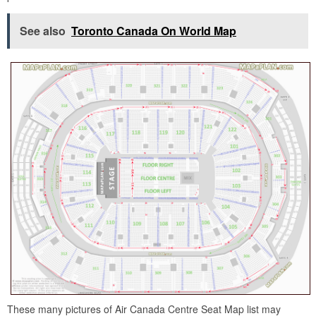
See also
Toronto Canada On World Map
These many pictures of Air Canada Centre Seat Map list may