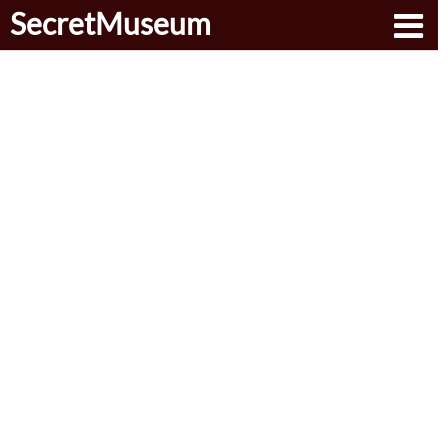
SecretMuseum