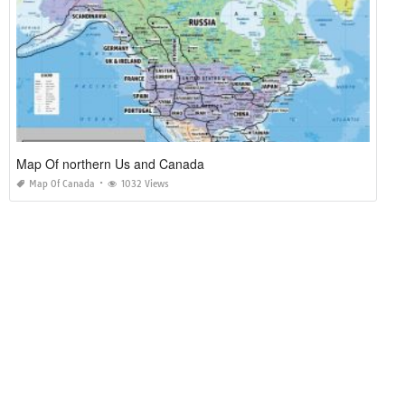
Map Of northern Us and Canada
Map Of Canada
1032 Views