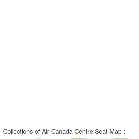
Collections of Air Canada Centre Seat Map :