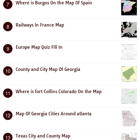
Where is Burgos On the Map Of Spain
7
Railways In France Map
8
Europe Map Quiz Fill In
9
County and City Map Of Georgia
10
Where is fort Collins Colorado On the Map
11
Map Of Georgia Cities Around atlanta
12
Texas City and County Map
13