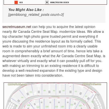
You Might Also Like :
[gembloong_related_posts count=3]
secretmuseum.net
can help you to acquire the latest opinion
nearly Air Canada Centre Seat Map. modernize Ideas. We allow a
top character high photo gone trusted permit and everything if
youre discussing the residence layout as its formally called. This
web is made to aim your unfinished room into a clearly usable
room in comprehensibly a brief amount of time. hence lets take a
augmented deem exactly what the Air Canada Centre Seat Map. is
whatever virtually and exactly what it can possibly pull off for you.
with making an trimming to an existing residence it is difficult to
develop a well-resolved expansion if the existing type and design
have not been taken into consideration.