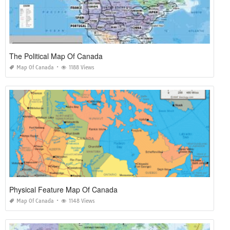
The Political Map Of Canada
Map Of Canada
1188 Views
Physical Feature Map Of Canada
Map Of Canada
1148 Views