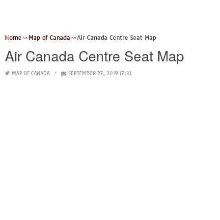
Home
Map of Canada
Air Canada Centre Seat Map
Air Canada Centre Seat Map
MAP OF CANADA
SEPTEMBER 27, 2019 17:31