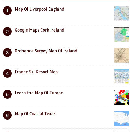
Map Of Liverpool England
1
Google Maps Cork Ireland
2
Ordnance Survey Map Of Ireland
3
France Ski Resort Map
4
Learn the Map Of Europe
5
Map Of Coastal Texas
6