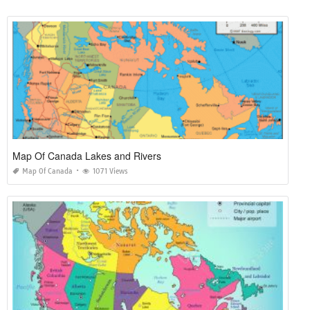
Map Of Canada Lakes and Rivers
Map Of Canada
1071 Views