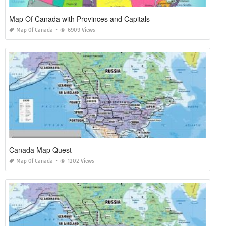
Map Of Canada with Provinces and Capitals
Map Of Canada
6909 Views
Canada Map Quest
Map Of Canada
1202 Views