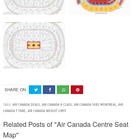
SHARE ON
TAGS:
AIR CANADA DEALS
,
AIR CANADA H CLASS
,
AIR CANADA JOBS MONTREAL
,
AIR
CANADA T FARE
,
AIR CANADA WEIGHT LIMIT
Related Posts of "Air Canada Centre Seat
Map"