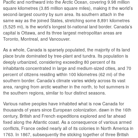
Pacific and northward into the Arctic Ocean, covering 9.98 million
square kilometres (3.85 million square miles), making it the world’s
second-largest country by sum area. Its southern attach in the
same way as the joined States, stretching some 8,891 kilometres
(5,525 mi), is the world’s longest bi-national land border. Canada’s
capital is Ottawa, and its three largest metropolitan areas are
Toronto, Montreal, and Vancouver.
As a whole, Canada is sparsely populated, the majority of its land
place brute dominated by tree-plant and tundra. Its population is
deeply urbanized, considering exceeding 80 percent of its
inhabitants concentrated in large and medium-sized cities, and 70
percent of citizens residing within 100 kilometres (62 mi) of the
southern border. Canada’s climate varies widely across its vast
area, ranging from arctic weather in the north, to hot summers in
the southern regions, similar to four distinct seasons.
Various native peoples have inhabited what is now Canada for
thousands of years since European colonization. dawn in the 16th
century, British and French expeditions explored and far ahead
fixed along the Atlantic coast. As a consequence of various armed
conflicts, France ceded nearly all of its colonies in North America in
1763. In 1867, subsequently the sticking together of three British