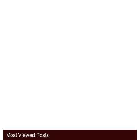
Most Viewed Posts