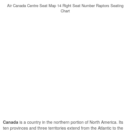
Air Canada Centre Seat Map 14 Right Seat Number Raptors Seating
Chart
Canada
is a country in the northern portion of North America. Its
ten provinces and three territories extend from the Atlantic to the