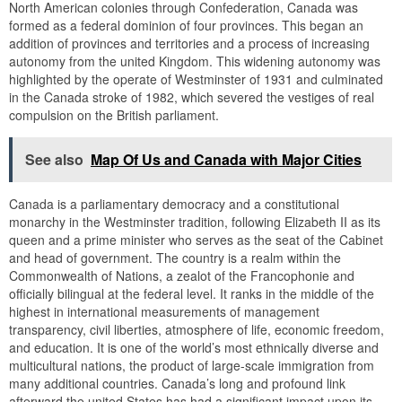
North American colonies through Confederation, Canada was
formed as a federal dominion of four provinces. This began an
addition of provinces and territories and a process of increasing
autonomy from the united Kingdom. This widening autonomy was
highlighted by the operate of Westminster of 1931 and culminated
in the Canada stroke of 1982, which severed the vestiges of real
compulsion on the British parliament.
See also
Map Of Us and Canada with Major Cities
Canada is a parliamentary democracy and a constitutional
monarchy in the Westminster tradition, following Elizabeth II as its
queen and a prime minister who serves as the seat of the Cabinet
and head of government. The country is a realm within the
Commonwealth of Nations, a zealot of the Francophonie and
officially bilingual at the federal level. It ranks in the middle of the
highest in international measurements of management
transparency, civil liberties, atmosphere of life, economic freedom,
and education. It is one of the world’s most ethnically diverse and
multicultural nations, the product of large-scale immigration from
many additional countries. Canada’s long and profound link
afterward the united States has had a significant impact upon its