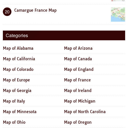
Camargue France Map
20
Categories
Map of Alabama
Map of Arizona
Map of California
Map of Canada
Map of Colorado
Map of England
Map of Europe
Map of France
Map of Georgia
Map of Ireland
Map of Italy
Map of Michigan
Map of Minnesota
Map of North Carolina
Map of Ohio
Map of Oregon