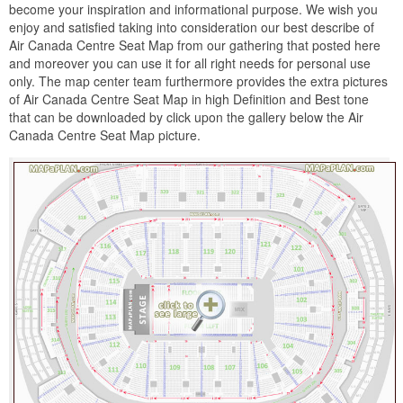
become your inspiration and informational purpose. We wish you
enjoy and satisfied taking into consideration our best describe of
Air Canada Centre Seat Map from our gathering that posted here
and moreover you can use it for all right needs for personal use
only. The map center team furthermore provides the extra pictures
of Air Canada Centre Seat Map in high Definition and Best tone
that can be downloaded by click upon the gallery below the Air
Canada Centre Seat Map picture.