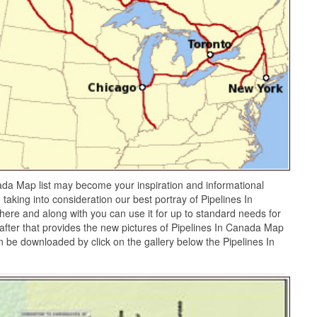
ada Map list may become your inspiration and informational
taking into consideration our best portray of Pipelines In
re and along with you can use it for up to standard needs for
fter that provides the new pictures of Pipelines In Canada Map
an be downloaded by click on the gallery below the Pipelines In