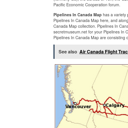
Pacific Economic Cooperation forum.
Pipelines In Canada Map
has a variety 
Pipelines In Canada Map here, and along 
Canada Map collection. Pipelines In Can
secretmuseum.net for your Pipelines In 
Pipelines In Canada Map are consisting o
See also
Air Canada Flight Tra