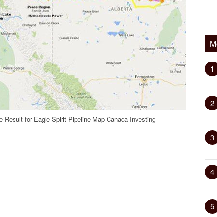
M
1
2
 Result for Eagle Spirit Pipeline Map Canada Investing
3
4
5