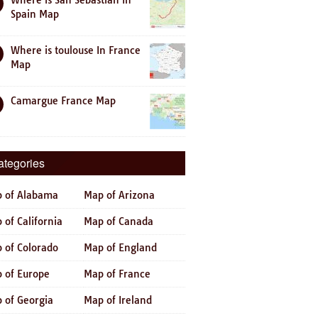
Where is San Sebastian In
Spain Map
Where is toulouse In France
Map
Camargue France Map
ategories
 of Alabama
Map of Arizona
 of California
Map of Canada
 of Colorado
Map of England
 of Europe
Map of France
 of Georgia
Map of Ireland