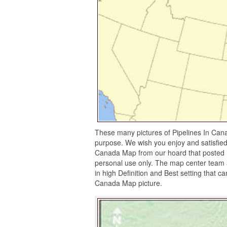
These many pictures of Pipelines In Can
purpose. We wish you enjoy and satisfied 
Canada Map from our hoard that posted he
personal use only. The map center team a
in high Definition and Best setting that c
Canada Map picture.