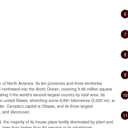
6
7
8
9
n of North America. Its ten provinces and three territories
nd northward into the Arctic Ocean, covering 9.98 million square
king it the world’s second-largest country by total area. Its
10
he united States, stretching some 8,891 kilometres (5,525 mi), is
der. Canada’s capital is Ottawa, and its three largest
l, and Vancouver.
11
, the majority of its house place bodily dominated by plant and
, later than higher than 80 percent of its inhabitants