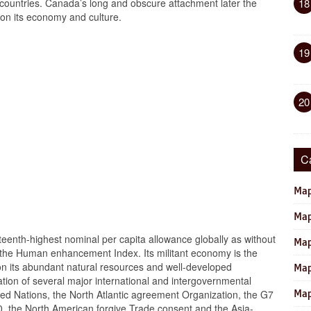
countries. Canada’s long and obscure attachment later the
18
t on its economy and culture.
19
20
C
Map
Map
eenth-highest nominal per capita allowance globally as without
Map
 in the Human enhancement Index. Its militant economy is the
y on its abundant natural resources and well-developed
Map
ation of several major international and intergovernmental
oined Nations, the North Atlantic agreement Organization, the G7
Map
0, the North American forgive Trade consent and the Asia-