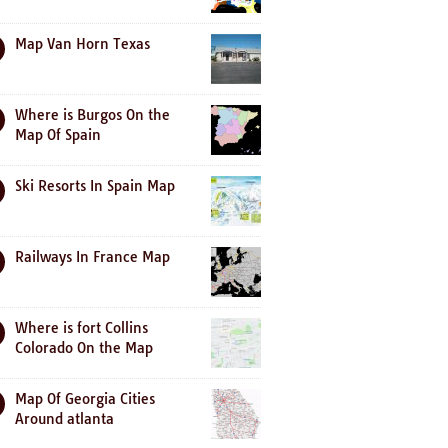
Map Van Horn Texas
Where is Burgos On the
Map Of Spain
Ski Resorts In Spain Map
Railways In France Map
Where is fort Collins
Colorado On the Map
Map Of Georgia Cities
Around atlanta