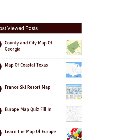
ost Viewed Posts
County and City Map Of
Georgia
Map Of Coastal Texas
France Ski Resort Map
Europe Map Quiz Fill In
Learn the Map Of Europe