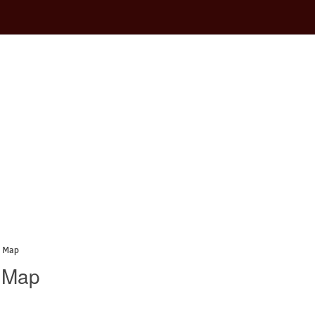
a Map
a Map