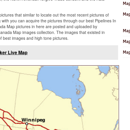
Map
Map
pictures that similar to locate out the most recent pictures of
with you can acquire the pictures through our best Pipelines In
ada Map pictures in here are posted and uploaded by
Map
Canada Map images collection. The images that existed in
f best images and high tone pictures.
Map
cker Live Map
Map