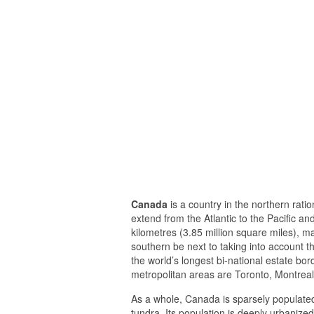
Canada
is a country in the northern ratio
extend from the Atlantic to the Pacific a
kilometres (3.85 million square miles), ma
southern be next to taking into account t
the world’s longest bi-national estate bor
metropolitan areas are Toronto, Montrea
As a whole, Canada is sparsely populated
tundra. Its population is deeply urbanized