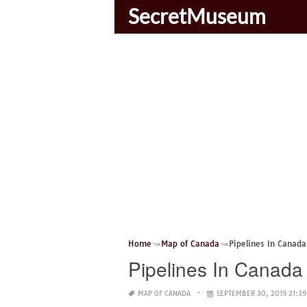
SecretMuseum
Home
Map of Canada
Pipelines In Canad
Pipelines In Canad
MAP OF CANADA
SEPTEMBER 30, 2019 21:39