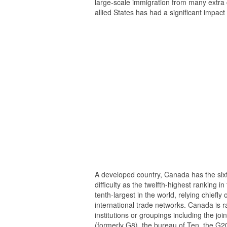
large-scale immigration from many extra 
allied States has had a significant impac
A developed country, Canada has the sixt
difficulty as the twelfth-highest ranking
tenth-largest in the world, relying chiefl
international trade networks. Canada is r
institutions or groupings including the j
(formerly G8), the bureau of Ten, the G2