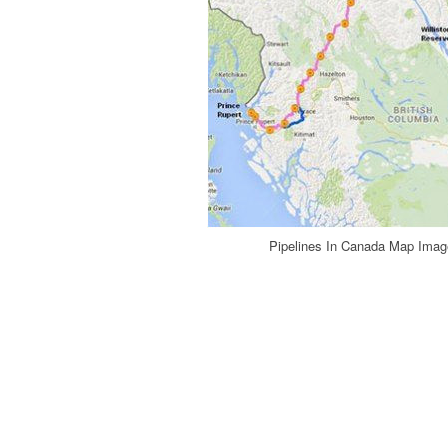
Pipelines In Canada Map Image