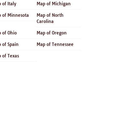
 of Italy
Map of Michigan
 of Minnesota
Map of North
Carolina
 of Ohio
Map of Oregon
 of Spain
Map of Tennessee
 of Texas