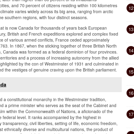
ties, and 70 percent of citizens residing within 100 kilometres
12
limate varies widely across its big area, ranging from arctic
he southern regions, with four distinct seasons.
hat is now Canada for thousands of years back European
13
ntury, British and French expeditions explored and complex fixed
ce of various armed conflicts, France ceded approximately
1763. In 1867, when the sticking together of three British North
14
, Canada was formed as a federal dominion of four provinces.
erritories and a process of increasing autonomy from the allied
hlighted by the con of Westminster of 1931 and culminated in
d the vestiges of genuine craving upon the British parliament.
15
ada
16
a constitutional monarchy in the Westminster tradition,
and a prime minister who serves as the seat of the Cabinet and
lm within the Commonwealth of Nations, a aficionado of the
17
he federal level. It ranks accompanied by the highest in
ransparency, civil liberties, setting of life, economic freedom,
st ethnically diverse and multicultural nations, the product of