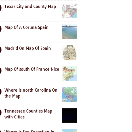
Texas City and County Map
Map Of A Coruna Spain
Madrid On Map Of Spain
Map Of south Of France Nice
Where is north Carolina On
the Map
Tennessee Counties Map
with Cities