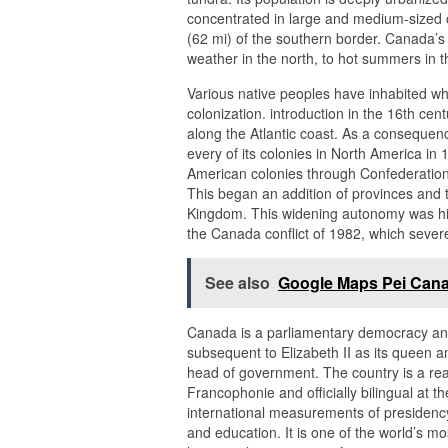
concentrated in large and medium-sized ci
(62 mi) of the southern border. Canada’s c
weather in the north, to hot summers in t
Various native peoples have inhabited w
colonization. introduction in the 16th ce
along the Atlantic coast. As a consequen
every of its colonies in North America in 
American colonies through Confederation
This began an addition of provinces and t
Kingdom. This widening autonomy was hig
the Canada conflict of 1982, which severe
See also
Google Maps Pei Can
Canada is a parliamentary democracy and 
subsequent to Elizabeth II as its queen 
head of government. The country is a rea
Francophonie and officially bilingual at t
international measurements of presidency t
and education. It is one of the world’s mo