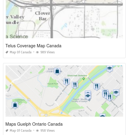
Telus Coverage Map Canada
Map Of Canada
989 Views
Maps Guelph Ontario Canada
Map Of Canada
958 Views