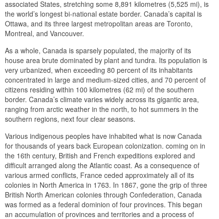
associated States, stretching some 8,891 kilometres (5,525 mi), is
the world’s longest bi-national estate border. Canada’s capital is
Ottawa, and its three largest metropolitan areas are Toronto,
Montreal, and Vancouver.
As a whole, Canada is sparsely populated, the majority of its
house area brute dominated by plant and tundra. Its population is
very urbanized, when exceeding 80 percent of its inhabitants
concentrated in large and medium-sized cities, and 70 percent of
citizens residing within 100 kilometres (62 mi) of the southern
border. Canada’s climate varies widely across its gigantic area,
ranging from arctic weather in the north, to hot summers in the
southern regions, next four clear seasons.
Various indigenous peoples have inhabited what is now Canada
for thousands of years back European colonization. coming on in
the 16th century, British and French expeditions explored and
difficult arranged along the Atlantic coast. As a consequence of
various armed conflicts, France ceded approximately all of its
colonies in North America in 1763. In 1867, gone the grip of three
British North American colonies through Confederation, Canada
was formed as a federal dominion of four provinces. This began
an accumulation of provinces and territories and a process of