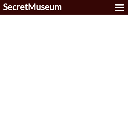
SecretMuseum