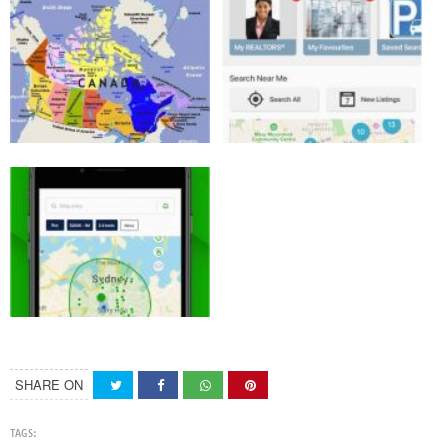
SHARE ON
TAGS: