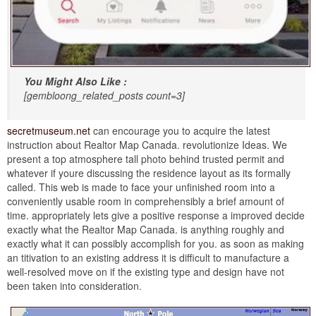
You Might Also Like :
[gembloong_related_posts count=3]
secretmuseum.net
can encourage you to acquire the latest
instruction about Realtor Map Canada. revolutionize Ideas. We
present a top atmosphere tall photo behind trusted permit and
whatever if youre discussing the residence layout as its formally
called. This web is made to face your unfinished room into a
conveniently usable room in comprehensibly a brief amount of
time. appropriately lets give a positive response a improved decide
exactly what the Realtor Map Canada. is anything roughly and
exactly what it can possibly accomplish for you. as soon as making
an titivation to an existing address it is difficult to manufacture a
well-resolved move on if the existing type and design have not
been taken into consideration.