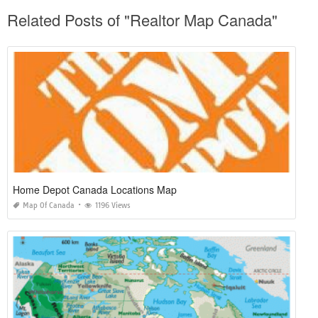
Related Posts of "Realtor Map Canada"
Home Depot Canada Locations Map
Map Of Canada
1196 Views