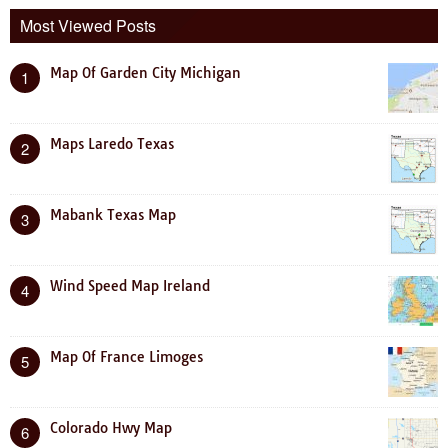
Most Viewed Posts
Map Of Garden City Michigan
1
Maps Laredo Texas
2
Mabank Texas Map
3
Wind Speed Map Ireland
4
Map Of France Limoges
5
Colorado Hwy Map
6