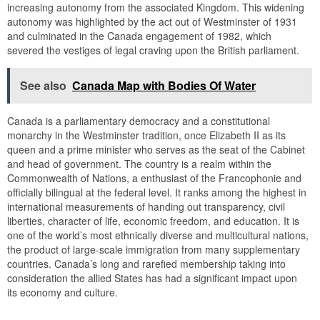
increasing autonomy from the associated Kingdom. This widening
autonomy was highlighted by the act out of Westminster of 1931
and culminated in the Canada engagement of 1982, which
severed the vestiges of legal craving upon the British parliament.
See also
Canada Map with Bodies Of Water
Canada is a parliamentary democracy and a constitutional
monarchy in the Westminster tradition, once Elizabeth II as its
queen and a prime minister who serves as the seat of the Cabinet
and head of government. The country is a realm within the
Commonwealth of Nations, a enthusiast of the Francophonie and
officially bilingual at the federal level. It ranks among the highest in
international measurements of handing out transparency, civil
liberties, character of life, economic freedom, and education. It is
one of the world’s most ethnically diverse and multicultural nations,
the product of large-scale immigration from many supplementary
countries. Canada’s long and rarefied membership taking into
consideration the allied States has had a significant impact upon
its economy and culture.