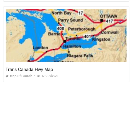
Trans Canada Hwy Map
Map Of Canada
1255 Views