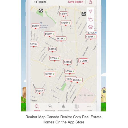
Realtor Map Canada Realtor Com Real Estate
Homes On the App Store