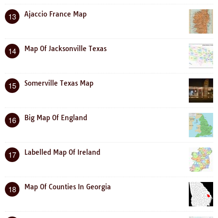
Ajaccio France Map
13
Map Of Jacksonville Texas
14
Somerville Texas Map
15
Big Map Of England
16
Labelled Map Of Ireland
17
Map Of Counties In Georgia
18