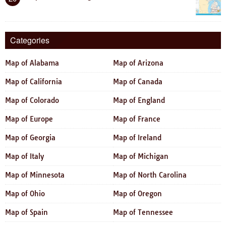
Categories
Map of Alabama
Map of Arizona
Map of California
Map of Canada
Map of Colorado
Map of England
Map of Europe
Map of France
Map of Georgia
Map of Ireland
Map of Italy
Map of Michigan
Map of Minnesota
Map of North Carolina
Map of Ohio
Map of Oregon
Map of Spain
Map of Tennessee