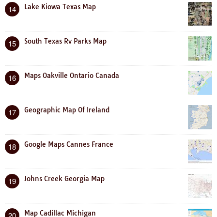
Lake Kiowa Texas Map
14
South Texas Rv Parks Map
15
Maps Oakville Ontario Canada
16
Geographic Map Of Ireland
17
Google Maps Cannes France
18
Johns Creek Georgia Map
19
Map Cadillac Michigan
20