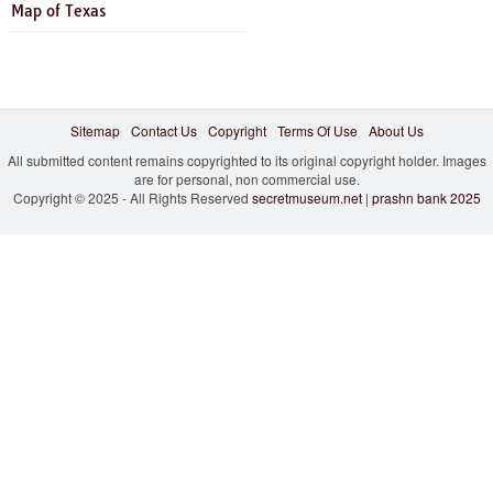
Map of Texas
Sitemap
Contact Us
Copyright
Terms Of Use
About Us
All submitted content remains copyrighted to its original copyright holder. Images
are for personal, non commercial use.
Copyright © 2025 - All Rights Reserved
secretmuseum.net
|
prashn bank 2025