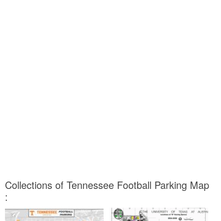
Collections of Tennessee Football Parking Map
: