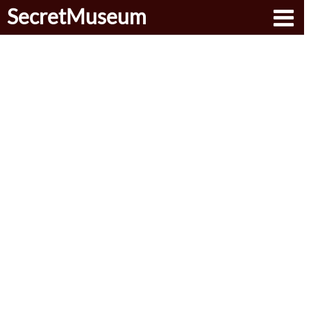
SecretMuseum