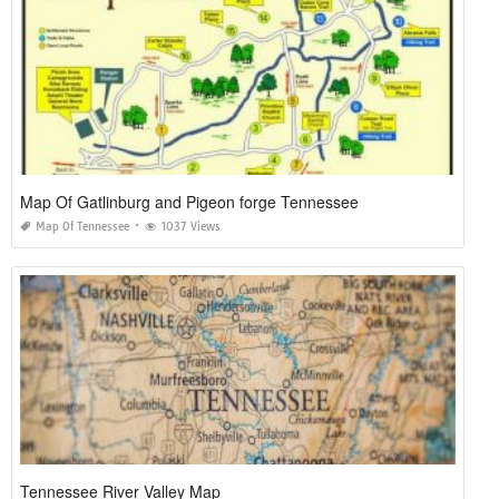
Map Of Gatlinburg and Pigeon forge Tennessee
Map Of Tennessee
1037 Views
Tennessee River Valley Map