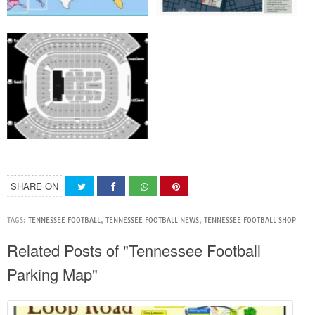
SHARE ON
TAGS:
TENNESSEE FOOTBALL
,
TENNESSEE FOOTBALL NEWS
,
TENNESSEE FOOTBALL SHOP
Related Posts of "Tennessee Football
Parking Map"