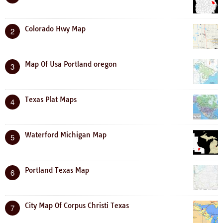
Colorado Hwy Map
2
Map Of Usa Portland oregon
3
Texas Plat Maps
4
Waterford Michigan Map
5
Portland Texas Map
6
City Map Of Corpus Christi Texas
7