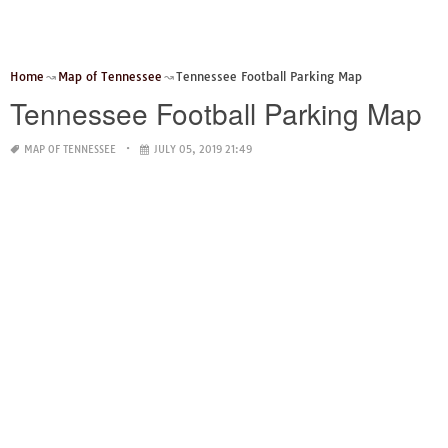
Home
Map of Tennessee
Tennessee Football Parking Map
Tennessee Football Parking Map
MAP OF TENNESSEE
JULY 05, 2019 21:49