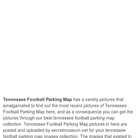
Tennessee Football Parking Map
has a variety pictures that
amalgamated to find out the most recent pictures of Tennessee
Football Parking Map here, and as a consequence you can get the
pictures through our best tennessee football parking map
collection. Tennessee Football Parking Map pictures in here are
posted and uploaded by secretmuseum.net for your tennessee
football parking map images collection. The images that existed in