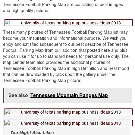
Tennessee Football Parking Map are consisting of best images
and high quality pictures.
These many pictures of Tennessee Football Parking Map list may
become your inspiration and informational purpose. We wish you
enjoy and satisfied subsequent to our best describe of Tennessee
Football Parking Map from our addition that posted here and plus
you can use it for up to standard needs for personal use only. The
map center team also provides the additional pictures of
Tennessee Football Parking Map in high Definition and Best mood
that can be downloaded by click upon the gallery under the
Tennessee Football Parking Map picture.
See also
Tennessee Mountain Ranges Map
You Might Also Like :