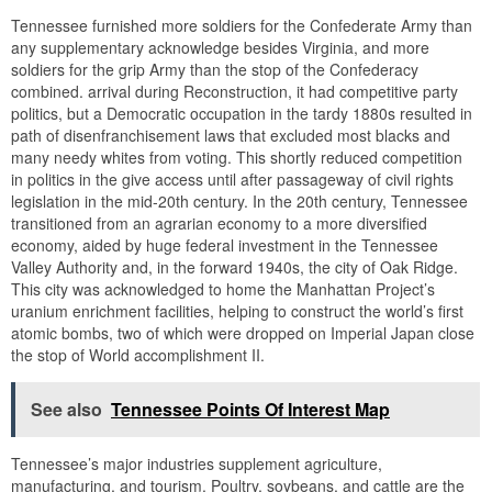
Tennessee furnished more soldiers for the Confederate Army than
any supplementary acknowledge besides Virginia, and more
soldiers for the grip Army than the stop of the Confederacy
combined. arrival during Reconstruction, it had competitive party
politics, but a Democratic occupation in the tardy 1880s resulted in
path of disenfranchisement laws that excluded most blacks and
many needy whites from voting. This shortly reduced competition
in politics in the give access until after passageway of civil rights
legislation in the mid-20th century. In the 20th century, Tennessee
transitioned from an agrarian economy to a more diversified
economy, aided by huge federal investment in the Tennessee
Valley Authority and, in the forward 1940s, the city of Oak Ridge.
This city was acknowledged to home the Manhattan Project’s
uranium enrichment facilities, helping to construct the world’s first
atomic bombs, two of which were dropped on Imperial Japan close
the stop of World accomplishment II.
See also
Tennessee Points Of Interest Map
Tennessee’s major industries supplement agriculture,
manufacturing, and tourism. Poultry, soybeans, and cattle are the