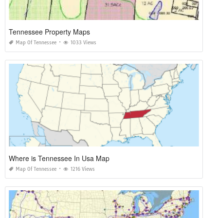
Tennessee Property Maps
Map Of Tennessee
1033 Views
Where is Tennessee In Usa Map
Map Of Tennessee
1216 Views