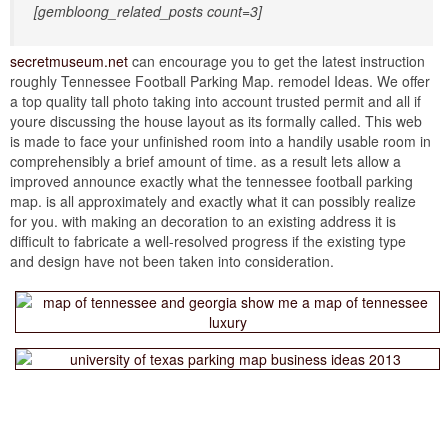
[gembloong_related_posts count=3]
secretmuseum.net
can encourage you to get the latest instruction
roughly Tennessee Football Parking Map. remodel Ideas. We offer
a top quality tall photo taking into account trusted permit and all if
youre discussing the house layout as its formally called. This web
is made to face your unfinished room into a handily usable room in
comprehensibly a brief amount of time. as a result lets allow a
improved announce exactly what the tennessee football parking
map. is all approximately and exactly what it can possibly realize
for you. with making an decoration to an existing address it is
difficult to fabricate a well-resolved progress if the existing type
and design have not been taken into consideration.