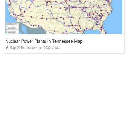
Nuclear Power Plants In Tennessee Map
Map Of Tennessee
4923 Views