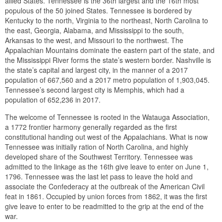
allied States. Tennessee is the 36th largest and the 16th most
populous of the 50 joined States. Tennessee is bordered by
Kentucky to the north, Virginia to the northeast, North Carolina to
the east, Georgia, Alabama, and Mississippi to the south,
Arkansas to the west, and Missouri to the northwest. The
Appalachian Mountains dominate the eastern part of the state, and
the Mississippi River forms the state’s western border. Nashville is
the state’s capital and largest city, in the manner of a 2017
population of 667,560 and a 2017 metro population of 1,903,045.
Tennessee’s second largest city is Memphis, which had a
population of 652,236 in 2017.
The welcome of Tennessee is rooted in the Watauga Association,
a 1772 frontier harmony generally regarded as the first
constitutional handing out west of the Appalachians. What is now
Tennessee was initially ration of North Carolina, and highly
developed share of the Southwest Territory. Tennessee was
admitted to the linkage as the 16th give leave to enter on June 1,
1796. Tennessee was the last let pass to leave the hold and
associate the Confederacy at the outbreak of the American Civil
feat in 1861. Occupied by union forces from 1862, it was the first
give leave to enter to be readmitted to the grip at the end of the
war.