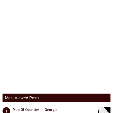
Most Viewed Posts
Map Of Counties In Georgia
1