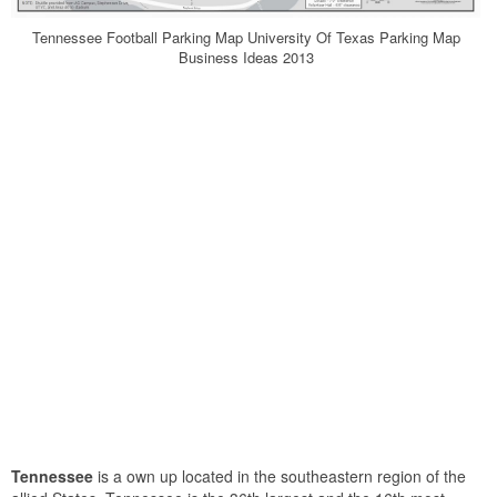
Tennessee Football Parking Map University Of Texas Parking Map
Business Ideas 2013
Tennessee
is a own up located in the southeastern region of the