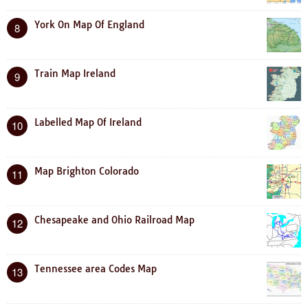
York On Map Of England
8
Train Map Ireland
9
Labelled Map Of Ireland
10
Map Brighton Colorado
11
Chesapeake and Ohio Railroad Map
12
Tennessee area Codes Map
13