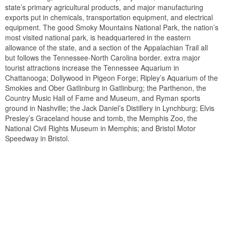
state’s primary agricultural products, and major manufacturing
exports put in chemicals, transportation equipment, and electrical
equipment. The good Smoky Mountains National Park, the nation’s
most visited national park, is headquartered in the eastern
allowance of the state, and a section of the Appalachian Trail all
but follows the Tennessee-North Carolina border. extra major
tourist attractions increase the Tennessee Aquarium in
Chattanooga; Dollywood in Pigeon Forge; Ripley’s Aquarium of the
Smokies and Ober Gatlinburg in Gatlinburg; the Parthenon, the
Country Music Hall of Fame and Museum, and Ryman sports
ground in Nashville; the Jack Daniel’s Distillery in Lynchburg; Elvis
Presley’s Graceland house and tomb, the Memphis Zoo, the
National Civil Rights Museum in Memphis; and Bristol Motor
Speedway in Bristol.