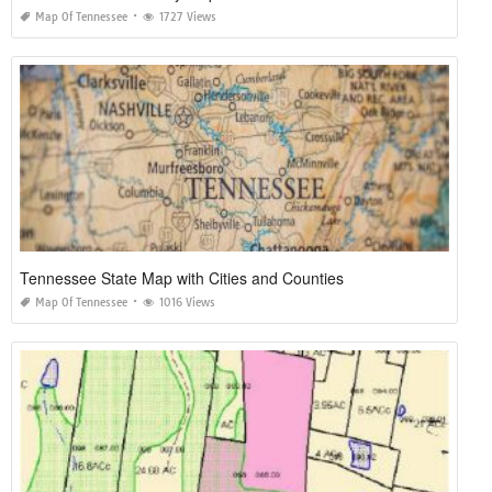
Map Of Tennessee
1727 Views
Tennessee State Map with Cities and Counties
Map Of Tennessee
1016 Views