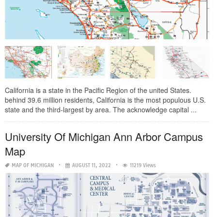
California is a state in the Pacific Region of the united States.
behind 39.6 million residents, California is the most populous U.S.
state and the third-largest by area. The acknowledge capital ...
University Of Michigan Ann Arbor Campus
Map
MAP OF MICHIGAN
AUGUST 11, 2022
11219 Views