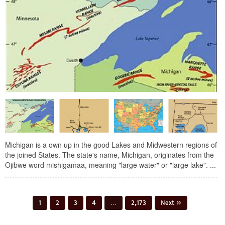
Michigan is a own up in the good Lakes and Midwestern regions of
the joined States. The state's name, Michigan, originates from the
Ojibwe word mishigamaa, meaning "large water" or "large lake". ...
1
2
3
4
…
2,173
Next »