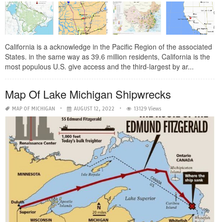
California is a acknowledge in the Pacific Region of the associated
States. in the same way as 39.6 million residents, California is the
most populous U.S. give access and the third-largest by ar...
Map Of Lake Michigan Shipwrecks
MAP OF MICHIGAN
AUGUST 12, 2022
13129 Views