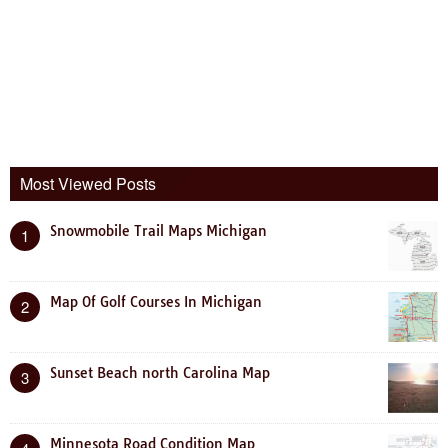
Most Viewed Posts
Snowmobile Trail Maps Michigan
1
Map Of Golf Courses In Michigan
2
Sunset Beach north Carolina Map
3
Minnesota Road Condition Map