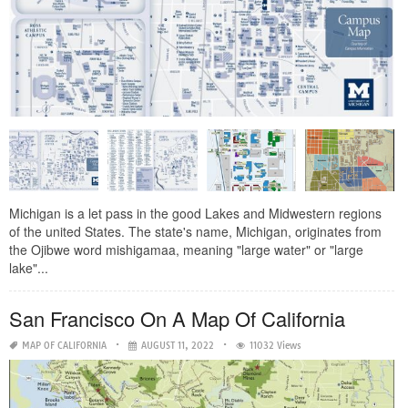
Michigan is a let pass in the good Lakes and Midwestern regions
of the united States. The state's name, Michigan, originates from
the Ojibwe word mishigamaa, meaning "large water" or "large
lake"...
San Francisco On A Map Of California
MAP OF CALIFORNIA
AUGUST 11, 2022
11032 Views