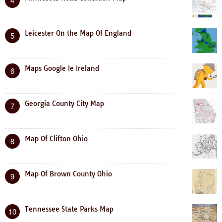
4
Leicester On the Map Of England
5
Maps Google Ie Ireland
6
Georgia County City Map
7
Map Of Clifton Ohio
8
Map Of Brown County Ohio
9
Tennessee State Parks Map
10