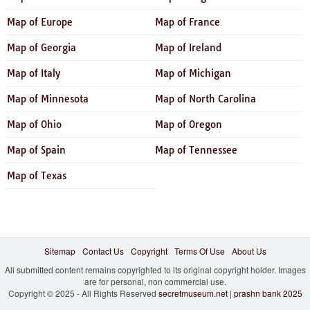
Map of Europe
Map of France
Map of Georgia
Map of Ireland
Map of Italy
Map of Michigan
Map of Minnesota
Map of North Carolina
Map of Ohio
Map of Oregon
Map of Spain
Map of Tennessee
Map of Texas
Sitemap
Contact Us
Copyright
Terms Of Use
About Us
All submitted content remains copyrighted to its original copyright holder. Images
are for personal, non commercial use.
Copyright © 2025 - All Rights Reserved
secretmuseum.net
|
prashn bank 2025