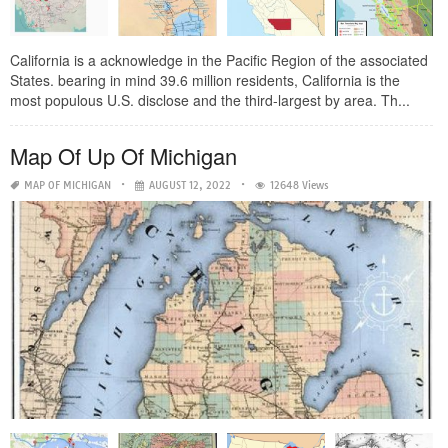
California is a acknowledge in the Pacific Region of the associated
States. bearing in mind 39.6 million residents, California is the
most populous U.S. disclose and the third-largest by area. Th...
Map Of Up Of Michigan
MAP OF MICHIGAN
AUGUST 12, 2022
12648 Views