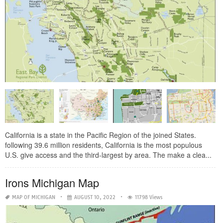
California is a state in the Pacific Region of the joined States.
following 39.6 million residents, California is the most populous
U.S. give access and the third-largest by area. The make a clea...
Irons Michigan Map
MAP OF MICHIGAN
AUGUST 10, 2022
11798 Views