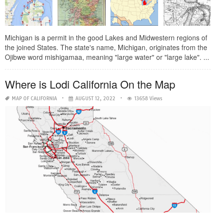
Michigan is a permit in the good Lakes and Midwestern regions of
the joined States. The state's name, Michigan, originates from the
Ojibwe word mishigamaa, meaning "large water" or "large lake". ...
Where is Lodi California On the Map
MAP OF CALIFORNIA
AUGUST 12, 2022
13658 Views