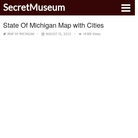
SecretMuseum
State Of Michigan Map with Cities
MAP OF MICHIGAN
AUGUST 13, 2022
14188 Views