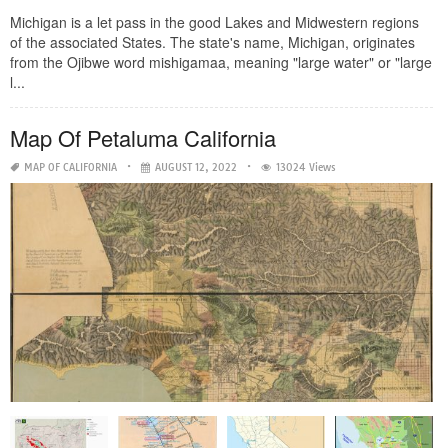
Michigan is a let pass in the good Lakes and Midwestern regions
of the associated States. The state's name, Michigan, originates
from the Ojibwe word mishigamaa, meaning "large water" or "large
l...
Map Of Petaluma California
MAP OF CALIFORNIA
AUGUST 12, 2022
13024 Views