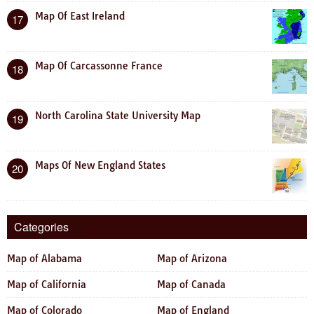
Map Of East Ireland
17
Map Of Carcassonne France
18
North Carolina State University Map
19
Maps Of New England States
20
Categories
Map of Alabama
Map of Arizona
Map of California
Map of Canada
Map of Colorado
Map of England