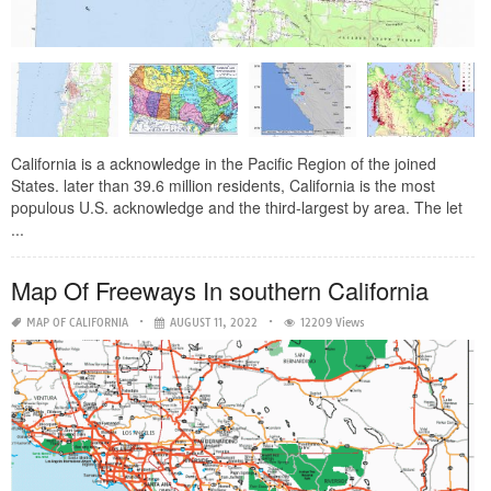
California is a acknowledge in the Pacific Region of the joined
States. later than 39.6 million residents, California is the most
populous U.S. acknowledge and the third-largest by area. The let
...
Map Of Freeways In southern California
MAP OF CALIFORNIA
AUGUST 11, 2022
12209 Views