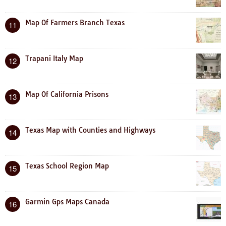
Map Of Farmers Branch Texas
11
Trapani Italy Map
12
Map Of California Prisons
13
Texas Map with Counties and Highways
14
Texas School Region Map
15
Garmin Gps Maps Canada
16