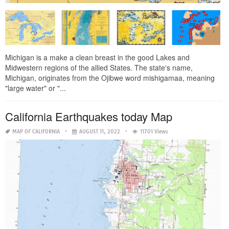
Michigan is a make a clean breast in the good Lakes and
Midwestern regions of the allied States. The state's name,
Michigan, originates from the Ojibwe word mishigamaa, meaning
"large water" or "...
California Earthquakes today Map
MAP OF CALIFORNIA
AUGUST 11, 2022
11701 Views