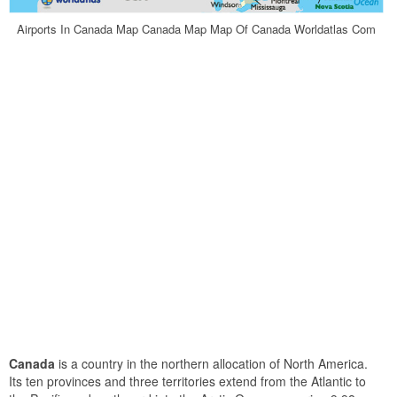
Airports In Canada Map Canada Map Map Of Canada Worldatlas Com
Canada
is a country in the northern allocation of North America.
Its ten provinces and three territories extend from the Atlantic to