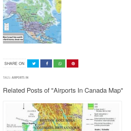
SHARE ON
TAGS:
AIRPORTS IN
Related Posts of "Airports In Canada Map"