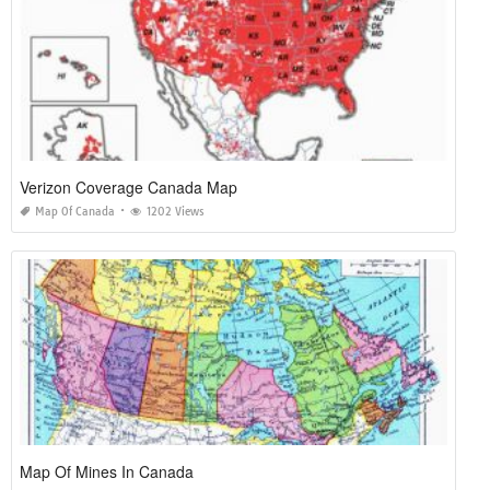
Verizon Coverage Canada Map
Map Of Canada
1202 Views
Map Of Mines In Canada