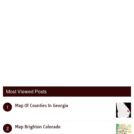
Most Viewed Posts
Map Of Counties In Georgia
1
Map Brighton Colorado
2