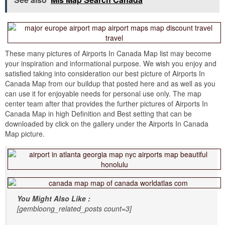
These many pictures of Airports In Canada Map list may become
your inspiration and informational purpose. We wish you enjoy and
satisfied taking into consideration our best picture of Airports In
Canada Map from our buildup that posted here and as well as you
can use it for enjoyable needs for personal use only. The map
center team after that provides the further pictures of Airports In
Canada Map in high Definition and Best setting that can be
downloaded by click on the gallery under the Airports In Canada
Map picture.
You Might Also Like :
[gembloong_related_posts count=3]