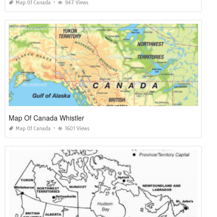
Map Of Canada
947 Views
Map Of Canada Whistler
Map Of Canada
1601 Views