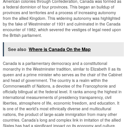
American colonies through Confederation, Canada was formed as
a federal dominion of four provinces. This began an buildup of
provinces and territories and a process of increasing autonomy
from the allied Kingdom. This widening autonomy was highlighted
by the fake of Westminster of 1931 and culminated in the Canada
encounter of 1982, which severed the vestiges of legal need upon
the British parliament.
See also
Where is Canada On the Map
Canada is a parliamentary democracy and a constitutional
monarchy in the Westminster tradition, similar to Elizabeth II as its
queen and a prime minister who serves as the chair of the Cabinet
and head of government. The country is a realm within the
Commonwealth of Nations, a devotee of the Francophonie and
officially bilingual at the federal level. It ranks among the highest in
international measurements of presidency transparency, civil
liberties, atmosphere of life, economic freedom, and education. It
is one of the world’s most ethnically diverse and multicultural
nations, the product of large-scale immigration from many other
countries. Canada’s long and complex link in imitation of the allied
States has had a significant impact on its economy and culture.