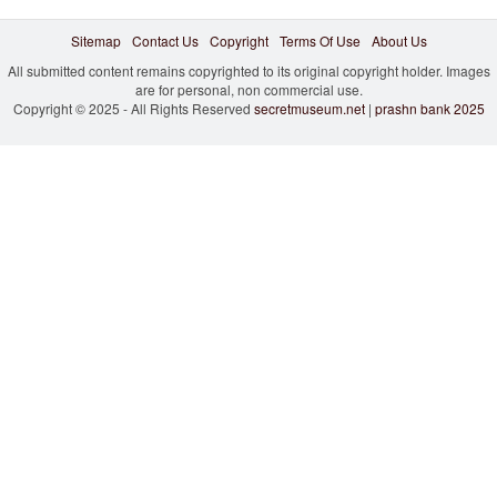
Sitemap
Contact Us
Copyright
Terms Of Use
About Us
All submitted content remains copyrighted to its original copyright holder. Images
are for personal, non commercial use.
Copyright © 2025 - All Rights Reserved
secretmuseum.net
|
prashn bank 2025