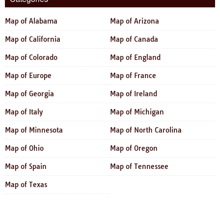
Map of Alabama
Map of Arizona
Map of California
Map of Canada
Map of Colorado
Map of England
Map of Europe
Map of France
Map of Georgia
Map of Ireland
Map of Italy
Map of Michigan
Map of Minnesota
Map of North Carolina
Map of Ohio
Map of Oregon
Map of Spain
Map of Tennessee
Map of Texas