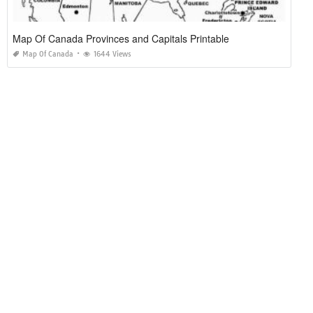
Map Of Canada Provinces and Capitals Printable
Map Of Canada
1644 Views