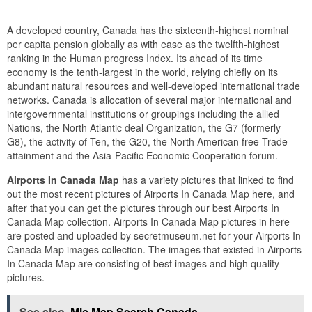
A developed country, Canada has the sixteenth-highest nominal
per capita pension globally as with ease as the twelfth-highest
ranking in the Human progress Index. Its ahead of its time
economy is the tenth-largest in the world, relying chiefly on its
abundant natural resources and well-developed international trade
networks. Canada is allocation of several major international and
intergovernmental institutions or groupings including the allied
Nations, the North Atlantic deal Organization, the G7 (formerly
G8), the activity of Ten, the G20, the North American free Trade
attainment and the Asia-Pacific Economic Cooperation forum.
Airports In Canada Map
has a variety pictures that linked to find
out the most recent pictures of Airports In Canada Map here, and
after that you can get the pictures through our best Airports In
Canada Map collection. Airports In Canada Map pictures in here
are posted and uploaded by secretmuseum.net for your Airports In
Canada Map images collection. The images that existed in Airports
In Canada Map are consisting of best images and high quality
pictures.
See also
Mls Map Search Canada