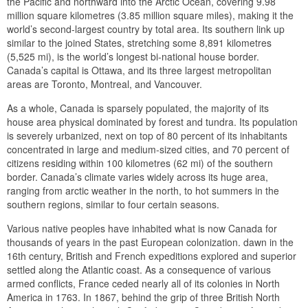
the Pacific and northward into the Arctic Ocean, covering 9.98
million square kilometres (3.85 million square miles), making it the
world’s second-largest country by total area. Its southern link up
similar to the joined States, stretching some 8,891 kilometres
(5,525 mi), is the world’s longest bi-national house border.
Canada’s capital is Ottawa, and its three largest metropolitan
areas are Toronto, Montreal, and Vancouver.
As a whole, Canada is sparsely populated, the majority of its
house area physical dominated by forest and tundra. Its population
is severely urbanized, next on top of 80 percent of its inhabitants
concentrated in large and medium-sized cities, and 70 percent of
citizens residing within 100 kilometres (62 mi) of the southern
border. Canada’s climate varies widely across its huge area,
ranging from arctic weather in the north, to hot summers in the
southern regions, similar to four certain seasons.
Various native peoples have inhabited what is now Canada for
thousands of years in the past European colonization. dawn in the
16th century, British and French expeditions explored and superior
settled along the Atlantic coast. As a consequence of various
armed conflicts, France ceded nearly all of its colonies in North
America in 1763. In 1867, behind the grip of three British North