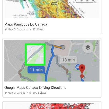
Maps Kamloops Bc Canada
Map Of Canada
931 Views
Google Maps Canada Driving Directions
Map Of Canada
2002 Views