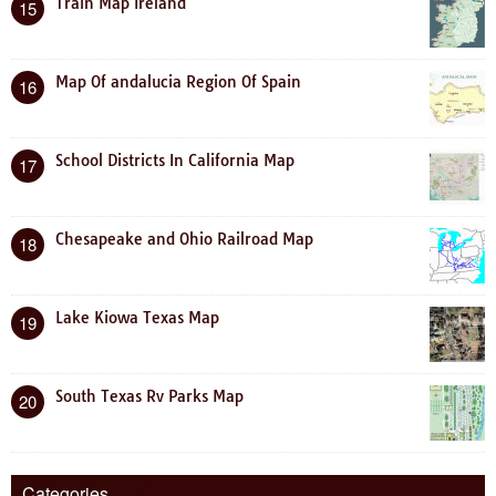
Train Map Ireland
15
Map Of andalucia Region Of Spain
16
School Districts In California Map
17
Chesapeake and Ohio Railroad Map
18
Lake Kiowa Texas Map
19
South Texas Rv Parks Map
20
Categories