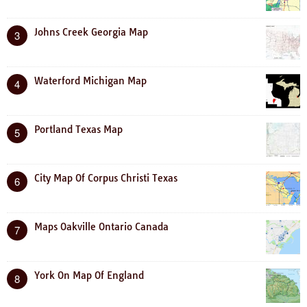
Johns Creek Georgia Map
3
Waterford Michigan Map
4
Portland Texas Map
5
City Map Of Corpus Christi Texas
6
Maps Oakville Ontario Canada
7
York On Map Of England
8