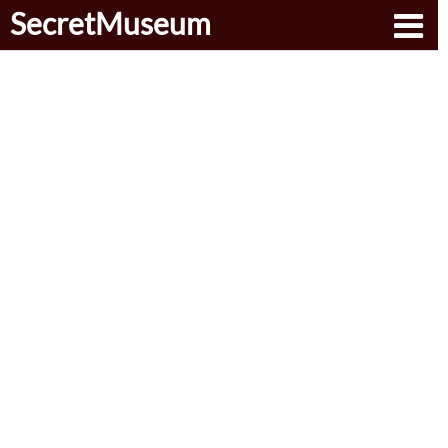
SecretMuseum