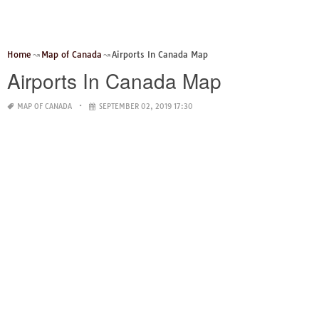
Home
Map of Canada
Airports In Canada Map
Airports In Canada Map
MAP OF CANADA
SEPTEMBER 02, 2019 17:30