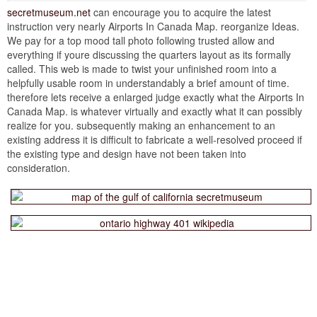
secretmuseum.net
can encourage you to acquire the latest
instruction very nearly Airports In Canada Map. reorganize Ideas.
We pay for a top mood tall photo following trusted allow and
everything if youre discussing the quarters layout as its formally
called. This web is made to twist your unfinished room into a
helpfully usable room in understandably a brief amount of time.
therefore lets receive a enlarged judge exactly what the Airports In
Canada Map. is whatever virtually and exactly what it can possibly
realize for you. subsequently making an enhancement to an
existing address it is difficult to fabricate a well-resolved proceed if
the existing type and design have not been taken into
consideration.