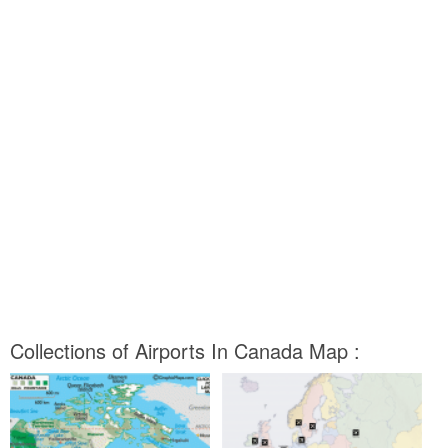
Collections of Airports In Canada Map :