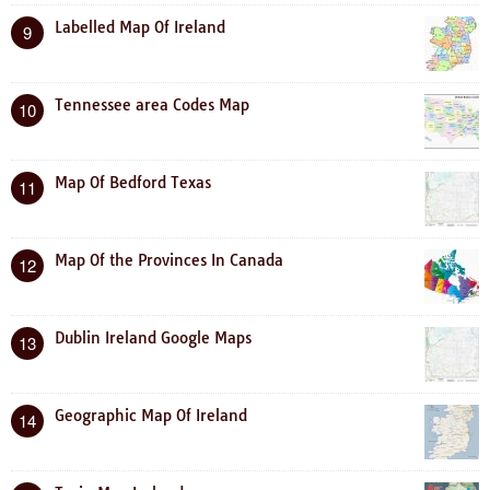
Labelled Map Of Ireland
9
Tennessee area Codes Map
10
Map Of Bedford Texas
11
Map Of the Provinces In Canada
12
Dublin Ireland Google Maps
13
Geographic Map Of Ireland
14