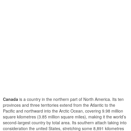
Canada
is a country in the northern part of North America. Its ten
provinces and three territories extend from the Atlantic to the
Pacific and northward into the Arctic Ocean, covering 9.98 million
square kilometres (3.85 million square miles), making it the world’s
second-largest country by total area. Its southern attach taking into
consideration the united States, stretching some 8,891 kilometres