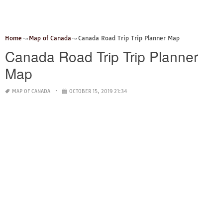
Home
Map of Canada
Canada Road Trip Trip Planner Map
Canada Road Trip Trip Planner
Map
MAP OF CANADA
OCTOBER 15, 2019 21:34