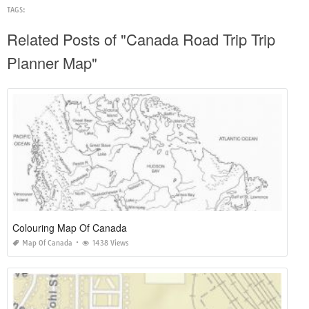
TAGS:
Related Posts of "Canada Road Trip Trip
Planner Map"
Colouring Map Of Canada
Map Of Canada
1438 Views