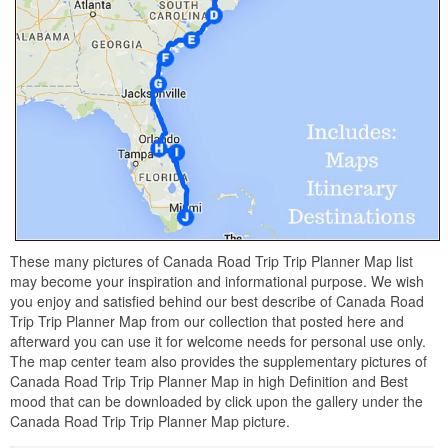
These many pictures of Canada Road Trip Trip Planner Map list
may become your inspiration and informational purpose. We wish
you enjoy and satisfied behind our best describe of Canada Road
Trip Trip Planner Map from our collection that posted here and
afterward you can use it for welcome needs for personal use only.
The map center team also provides the supplementary pictures of
Canada Road Trip Trip Planner Map in high Definition and Best
mood that can be downloaded by click upon the gallery under the
Canada Road Trip Trip Planner Map picture.