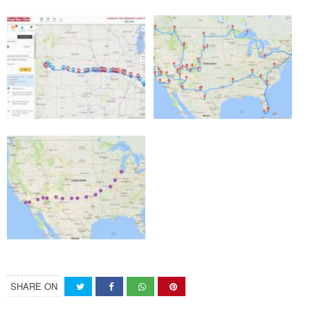
SHARE ON