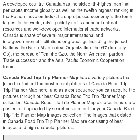
A developed country, Canada has the sixteenth-highest nominal
per capita income globally as well as the twelfth-highest ranking in
the Human move on Index. Its unprejudiced economy is the tenth-
largest in the world, relying chiefly on its abundant natural
resources and well-developed international trade networks.
Canada is share of several major international and
intergovernmental institutions or groupings including the joined
Nations, the North Atlantic deal Organization, the G7 (formerly
G8), the bureau of Ten, the G20, the North American pardon
Trade succession and the Asia-Pacific Economic Cooperation
forum.
Canada Road Trip Trip Planner Map
has a variety pictures that
joined to find out the most recent pictures of Canada Road Trip
Trip Planner Map here, and as a consequence you can acquire the
pictures through our best Canada Road Trip Trip Planner Map
collection. Canada Road Trip Trip Planner Map pictures in here are
posted and uploaded by secretmuseum.net for your Canada Road
Trip Trip Planner Map images collection. The images that existed
in Canada Road Trip Trip Planner Map are consisting of best
images and high character pictures.