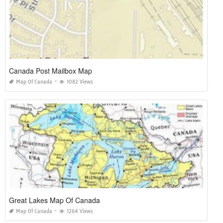
Canada Post Mailbox Map
Map Of Canada
1082 Views
Great Lakes Map Of Canada
Map Of Canada
1264 Views