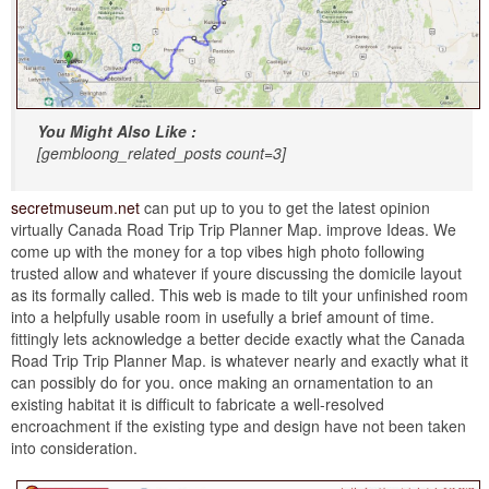
You Might Also Like :
[gembloong_related_posts count=3]
secretmuseum.net
can put up to you to get the latest opinion
virtually Canada Road Trip Trip Planner Map. improve Ideas. We
come up with the money for a top vibes high photo following
trusted allow and whatever if youre discussing the domicile layout
as its formally called. This web is made to tilt your unfinished room
into a helpfully usable room in usefully a brief amount of time.
fittingly lets acknowledge a better decide exactly what the Canada
Road Trip Trip Planner Map. is whatever nearly and exactly what it
can possibly do for you. once making an ornamentation to an
existing habitat it is difficult to fabricate a well-resolved
encroachment if the existing type and design have not been taken
into consideration.