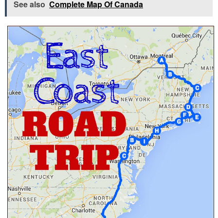
See also
Complete Map Of Canada