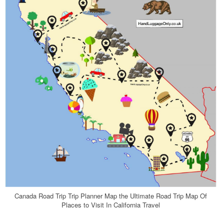
Canada Road Trip Trip Planner Map the Ultimate Road Trip Map Of
Places to Visit In California Travel