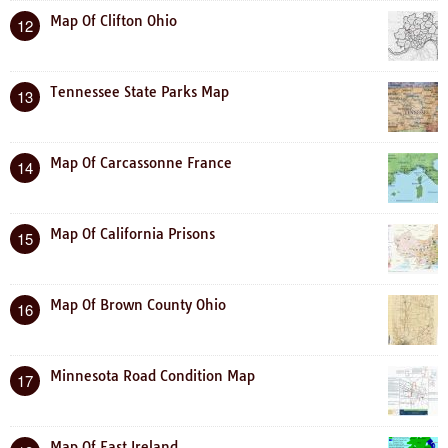
Map Of Clifton Ohio
12
Tennessee State Parks Map
13
Map Of Carcassonne France
14
Map Of California Prisons
15
Map Of Brown County Ohio
16
Minnesota Road Condition Map
17
Map Of East Ireland