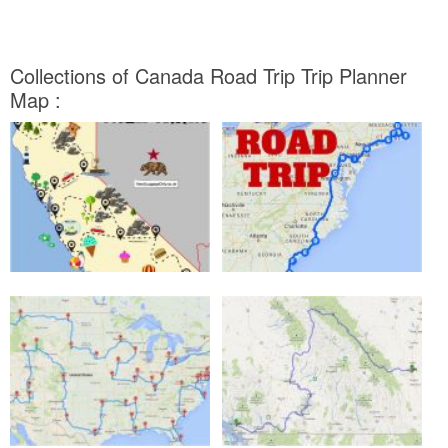
Collections of Canada Road Trip Trip Planner
Map :