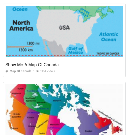
Show Me A Map Of Canada
Map Of Canada
1181 Views