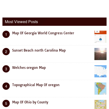
Most Viewed Posts
Map Of Georgia World Congress Center
1
Sunset Beach north Carolina Map
2
Welches oregon Map
3
Topographical Map Of oregon
4
Map Of Ohio by County
5