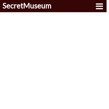
SecretMuseum