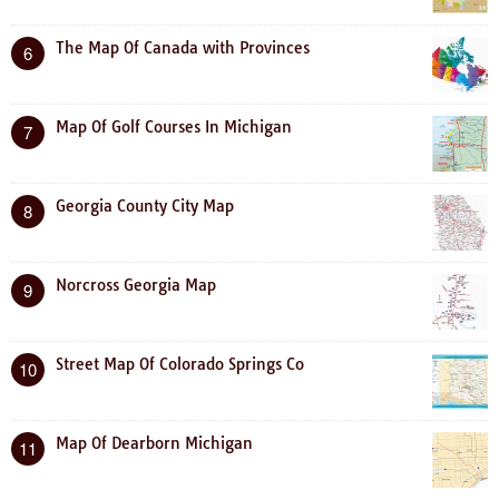
The Map Of Canada with Provinces
6
Map Of Golf Courses In Michigan
7
Georgia County City Map
8
Norcross Georgia Map
9
Street Map Of Colorado Springs Co
10
Map Of Dearborn Michigan
11