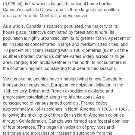
(5,525 mi), is the world’s longest bi-national home border.
Canada’s capital is Ottawa, and its three largest metropolitan
areas are Toronto, Montreal, and Vancouver.
As a whole, Canada is sparsely populated, the majority of its
house place instinctive dominated by forest and tundra. Its
population is highly urbanized, similar to greater than 80 percent of
its inhabitants concentrated in large and medium-sized cities, and
70 percent of citizens residing within 100 kilometres (62 mi) of the
southern border. Canada’s climate varies widely across its huge
area, ranging from arctic weather in the north, to hot summers in
the southern regions, considering four determined seasons.
Various original peoples have inhabited what is now Canada for
thousands of years back European colonization. initiation in the
16th century, British and French expeditions explored and
progressive established along the Atlantic coast. As a
consequence of various armed conflicts, France ceded
approximately all of its colonies in North America in 1763. In 1867,
following the sticking to of three British North American colonies
through Confederation, Canada was formed as a federal dominion
of four provinces. This began an addition of provinces and
territories and a process of increasing autonomy from the