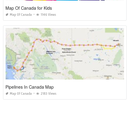
Map Of Canada for Kids
Map Of Canada
1146 Views
Pipelines In Canada Map
Map Of Canada
2183 Views