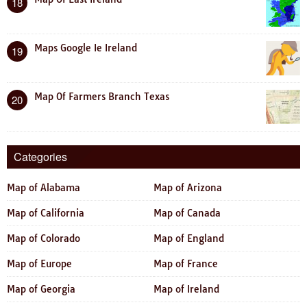
18
Maps Google Ie Ireland
19
Map Of Farmers Branch Texas
20
Categories
Map of Alabama
Map of Arizona
Map of California
Map of Canada
Map of Colorado
Map of England
Map of Europe
Map of France
Map of Georgia
Map of Ireland