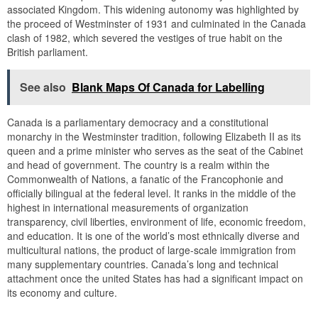
associated Kingdom. This widening autonomy was highlighted by
the proceed of Westminster of 1931 and culminated in the Canada
clash of 1982, which severed the vestiges of true habit on the
British parliament.
See also
Blank Maps Of Canada for Labelling
Canada is a parliamentary democracy and a constitutional
monarchy in the Westminster tradition, following Elizabeth II as its
queen and a prime minister who serves as the seat of the Cabinet
and head of government. The country is a realm within the
Commonwealth of Nations, a fanatic of the Francophonie and
officially bilingual at the federal level. It ranks in the middle of the
highest in international measurements of organization
transparency, civil liberties, environment of life, economic freedom,
and education. It is one of the world’s most ethnically diverse and
multicultural nations, the product of large-scale immigration from
many supplementary countries. Canada’s long and technical
attachment once the united States has had a significant impact on
its economy and culture.