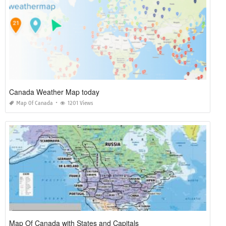
Canada Weather Map today
Map Of Canada
1201 Views
Map Of Canada with States and Capitals