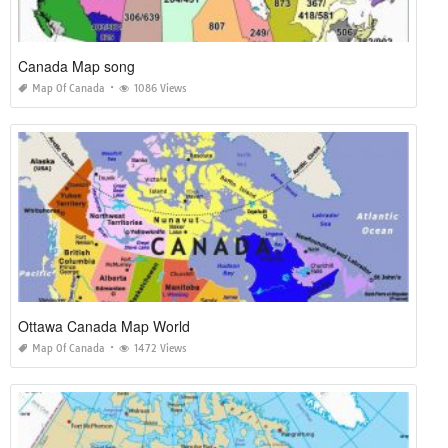
Canada Map song
Map Of Canada
1086 Views
Ottawa Canada Map World
Map Of Canada
1472 Views