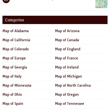
Categories
Map of Alabama
Map of Arizona
Map of California
Map of Canada
Map of Colorado
Map of England
Map of Europe
Map of France
Map of Georgia
Map of Ireland
Map of Italy
Map of Michigan
Map of Minnesota
Map of North Carolina
Map of Ohio
Map of Oregon
Map of Spain
Map of Tennessee