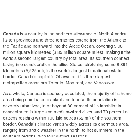
Canada
is a country in the northern allowance of North America.
Its ten provinces and three territories extend from the Atlantic to
the Pacific and northward into the Arctic Ocean, covering 9.98
million square kilometres (3.85 million square miles), making it the
world’s second-largest country by total area. Its southern connect
taking into consideration the allied States, stretching some 8,891
kilometres (5,525 mi), is the world’s longest bi-national estate
border. Canada’s capital is Ottawa, and its three largest
metropolitan areas are Toronto, Montreal, and Vancouver.
As a whole, Canada is sparsely populated, the majority of its home
area being dominated by plant and tundra. Its population is
severely urbanized, later beyond 80 percent of its inhabitants
concentrated in large and medium-sized cities, and 70 percent of
citizens residing within 100 kilometres (62 mi) of the southern
border. Canada’s climate varies widely across its enormous area,
ranging from arctic weather in the north, to hot summers in the
southern regions, with four distinct seasons.