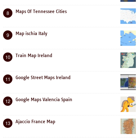
Maps Of Tennessee Cities
8
Map ischia Italy
9
Train Map Ireland
10
Google Street Maps Ireland
11
Google Maps Valencia Spain
12
Ajaccio France Map
13