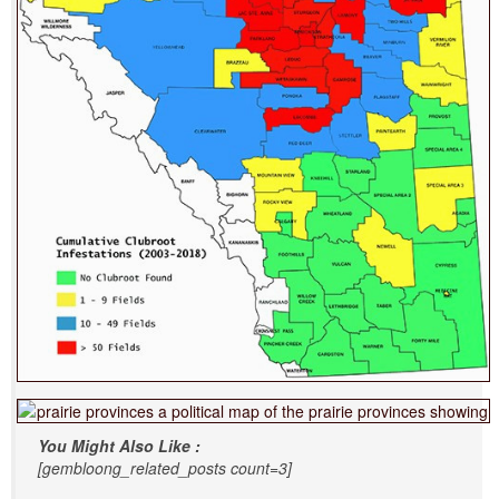
You Might Also Like :
[gembloong_related_posts count=3]