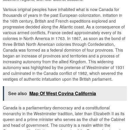
Various original peoples have inhabited what is now Canada for
thousands of years in the past European colonization. initiation in
the 16th century, British and French expeditions explored and
progressive decided along the Atlantic coast. As a consequence of
various armed conflicts, France ceded approximately every of its
colonies in North America in 1763. In 1867, as soon as the bond of
three British North American colonies through Confederation,
Canada was formed as a federal dominion of four provinces. This
began an increase of provinces and territories and a process of
increasing autonomy from the allied Kingdom. This widening
autonomy was highlighted by the pretense of Westminster of 1931
and culminated in the Canada conflict of 1982, which severed the
vestiges of authentic infatuation upon the British parliament.
See also
Map Of West Covina California
Canada is a parliamentary democracy and a constitutional
monarchy in the Westminster tradition, later than Elizabeth II as its
queen and a prime minister who serves as the chair of the Cabinet
and head of government. The country is a realm within the