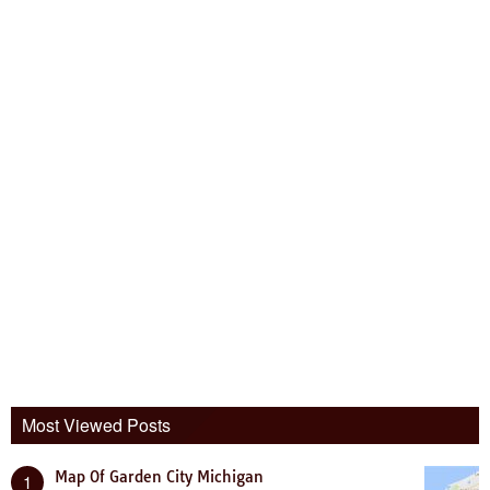
Most Viewed Posts
Map Of Garden City Michigan
1