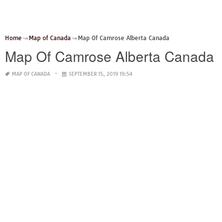
Home
Map of Canada
Map Of Camrose Alberta Canada
Map Of Camrose Alberta Canada
MAP OF CANADA
SEPTEMBER 15, 2019 19:54