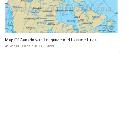
Map Of Canada with Longitude and Latitude Lines
Map Of Canada
2375 Views