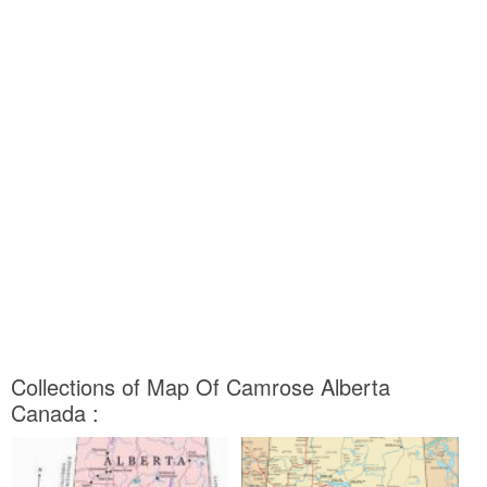
Collections of Map Of Camrose Alberta
Canada :