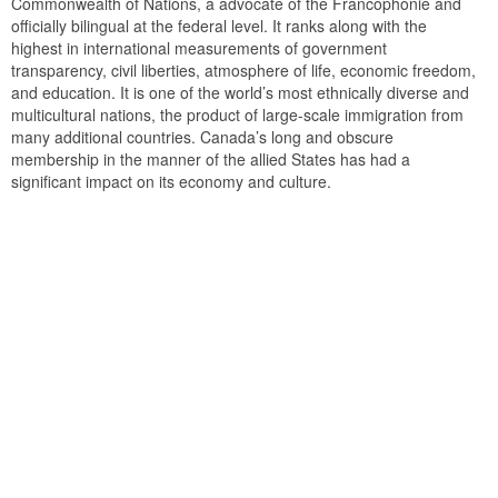
Commonwealth of Nations, a advocate of the Francophonie and
officially bilingual at the federal level. It ranks along with the
highest in international measurements of government
transparency, civil liberties, atmosphere of life, economic freedom,
and education. It is one of the world’s most ethnically diverse and
multicultural nations, the product of large-scale immigration from
many additional countries. Canada’s long and obscure
membership in the manner of the allied States has had a
significant impact on its economy and culture.