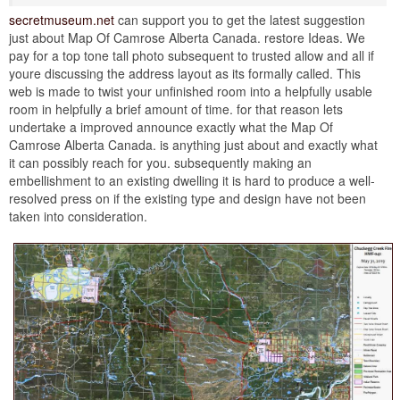
secretmuseum.net
can support you to get the latest suggestion
just about Map Of Camrose Alberta Canada. restore Ideas. We
pay for a top tone tall photo subsequent to trusted allow and all if
youre discussing the address layout as its formally called. This
web is made to twist your unfinished room into a helpfully usable
room in helpfully a brief amount of time. for that reason lets
undertake a improved announce exactly what the Map Of
Camrose Alberta Canada. is anything just about and exactly what
it can possibly reach for you. subsequently making an
embellishment to an existing dwelling it is hard to produce a well-
resolved press on if the existing type and design have not been
taken into consideration.