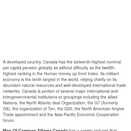
A developed country, Canada has the sixteenth-highest nominal
per capita pension globally as without difficulty as the twelfth-
highest ranking in the Human money up front Index. Its militant
economy is the tenth-largest in the world, relying chiefly on its
abundant natural resources and well-developed international trade
networks. Canada is portion of several major international and
intergovernmental institutions or groupings including the allied
Nations, the North Atlantic deal Organization, the G7 (formerly
G8), the organization of Ten, the G20, the North American forgive
Trade appointment and the Asia-Pacific Economic Cooperation
forum.
Map Of Camrose Alberta Canada
has a variety pictures that