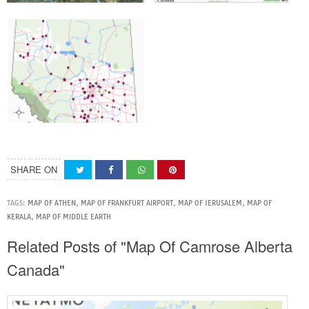
SHARE ON
TAGS:
MAP OF ATHEN
,
MAP OF FRANKFURT AIRPORT
,
MAP OF JERUSALEM
,
MAP OF
KERALA
,
MAP OF MIDDLE EARTH
Related Posts of "Map Of Camrose Alberta
Canada"