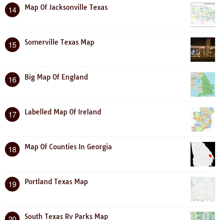
Map Of Jacksonville Texas
14
Somerville Texas Map
15
Big Map Of England
16
Labelled Map Of Ireland
17
Map Of Counties In Georgia
18
Portland Texas Map
19
South Texas Rv Parks Map
20