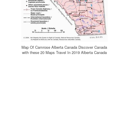
Map Of Camrose Alberta Canada Discover Canada
with these 20 Maps Travel In 2019 Alberta Canada