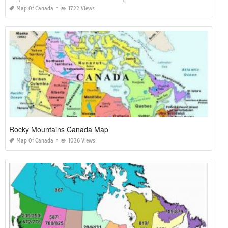
Map Of Canada
1722 Views
Rocky Mountains Canada Map
Map Of Canada
1036 Views