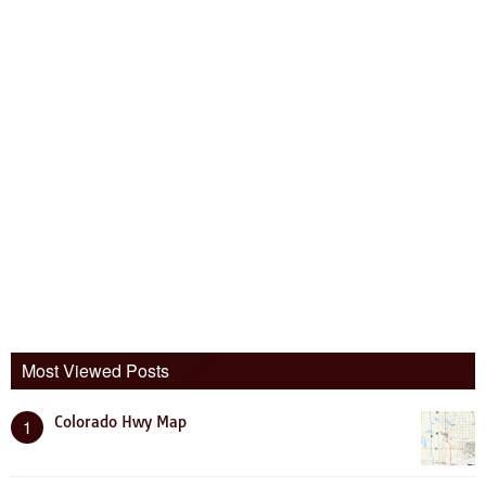
Most Viewed Posts
Colorado Hwy Map
1