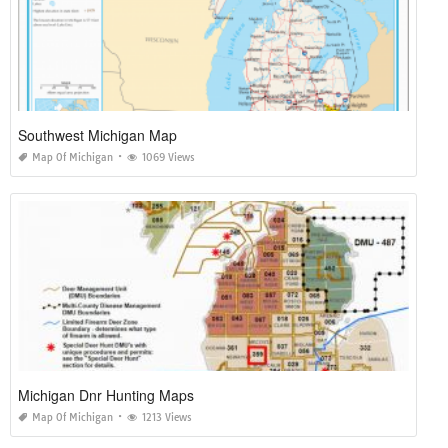
Southwest Michigan Map
Map Of Michigan
1069 Views
Michigan Dnr Hunting Maps
Map Of Michigan
1213 Views