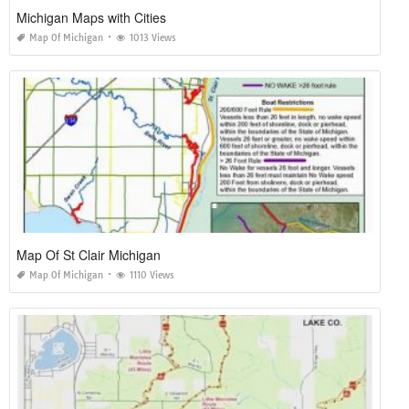
Michigan Maps with Cities
Map Of Michigan
1013 Views
Map Of St Clair Michigan
Map Of Michigan
1110 Views