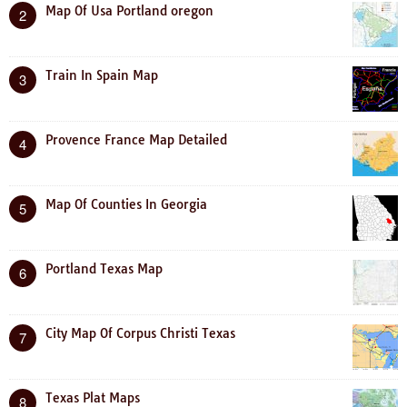
Map Of Usa Portland oregon
2
Train In Spain Map
3
Provence France Map Detailed
4
Map Of Counties In Georgia
5
Portland Texas Map
6
City Map Of Corpus Christi Texas
7
Texas Plat Maps
8