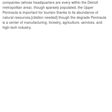
companies (whose headquarters are every within the Detroit
metropolitan area). though sparsely populated, the Upper
Peninsula is important for tourism thanks to its abundance of
natural resources,[citation needed] though the degrade Peninsula
is a center of manufacturing, forestry, agriculture, services, and
high-tech industry.