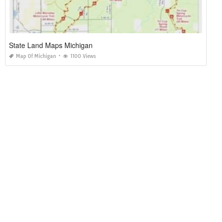
State Land Maps Michigan
Map Of Michigan
1100 Views