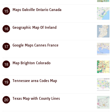
Maps Oakville Ontario Canada
15
Geographic Map Of Ireland
16
Google Maps Cannes France
17
Map Brighton Colorado
18
Tennessee area Codes Map
19
Texas Map with County Lines
20