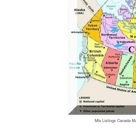
Mls Listings Canada Ma