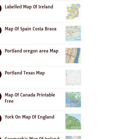
Labelled Map Of Ireland
Map Of Spain Costa Brava
Portland oregon area Map
Portland Texas Map
Map Of Canada Printable
Free
York On Map Of England