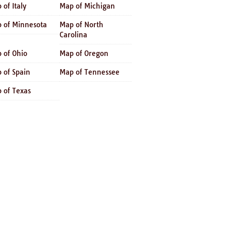
 of Italy
Map of Michigan
 of Minnesota
Map of North
Carolina
 of Ohio
Map of Oregon
 of Spain
Map of Tennessee
 of Texas