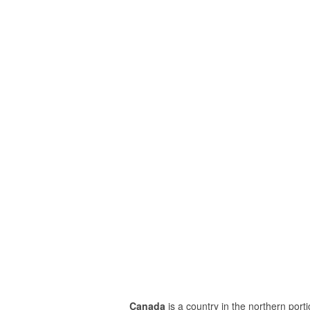
Canada
is a country in the northern porti