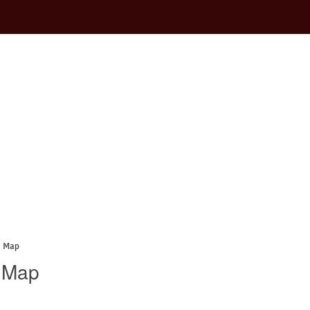
a Map
a Map