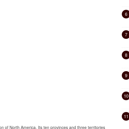
6
7
8
9
10
11
on of North America. Its ten provinces and three territories