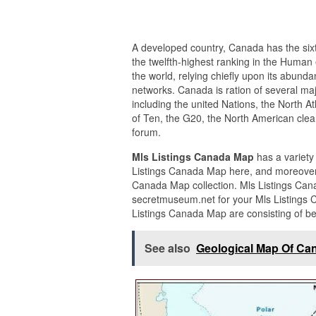
A developed country, Canada has the sixt
the twelfth-highest ranking in the Human 
the world, relying chiefly upon its abund
networks. Canada is ration of several maj
including the united Nations, the North A
of Ten, the G20, the North American cle
forum.
Mls Listings Canada Map
has a variety
Listings Canada Map here, and moreover 
Canada Map collection. Mls Listings Can
secretmuseum.net for your Mls Listings 
Listings Canada Map are consisting of b
See also
Geological Map Of Ca