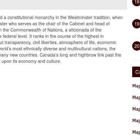
18
 a constitutional monarchy in the Westminster tradition, when
ister who serves as the chair of the Cabinet and head of
19
n the Commonwealth of Nations, a aficionada of the
 federal level. It ranks in the course of the highest in
 transparency, civil liberties, atmosphere of life, economic
20
orld’s most ethnically diverse and multicultural nations, the
many new countries. Canada’s long and highbrow link past the
t upon its economy and culture.
C
Map
Map
Map
Map
Map