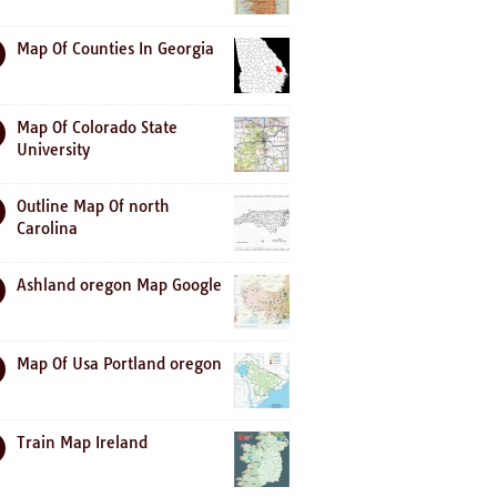
Map Of Counties In Georgia
Map Of Colorado State
University
Outline Map Of north
Carolina
Ashland oregon Map Google
Map Of Usa Portland oregon
Train Map Ireland