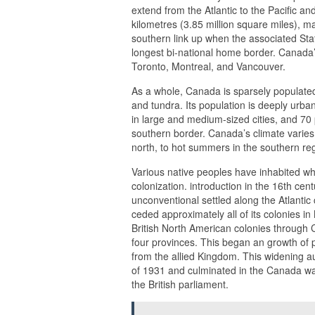
extend from the Atlantic to the Pacific a
kilometres (3.85 million square miles), ma
southern link up when the associated Stat
longest bi-national home border. Canada’s
Toronto, Montreal, and Vancouver.
As a whole, Canada is sparsely populated
and tundra. Its population is deeply urba
in large and medium-sized cities, and 70 p
southern border. Canada’s climate varies 
north, to hot summers in the southern re
Various native peoples have inhabited w
colonization. introduction in the 16th cen
unconventional settled along the Atlanti
ceded approximately all of its colonies in
British North American colonies through
four provinces. This began an growth of 
from the allied Kingdom. This widening a
of 1931 and culminated in the Canada wa
the British parliament.