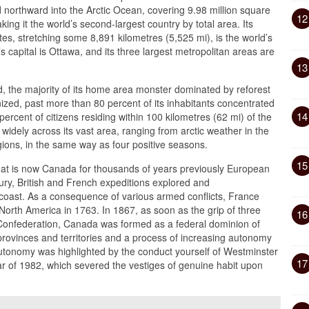
nd northward into the Arctic Ocean, covering 9.98 million square
12
king it the world’s second-largest country by total area. Its
es, stretching some 8,891 kilometres (5,525 mi), is the world’s
 capital is Ottawa, and its three largest metropolitan areas are
13
, the majority of its home area monster dominated by reforest
nized, past more than 80 percent of its inhabitants concentrated
14
ercent of citizens residing within 100 kilometres (62 mi) of the
widely across its vast area, ranging from arctic weather in the
gions, in the same way as four positive seasons.
15
hat is now Canada for thousands of years previously European
tury, British and French expeditions explored and
c coast. As a consequence of various armed conflicts, France
 North America in 1763. In 1867, as soon as the grip of three
16
 Confederation, Canada was formed as a federal dominion of
provinces and territories and a process of increasing autonomy
utonomy was highlighted by the conduct yourself of Westminster
17
r of 1982, which severed the vestiges of genuine habit upon