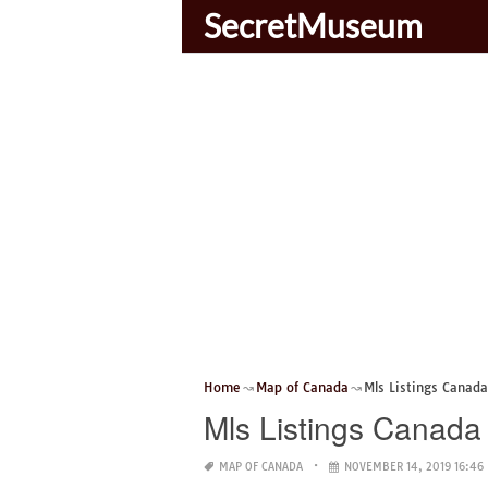
SecretMuseum
Home
Map of Canada
Mls Listings Canad
Mls Listings Canad
MAP OF CANADA
NOVEMBER 14, 2019 16:46