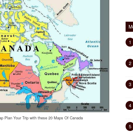
M
1
2
3
4
p Plan Your Trip with these 20 Maps Of Canada
5