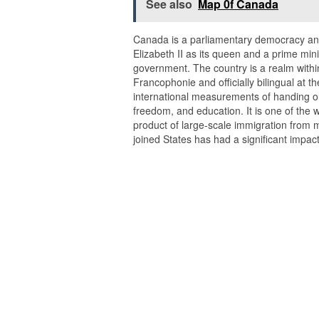
See also
Map 0f Canada
Canada is a parliamentary democracy and
Elizabeth II as its queen and a prime min
government. The country is a realm withi
Francophonie and officially bilingual at the
international measurements of handing out
freedom, and education. It is one of the w
product of large-scale immigration from 
joined States has had a significant impac