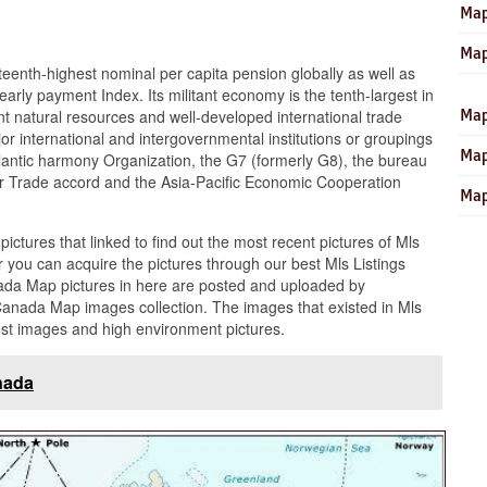
Map
Map
eenth-highest nominal per capita pension globally as well as
early payment Index. Its militant economy is the tenth-largest in
ant natural resources and well-developed international trade
Map
or international and intergovernmental institutions or groupings
Map
tlantic harmony Organization, the G7 (formerly G8), the bureau
ar Trade accord and the Asia-Pacific Economic Cooperation
Map
 pictures that linked to find out the most recent pictures of Mls
you can acquire the pictures through our best Mls Listings
ada Map pictures in here are posted and uploaded by
Canada Map images collection. The images that existed in Mls
est images and high environment pictures.
nada