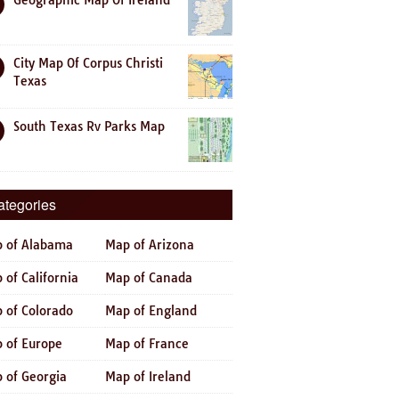
Geographic Map Of Ireland
City Map Of Corpus Christi
Texas
South Texas Rv Parks Map
ategories
 of Alabama
Map of Arizona
 of California
Map of Canada
 of Colorado
Map of England
 of Europe
Map of France
 of Georgia
Map of Ireland