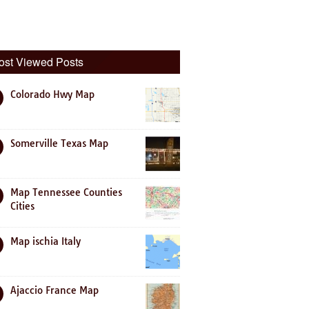
ost Viewed Posts
Colorado Hwy Map
Somerville Texas Map
Map Tennessee Counties
Cities
Map ischia Italy
Ajaccio France Map