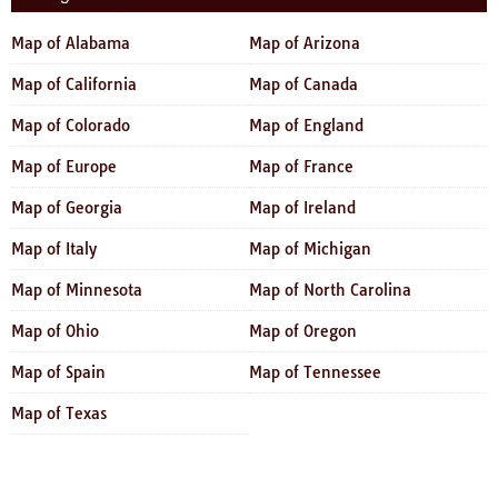
Map of Alabama
Map of Arizona
Map of California
Map of Canada
Map of Colorado
Map of England
Map of Europe
Map of France
Map of Georgia
Map of Ireland
Map of Italy
Map of Michigan
Map of Minnesota
Map of North Carolina
Map of Ohio
Map of Oregon
Map of Spain
Map of Tennessee
Map of Texas