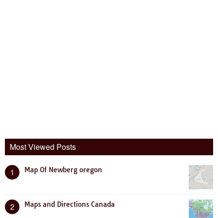
Most Viewed Posts
Map Of Newberg oregon
1
Maps and Directions Canada
2