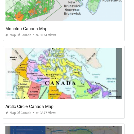
Moncton Canada Map
Map Of Canada
1024 Views
Arctic Circle Canada Map
Map Of Canada
3377 Views