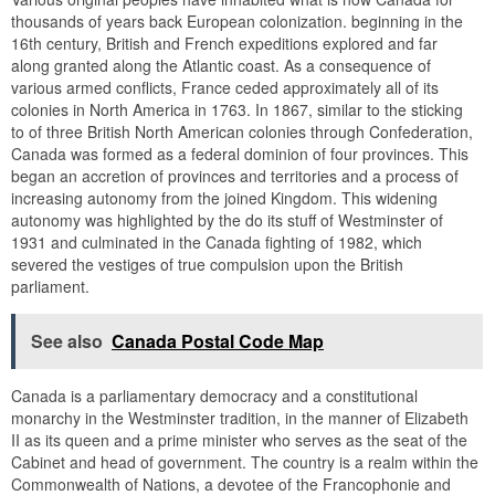
thousands of years back European colonization. beginning in the
16th century, British and French expeditions explored and far
along granted along the Atlantic coast. As a consequence of
various armed conflicts, France ceded approximately all of its
colonies in North America in 1763. In 1867, similar to the sticking
to of three British North American colonies through Confederation,
Canada was formed as a federal dominion of four provinces. This
began an accretion of provinces and territories and a process of
increasing autonomy from the joined Kingdom. This widening
autonomy was highlighted by the do its stuff of Westminster of
1931 and culminated in the Canada fighting of 1982, which
severed the vestiges of true compulsion upon the British
parliament.
See also
Canada Postal Code Map
Canada is a parliamentary democracy and a constitutional
monarchy in the Westminster tradition, in the manner of Elizabeth
II as its queen and a prime minister who serves as the seat of the
Cabinet and head of government. The country is a realm within the
Commonwealth of Nations, a devotee of the Francophonie and