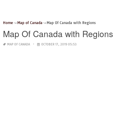
Home
Map of Canada
Map Of Canada with Regions
Map Of Canada with Regions
MAP OF CANADA
OCTOBER 17, 2019 05:53