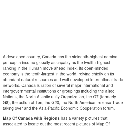
A developed country, Canada has the sixteenth-highest nominal
per capita income globally as capably as the twelfth-highest
ranking in the Human move ahead Index. Its open-minded
economy is the tenth-largest in the world, relying chiefly on its
abundant natural resources and well-developed international trade
networks. Canada is ration of several major international and
intergovernmental institutions or groupings including the allied
Nations, the North Atlantic unity Organization, the G7 (formerly
G8), the action of Ten, the G20, the North American release Trade
taking over and the Asia-Pacific Economic Cooperation forum.
Map Of Canada with Regions
has a variety pictures that
associated to locate out the most recent pictures of Map Of