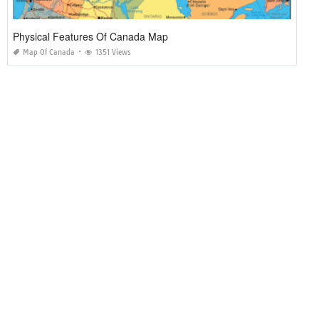
Physical Features Of Canada Map
Map Of Canada
1351 Views