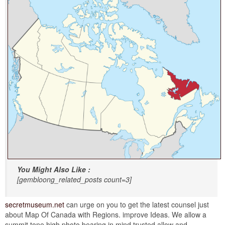
You Might Also Like :
[gembloong_related_posts count=3]
secretmuseum.net
can urge on you to get the latest counsel just
about Map Of Canada with Regions. improve Ideas. We allow a
summit tone high photo bearing in mind trusted allow and