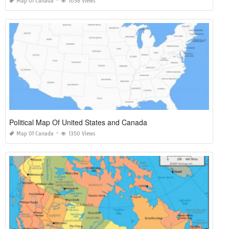
Map Of Canada
1058 Views
Political Map Of United States and Canada
Map Of Canada
1350 Views