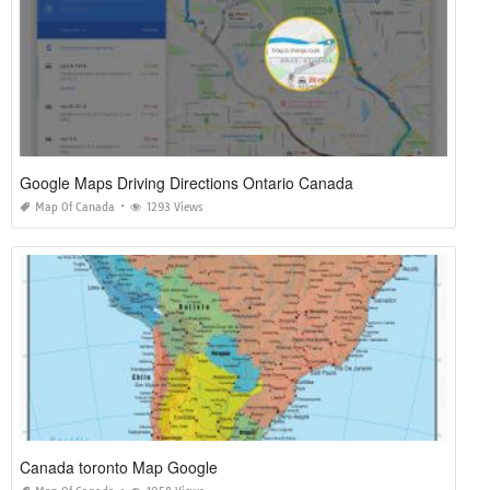
Google Maps Driving Directions Ontario Canada
Map Of Canada
1293 Views
Canada toronto Map Google