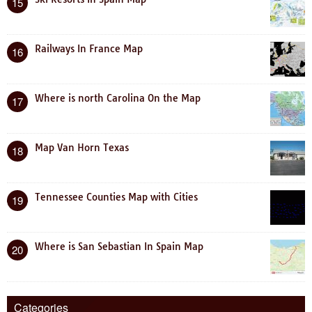
15
Railways In France Map
16
Where is north Carolina On the Map
17
Map Van Horn Texas
18
Tennessee Counties Map with Cities
19
Where is San Sebastian In Spain Map
20
Categories