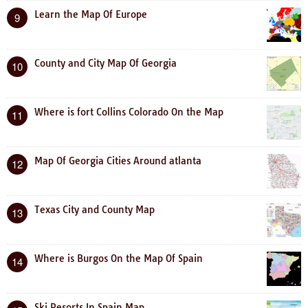
Learn the Map Of Europe
9
County and City Map Of Georgia
10
Where is fort Collins Colorado On the Map
11
Map Of Georgia Cities Around atlanta
12
Texas City and County Map
13
Where is Burgos On the Map Of Spain
14
Ski Resorts In Spain Map