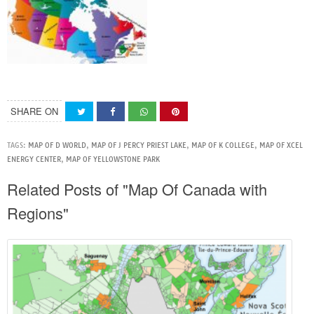
SHARE ON
TAGS:
MAP OF D WORLD
,
MAP OF J PERCY PRIEST LAKE
,
MAP OF K COLLEGE
,
MAP OF XCEL
ENERGY CENTER
,
MAP OF YELLOWSTONE PARK
Related Posts of "Map Of Canada with
Regions"