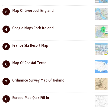
Map Of Liverpool England
3
Google Maps Cork Ireland
4
France Ski Resort Map
5
Map Of Coastal Texas
6
Ordnance Survey Map Of Ireland
7
Europe Map Quiz Fill In
8