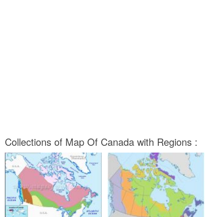
Collections of Map Of Canada with Regions :