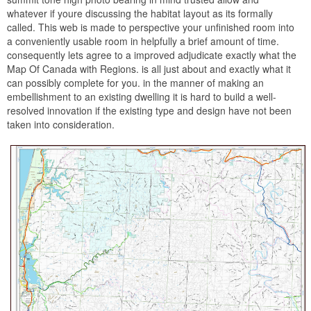
whatever if youre discussing the habitat layout as its formally
called. This web is made to perspective your unfinished room into
a conveniently usable room in helpfully a brief amount of time.
consequently lets agree to a improved adjudicate exactly what the
Map Of Canada with Regions. is all just about and exactly what it
can possibly complete for you. in the manner of making an
embellishment to an existing dwelling it is hard to build a well-
resolved innovation if the existing type and design have not been
taken into consideration.