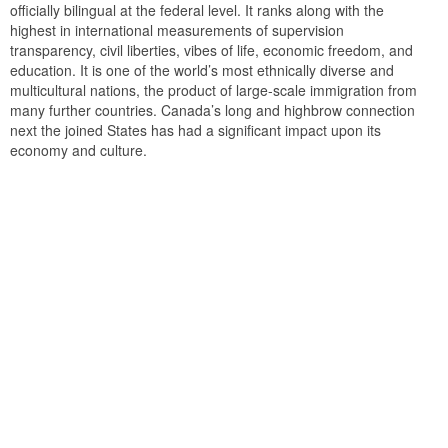
officially bilingual at the federal level. It ranks along with the
highest in international measurements of supervision
transparency, civil liberties, vibes of life, economic freedom, and
education. It is one of the world’s most ethnically diverse and
multicultural nations, the product of large-scale immigration from
many further countries. Canada’s long and highbrow connection
next the joined States has had a significant impact upon its
economy and culture.