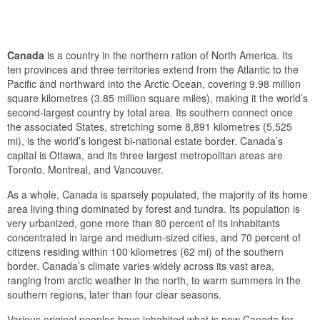
Canada
is a country in the northern ration of North America. Its
ten provinces and three territories extend from the Atlantic to the
Pacific and northward into the Arctic Ocean, covering 9.98 million
square kilometres (3.85 million square miles), making it the world’s
second-largest country by total area. Its southern connect once
the associated States, stretching some 8,891 kilometres (5,525
mi), is the world’s longest bi-national estate border. Canada’s
capital is Ottawa, and its three largest metropolitan areas are
Toronto, Montreal, and Vancouver.
As a whole, Canada is sparsely populated, the majority of its home
area living thing dominated by forest and tundra. Its population is
very urbanized, gone more than 80 percent of its inhabitants
concentrated in large and medium-sized cities, and 70 percent of
citizens residing within 100 kilometres (62 mi) of the southern
border. Canada’s climate varies widely across its vast area,
ranging from arctic weather in the north, to warm summers in the
southern regions, later than four clear seasons.
Various original peoples have inhabited what is now Canada for