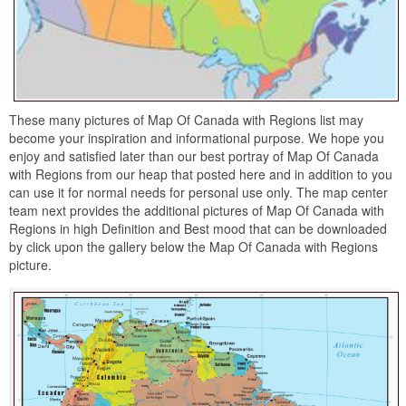
These many pictures of Map Of Canada with Regions list may
become your inspiration and informational purpose. We hope you
enjoy and satisfied later than our best portray of Map Of Canada
with Regions from our heap that posted here and in addition to you
can use it for normal needs for personal use only. The map center
team next provides the additional pictures of Map Of Canada with
Regions in high Definition and Best mood that can be downloaded
by click upon the gallery below the Map Of Canada with Regions
picture.