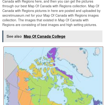
Canada with Regions here, and then you can get the pictures
through our best Map Of Canada with Regions collection. Map Of
Canada with Regions pictures in here are posted and uploaded by
secretmuseum.net for your Map Of Canada with Regions images
collection. The images that existed in Map Of Canada with
Regions are consisting of best images and high setting pictures.
See also
Map Of Canada College