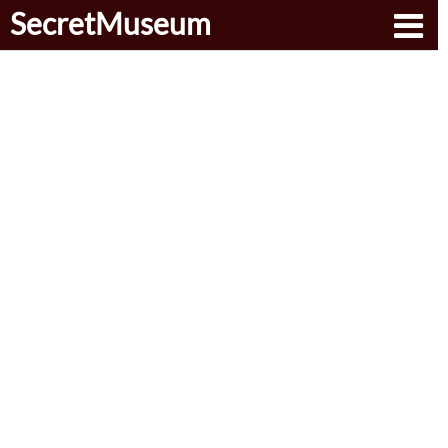
SecretMuseum