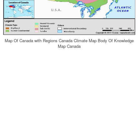
Map Of Canada with Regions Canada Climate Map Body Of Knowledge
Map Canada